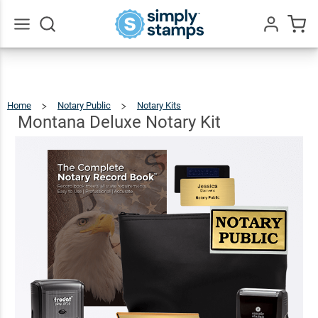
Montana
Deluxe
$124.93
Add To Cart
Notary
Go
All
Kit
Home
Notary Public
Notary Kits
Montana
Deluxe
Notary
Kit
Montana Deluxe Notary Kit