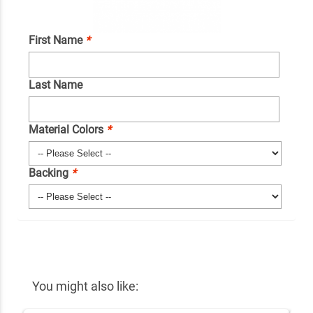
First Name
*
Last Name
Material Colors
*
Backing
*
You might also like: