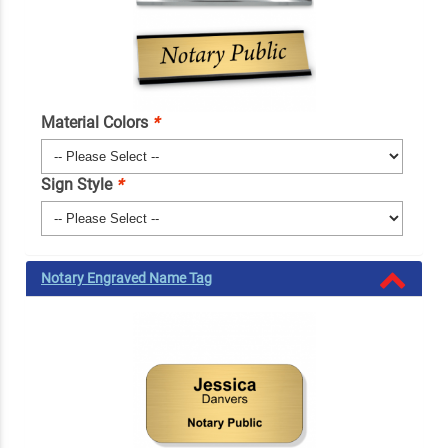
Material Colors
*
Sign Style
*
Notary Engraved Name Tag