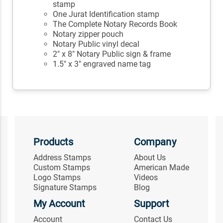
stamp
One Jurat Identification stamp
The Complete Notary Records Book
Notary zipper pouch
Notary Public vinyl decal
2" x 8" Notary Public sign & frame
1.5" x 3" engraved name tag
Products
Company
Address Stamps
About Us
Custom Stamps
American Made
Logo Stamps
Videos
Signature Stamps
Blog
My Account
Support
Account
Contact Us