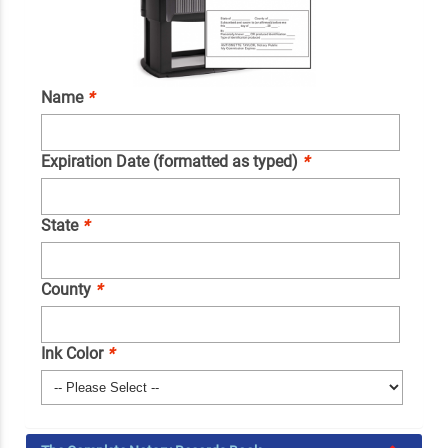
Name
*
Expiration Date (formatted as typed)
*
State
*
County
*
Ink Color
*