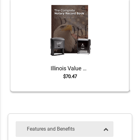
Illinois Value Notary Kit
$70.47
Features and Benefits