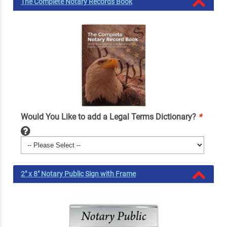
The Complete Notary Records Book
Would You Like to add a Legal Terms Dictionary?
*
2" x 8" Notary Public Sign with Frame