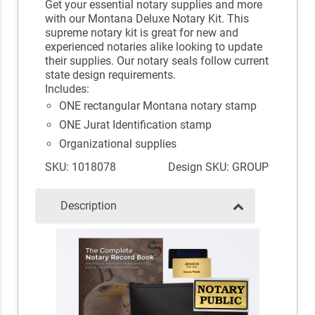
Get your essential notary supplies and more
with our Montana Deluxe Notary Kit. This
supreme notary kit is great for new and
experienced notaries alike looking to update
their supplies. Our notary seals follow current
state design requirements.
Includes:
ONE rectangular Montana notary stamp
ONE Jurat Identification stamp
Organizational supplies
SKU: 1018078
Design SKU: GROUP
Description