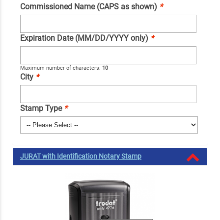
Commissioned Name (CAPS as shown)
*
Expiration Date (MM/DD/YYYY only)
*
Maximum number of characters:
10
City
*
Stamp Type
*
JURAT with Identification Notary Stamp