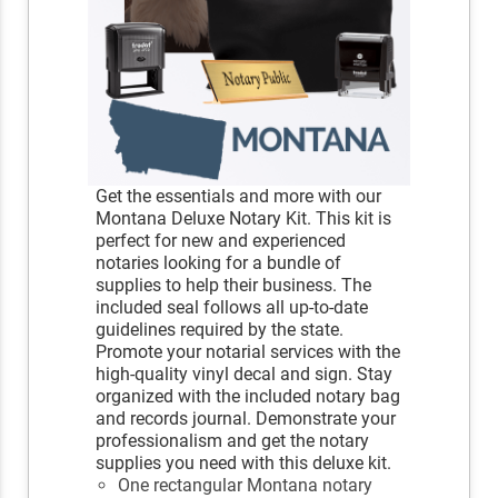
Get the essentials and more with our
Montana Deluxe Notary Kit. This kit is
perfect for new and experienced
notaries looking for a bundle of
supplies to help their business. The
included seal follows all up-to-date
guidelines required by the state.
Promote your notarial services with the
high-quality vinyl decal and sign. Stay
organized with the included notary bag
and records journal. Demonstrate your
professionalism and get the notary
supplies you need with this deluxe kit.
One rectangular Montana notary