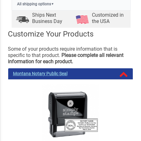
All shipping options
▼
Ships Next
Customized in
Business Day
the USA
Customize Your Products
Some of your products require information that is
specific to that product.
Please complete all relevant
information for each product.
Montana Notary Public Seal