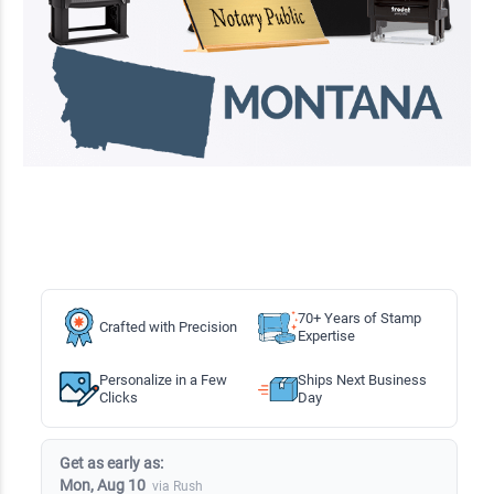
70+ Years of Stamp
Crafted with Precision
Expertise
Personalize in a Few
Ships Next Business
Clicks
Day
Get as early as:
Mon, Aug 10
via Rush