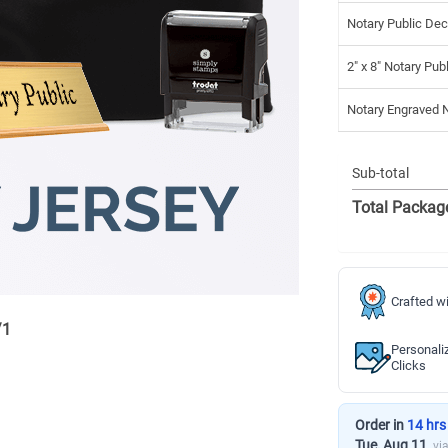
Notary Public Dec
2" x 8" Notary Pub
Notary Engraved
Sub-total
Total Packag
Crafted wi
/
1
Personali
Clicks
Order in
14 hrs
Tue, Aug 11
vi