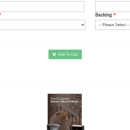
*
Backing
*
Add To Cart