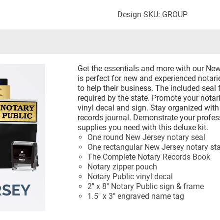
Design SKU: GROUP
Get the essentials and more with our New 
is perfect for new and experienced notari
to help their business. The included seal 
required by the state. Promote your notari
vinyl decal and sign. Stay organized wit
records journal. Demonstrate your profes
supplies you need with this deluxe kit.
One round New Jersey notary seal
One rectangular New Jersey notary s
The Complete Notary Records Book
Notary zipper pouch
Notary Public vinyl decal
2" x 8" Notary Public sign & frame
1.5" x 3" engraved name tag