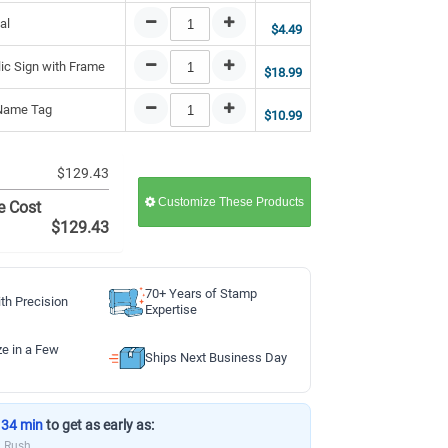
al
$4.49
lic Sign with Frame
$18.99
 Name Tag
$10.99
$129.43
Customize These Products
e Cost
$129.43
70+ Years of Stamp
th Precision
Expertise
ze in a Few
Ships Next Business Day
 34 min
to get as early as:
a Rush