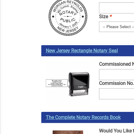
Size
*
New Jersey Rectangle Notary Seal
Commissioned
Commission No
The Complete Notary Records Book
Would You Like 