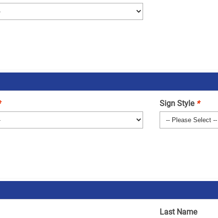
*
Sign Style
*
Last Name