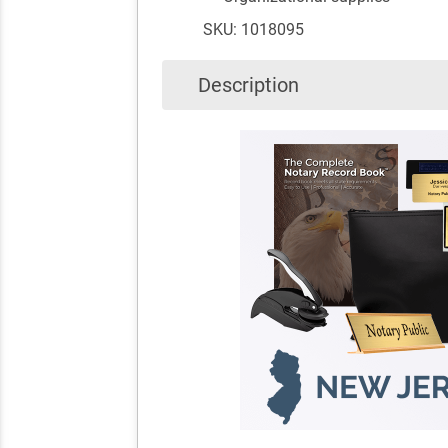
SKU: 1018095
Description