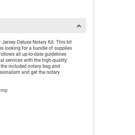
Jersey Deluxe Notary Kit. This kit
es looking for a bundle of supplies
follows all up-to-date guidelines
al services with the high-quality
h the included notary bag and
sionalism and get the notary
tamp