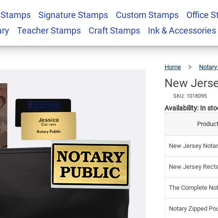
 Stamps
Signature Stamps
Custom Stamps
Office 
Notary Kit
$12
ary
Teacher Stamps
Craft Stamps
Ink & Accessories
Home
Notary
New Jerse
SKU: 1018095
Availability:
In sto
Product
New Jersey Notar
New Jersey Recta
The Complete Not
Notary Zipped Po