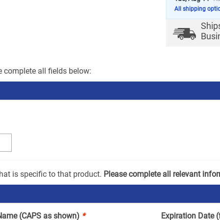
All shipping opti
Ship
Busi
 complete all fields below:
at is specific to that product.
Please complete all relevant info
Name (CAPS as shown)
*
Expiration Date 