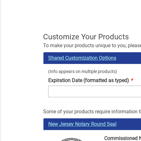
Customize Your Products
To make your products unique to you, please
Shared Customization Options
(Info appears on multiple products)
Expiration Date (formatted as typed)
*
Some of your products require information th
New Jersey Notary Round Seal
Commissioned 