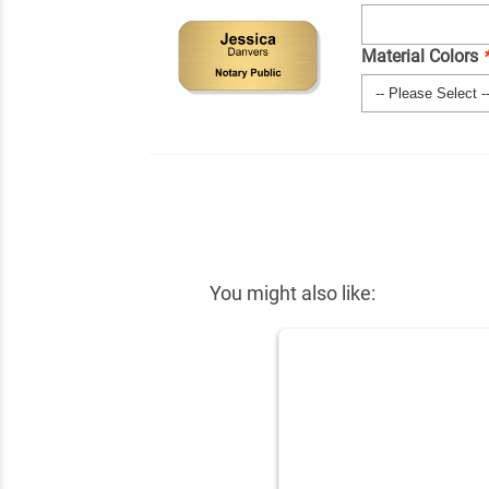
Material Colors
You might also like: