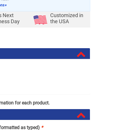
ons
▼
s Next
Customized in
ness Day
the USA
rmation for each product.
(formatted as typed)
*