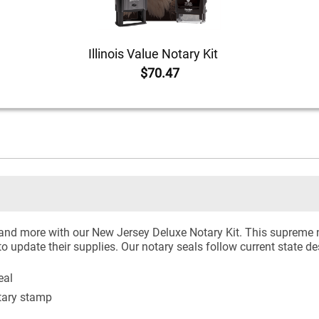
Illinois Value Notary Kit
$70.47
 and more with our New Jersey Deluxe Notary Kit. This supreme n
to update their supplies. Our notary seals follow current state d
eal
tary stamp