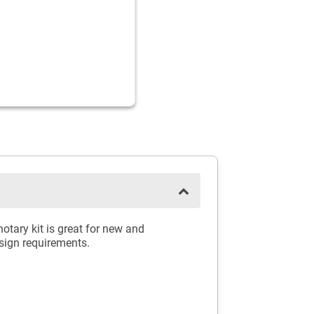
otary kit is great for new and
esign requirements.