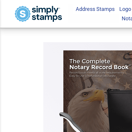
Address Stamps
Logo
New Jersey Deluxe 
Not