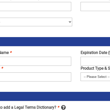
 Name
*
Expiration Date 
.
*
Product Type & 
to add a Legal Terms Dictionary?
*