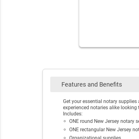
Features and Benefits
Get your essential notary supplies
experienced notaries alike looking 
Includes:
ONE round New Jersey notary s
ONE rectangular New Jersey no
Organizational supplies