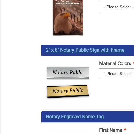
2" x 8" Notary Public Sign with Frame
Material Colors
Notary Engraved Name Tag
First Name
*