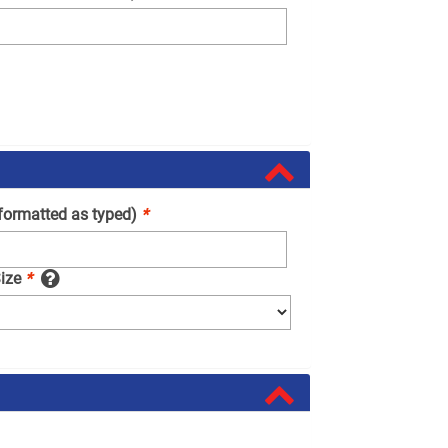
(formatted as typed)
*
Size
*