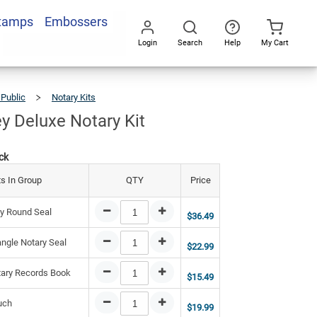
Stamps
Embossers
9.43
Add To Cart
Login
Search
Help
My Cart
Go
All
 Public
Notary Kits
New
Jersey
Deluxe
Notary
Kit
y Deluxe Notary Kit
ck
s In Group
QTY
Price
y Round Seal
$36.49
ngle Notary Seal
$22.99
ary Records Book
$15.49
uch
$19.99