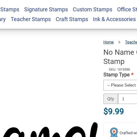
 Stamps
Signature Stamps
Custom Stamps
Office 
acher Grading
$9.99
Qty
ary
Teacher Stamps
Craft Stamps
Ink & Accessories
Home
Teach
No Name C
Stamp
SKU: 1015596
Stamp Type
*
Qty
$9.99
Crafted wi