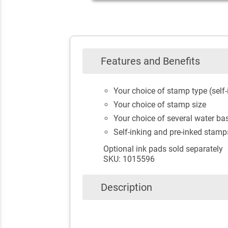
Features and Benefits
Your choice of stamp type (self-
Your choice of stamp size
Your choice of several water bas
Self-inking and pre-inked stamp
Optional ink pads sold separately
SKU: 1015596
Description