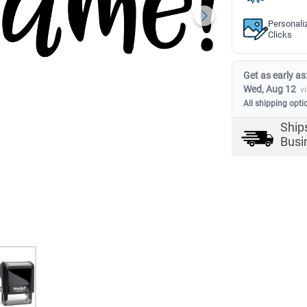
Personali
Clicks
Get as early as
Wed, Aug 12
v
All shipping opti
Ship
Busi