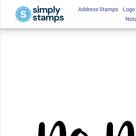
Address Stamps
Logo
No Name Casual Te
Not
Stamp