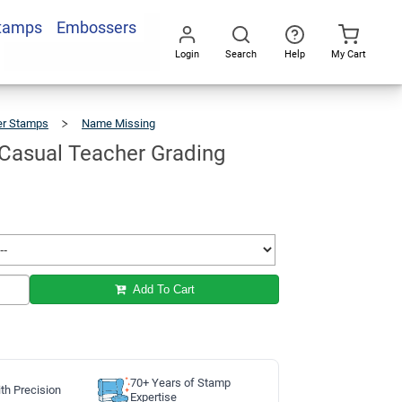
Stamps
Embossers
Add To Cart
Login
Search
Help
My Cart
Go
All
er Stamps
Name Missing
No
Name
Casual
Teacher
Grading
Stamp
asual Teacher Grading
Add To Cart
70+ Years of Stamp
th Precision
Expertise