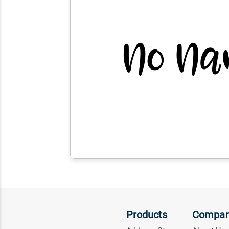
Products
Compa