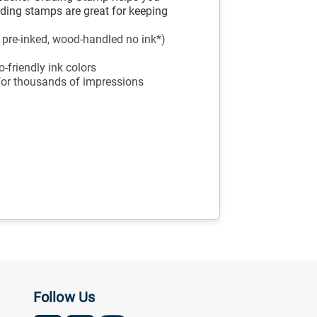
ading stamps are great for keeping
, pre-inked, wood-handled no ink*)
-friendly ink colors
 for thousands of impressions
Follow Us