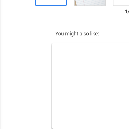
1
✕
You might also like: