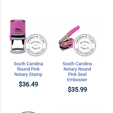
South Carolina
South Carolina
Round Pink
Notary Round
Notary Stamp
Pink Seal
Embosser
$36.49
$35.99