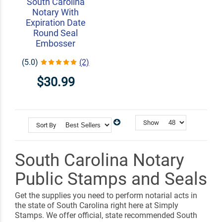
South Carolina
Notary With
Expiration Date
Round Seal
Embosser
(5.0)
(2)
$30.99
Show
Sort By
South Carolina Notary
Public Stamps and Seals
Get the supplies you need to perform notarial acts in
the state of South Carolina right here at Simply
Stamps. We offer official, state recommended South