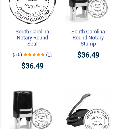
South Carolina
South Carolina
Notary Round
Round Notary
Seal
Stamp
$36.49
(5.0)
(1)
$36.49