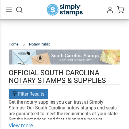
Go
All
Home
Notary Public
South
Carolina
OFFICIAL SOUTH CAROLINA
NOTARY STAMPS & SUPPLIES
Filter Results
Get the notary supplies you can trust at Simply
Stamps! Our South Carolina notary stamps and seals
are guaranteed to meet the requirements of your state.
Get the best prices and fast shipping when you
customize your notary supplies with us.
View more