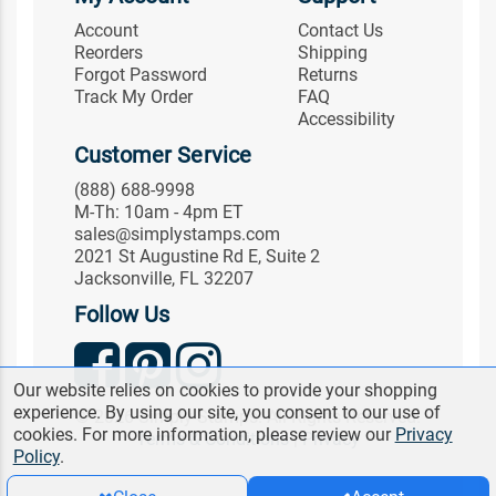
Account
Contact Us
Reorders
Shipping
Forgot Password
Returns
Track My Order
FAQ
Accessibility
Customer Service
(888) 688-9998
M-Th: 10am - 4pm ET
sales@simplystamps.com
2021 St Augustine Rd E, Suite 2
Jacksonville, FL 32207
Follow Us
Our website relies on cookies to provide your shopping
experience. By using our site, you consent to our use of
© 2026 Simply Stamps. All Rights Reserved.
cookies. For more information, please review our
Privacy
Terms & Conditions
|
Privacy
Policy
.