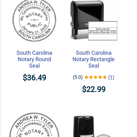
South Carolina
South Carolina
Notary Round
Notary Rectangle
Seal
Seal
$36.49
(5.0)
(1)
$22.99