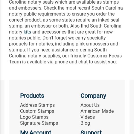
Carolina notary seals which are available as stamps
and embossers. Check the most recent South Carolina
notary public requirements to ensure you order the
correct product, as some states require an inked seal
stamp, an embosser or both. Also find South Carolina
notary
kits
and accessories that are great for new
notaries public. Don't forget we carry specialty
products for notaries, including pink embossers and
stamps. If you need assistance ordering South
Carolina notary supplies, our friendly Customer Focus
Team is available via phone and chat to assist you.
Products
Company
Address Stamps
About Us
Custom Stamps
American Made
Logo Stamps
Videos
Signature Stamps
Blog
My Account
Support