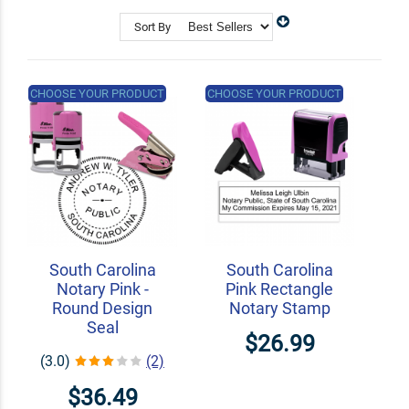
Shop Related
Custom Address Stamps
Sort By
State Professional Stamps
Notary Embossers
CHOOSE YOUR PRODUCT
CHOOSE YOUR PRODUCT
South Carolina
South Carolina
Notary Pink -
Pink Rectangle
Round Design
Notary Stamp
Seal
$26.99
(3.0)
(2)
$36.49