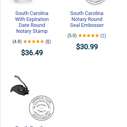
South Carolina
South Carolina
With Expiration
Notary Round
Date Round
Seal Embosser
Notary Stamp
(5.0)
(1)
(4.8)
(8)
$30.99
$36.49