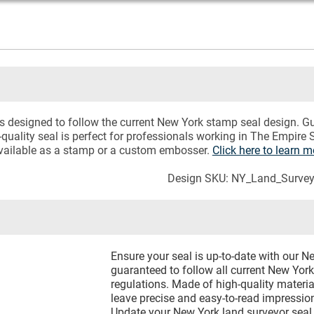
 designed to follow the current New York stamp seal design. Gu
quality seal is perfect for professionals working in The Empire S
available as a stamp or a custom embosser.
Click here to learn
Design SKU: NY_Land_Survey
Ensure your seal is up-to-date with our 
guaranteed to follow all current New Yor
regulations. Made of high-quality materia
leave precise and easy-to-read impressio
Update your New York land surveyor seal