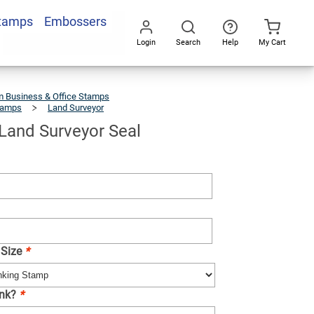
Stamps
Embossers
Add To Cart
Login
Search
Help
My Cart
Go
All
 Business & Office Stamps
tamps
Land Surveyor
New
York
Land
Surveyor
Seal
Land Surveyor Seal
 Size
*
Ink?
*