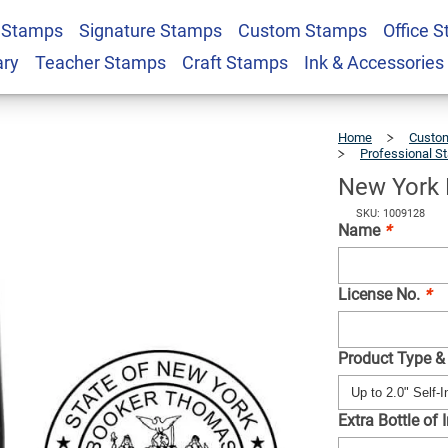
 Stamps
Signature Stamps
Custom Stamps
Office 
veyor Seal
$41.49
Qty
ary
Teacher Stamps
Craft Stamps
Ink & Accessories
Home
Custom
Professional S
New York 
SKU: 1009128
Name
*
License No.
*
Product Type &
Extra Bottle of 