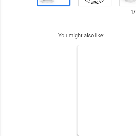
1
/
✕
You might also like: