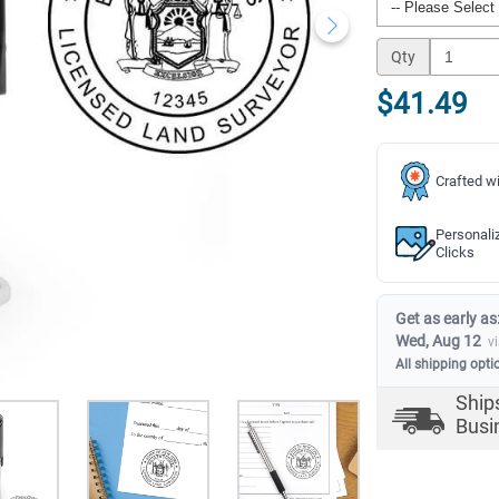
Qty
$41.49
Crafted wi
Personali
Clicks
Get as early as
Wed, Aug 12
v
All shipping opti
Ship
Busi