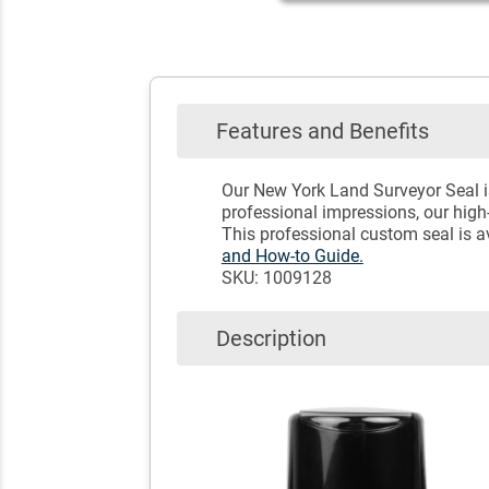
Features and Benefits
Our New York Land Surveyor Seal is
professional impressions, our high-
This professional custom seal is 
and How-to Guide.
SKU: 1009128
Description