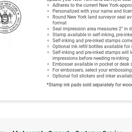
Adheres to the current New York-appro
Personalized with your name and lic
Round New York land surveyor seal av
format
Seal impression area measures 2" in 
Stamp available in self-inking, pre-ink
Self-inking and pre-inked stamps come
Optional ink refill bottles available fo
Self-inking and pre-inked stamps will 
impressions before needing re-inking
Embosser available in pocket or desk 
For embossers, select your embossing
Optional foil stickers and inker availa
*Stamp ink pads sold separately for wo