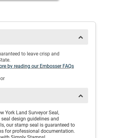
aranteed to leave crisp and
tate.
 more by reading our Embosser FAQs
or
New York Land Surveyor Seal,
k seal design guidelines and
ls, our stamp seal is guaranteed to
ns for professional documentation.
 with Simply Stamps!