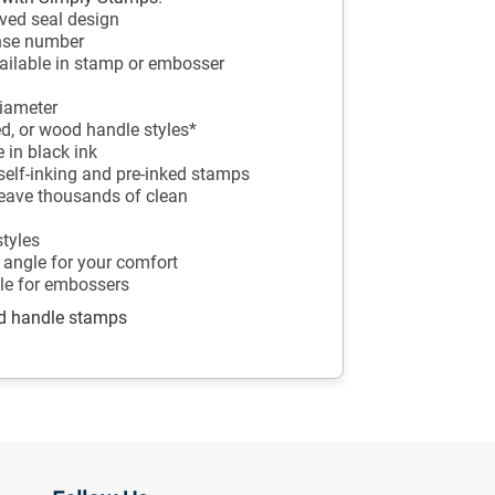
ved seal design
ense number
ailable in stamp or embosser
diameter
ed, or wood handle styles*
 in black ink
r self-inking and pre-inked stamps
leave thousands of clean
styles
 angle for your comfort
ble for embossers
od handle stamps