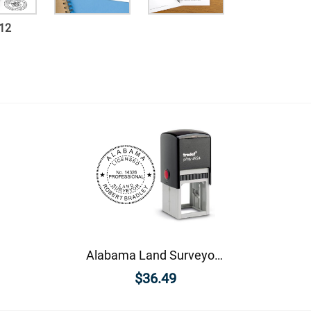
12
Alabama Land Surveyor Seal
$36.49