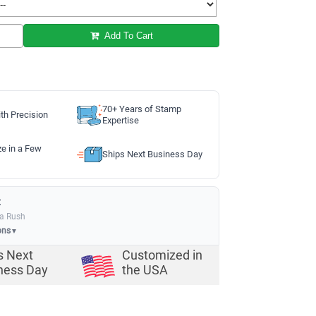
Add To Cart
70+ Years of Stamp
th Precision
Expertise
ze in a Few
Ships Next Business Day
:
ia Rush
ons
▼
s Next
Customized in
ness Day
the USA