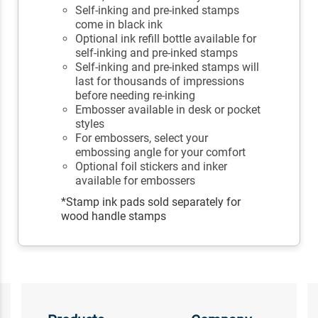
Self-inking and pre-inked stamps
come in black ink
Optional ink refill bottle available for
self-inking and pre-inked stamps
Self-inking and pre-inked stamps will
last for thousands of impressions
before needing re-inking
Embosser available in desk or pocket
styles
For embossers, select your
embossing angle for your comfort
Optional foil stickers and inker
available for embossers
*Stamp ink pads sold separately for
wood handle stamps