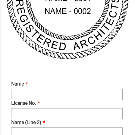
Name
*
License No.
*
Name (Line 2)
*