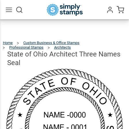
State of
Ohio
Architect
$41.49
Go
Qty
Add To Cart
All
Three
Names
Home
Custom Business & Office Stamps
Seal
Professional Stamps
Architects
State
Of
Ohio
Architect
State of Ohio Architect Three Names
Three
Names
Seal
Seal