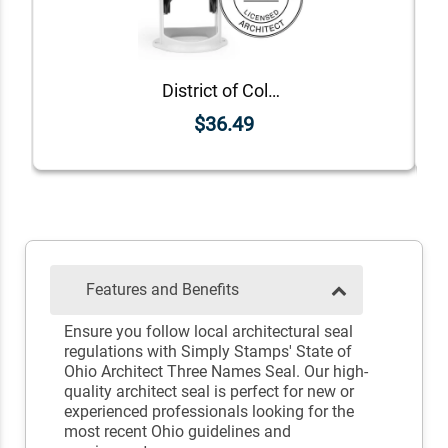
District of Columbia Architect Seal
$36.49
Features and Benefits
Ensure you follow local architectural seal
regulations with Simply Stamps' State of
Ohio Architect Three Names Seal. Our high-
quality architect seal is perfect for new or
experienced professionals looking for the
most recent Ohio guidelines and