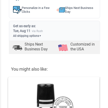
Personalize in a Few
Ships Next Business
Clicks
Day
Get as early as:
Tue, Aug 11
via Rush
All shipping options
▼
Ships Next
Customized in
Business Day
the USA
You might also like: