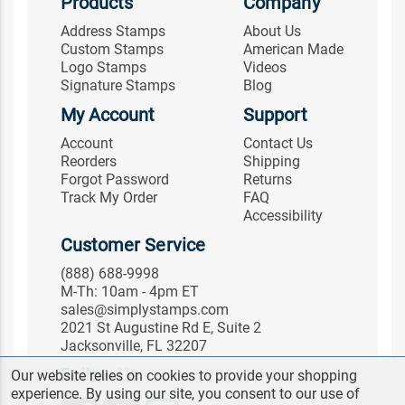
Products
Company
Address Stamps
About Us
Custom Stamps
American Made
Logo Stamps
Videos
Signature Stamps
Blog
My Account
Support
Account
Contact Us
Reorders
Shipping
Forgot Password
Returns
Track My Order
FAQ
Accessibility
Customer Service
(888) 688-9998
M-Th: 10am - 4pm ET
sales@simplystamps.com
2021 St Augustine Rd E, Suite 2
Jacksonville, FL 32207
Follow Us
Our website relies on cookies to provide your shopping
experience. By using our site, you consent to our use of