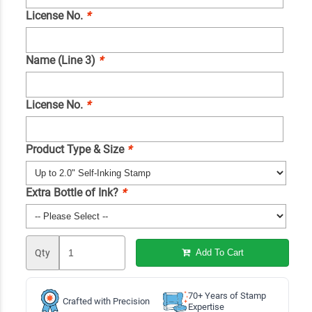
License No.
*
Name (Line 3)
*
License No.
*
Product Type & Size
*
Extra Bottle of Ink?
*
Qty
Add To Cart
70+ Years of Stamp
Crafted with Precision
Expertise