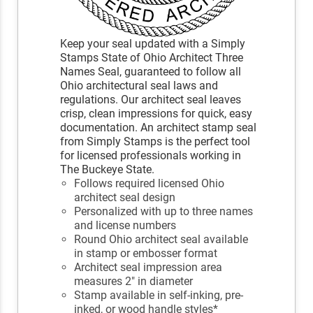
Keep your seal updated with a Simply
Stamps State of Ohio Architect Three
Names Seal, guaranteed to follow all
Ohio architectural seal laws and
regulations. Our architect seal leaves
crisp, clean impressions for quick, easy
documentation. An architect stamp seal
from Simply Stamps is the perfect tool
for licensed professionals working in
The Buckeye State.
Follows required licensed Ohio
architect seal design
Personalized with up to three names
and license numbers
Round Ohio architect seal available
in stamp or embosser format
Architect seal impression area
measures 2" in diameter
Stamp available in self-inking, pre-
inked, or wood handle styles*