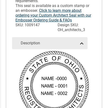
requirements.
This seal is available as a custom stamp or
an embosser.
Click to learn more about
ordering your Custom Architect Seal with our
Embosser Ordering Guide & FAQs
SKU: 1009147
Design SKU:
OH_architects_3
Description