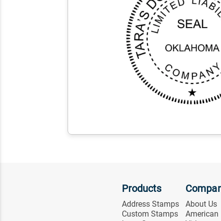
Products
Compa
Address Stamps
About Us
Custom Stamps
American