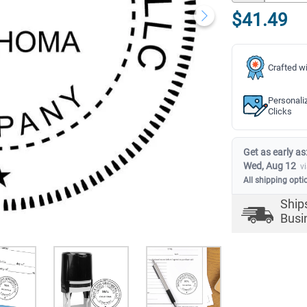
$41.49
Crafted wi
Personali
Clicks
Get as early as
Wed, Aug 12
v
All shipping opti
Ship
Busi