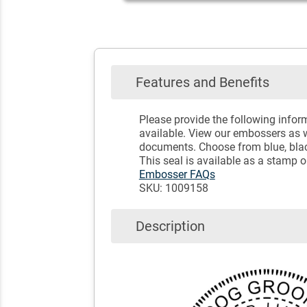
Features and Benefits
Please provide the following info
available. View our embossers as w
documents. Choose from blue, black
This seal is available as a stamp 
Embosser FAQs
SKU: 1009158
Description