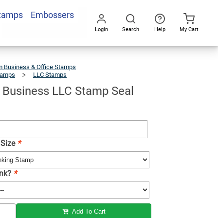
Stamps
Embossers
Add To Cart
Login
Search
Help
My Cart
Go
All
 Business & Office Stamps
tamps
LLC Stamps
Oklahoma
Business
LLC
Stamp
Seal
Business LLC Stamp Seal
 Size
*
Ink?
*
Add To Cart