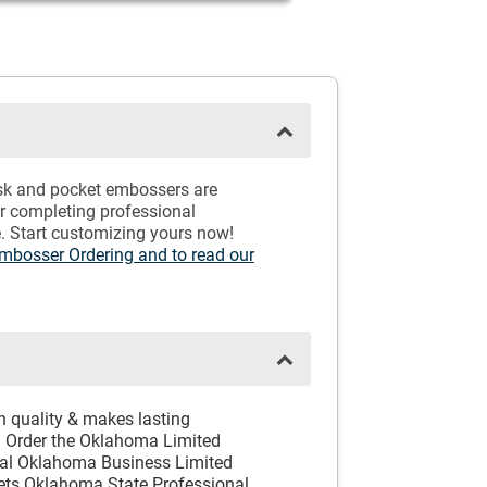
esk and pocket embossers are
or completing professional
. Start customizing yours now!
Embosser Ordering and to read our
h quality & makes lasting
 Order the Oklahoma Limited
icial Oklahoma Business Limited
eets Oklahoma State Professional