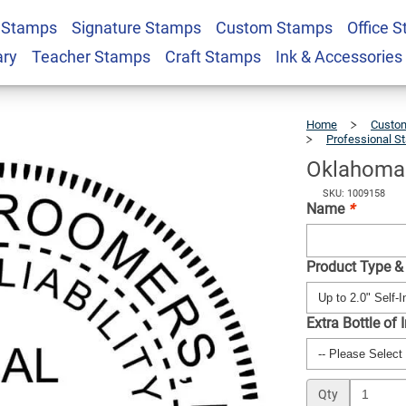
 Stamps
Signature Stamps
Custom Stamps
Office 
 LLC Stamp Seal
$41.49
Qty
ary
Teacher Stamps
Craft Stamps
Ink & Accessories
Home
Custom
Professional S
Oklahoma 
SKU: 1009158
Name
*
Product Type &
Extra Bottle of 
Qty