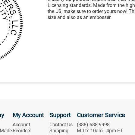
Licensing standards. Made from the highe
the US, make sure to order yours now! Thi
size and also as an embosser.
ny
My Account
Support
Customer Service
Account
Contact Us
(888) 688-9998
 Made
Reorders
Shipping
M-Th: 10am - 4pm ET