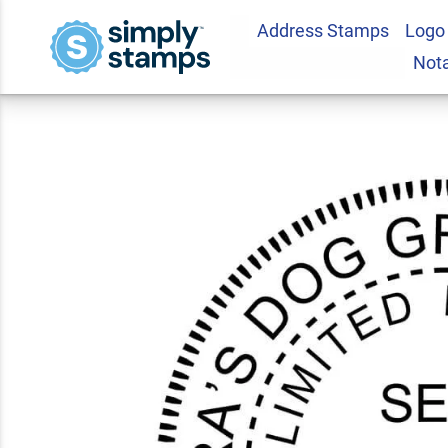
Address Stamps
Logo
Oklahoma Business
Not