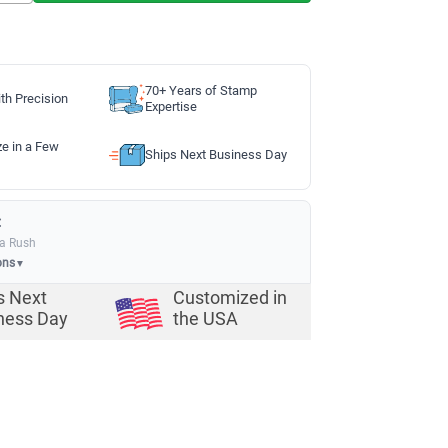
70+ Years of Stamp
th Precision
Expertise
ze in a Few
Ships Next Business Day
:
ia Rush
ons
▼
s Next
Customized in
ness Day
the USA