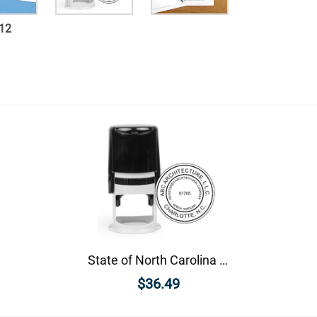
12
State of North Carolina Architectural Firm Seal
$36.49