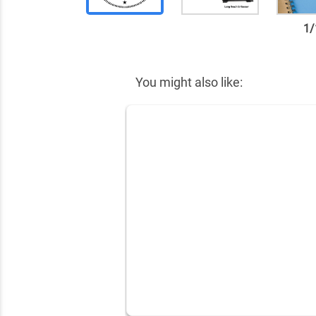
1
/
✕
You might also like: