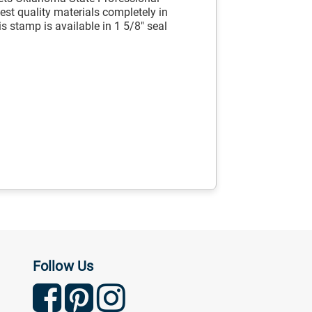
st quality materials completely in
s stamp is available in 1 5/8" seal
Follow Us