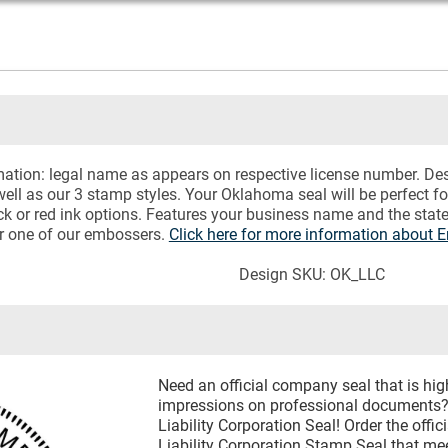
rmation: legal name as appears on respective license number. D
ell as our 3 stamp styles. Your Oklahoma seal will be perfect f
 or red ink options. Features your business name and the state
or one of our embossers.
Click here for more information about 
Design SKU: OK_LLC
Need an official company seal that is hig
impressions on professional documents?
Liability Corporation Seal! Order the off
Liability Corporation Stamp Seal that m