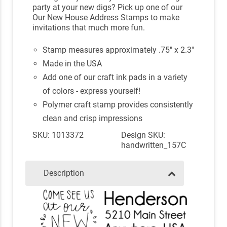
party at your new digs? Pick up one of our
Our New House Address Stamps to make
invitations that much more fun.
Stamp measures approximately .75" x 2.3"
Made in the USA
Add one of our craft ink pads in a variety
of colors - express yourself!
Polymer craft stamp provides consistently
clean and crisp impressions
SKU: 1013372
Design SKU:
handwritten_157C
Description