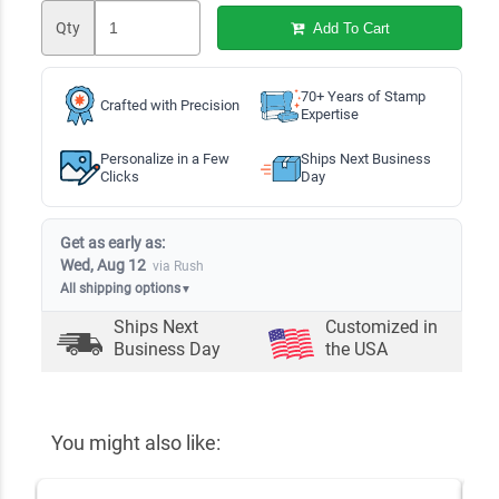
Qty
Add To Cart
70+ Years of Stamp
Crafted with Precision
Expertise
Personalize in a Few
Ships Next Business
Clicks
Day
Get as early as:
Wed, Aug 12
via Rush
All shipping options
▼
Ships Next
Customized in
Business Day
the USA
You might also like: