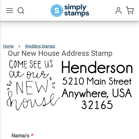
Our
New
House
$20.99
Qty
Add To Cart
Go
All
Address
Stamp
Home
Wedding Stamps
Our
New
House
Address
Our New House Address Stamp
Stamp
Name/s
*