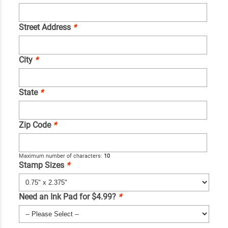
Street Address
*
City
*
State
*
Zip Code
*
Maximum number of characters:
10
Stamp Sizes
*
Need an Ink Pad for $4.99?
*