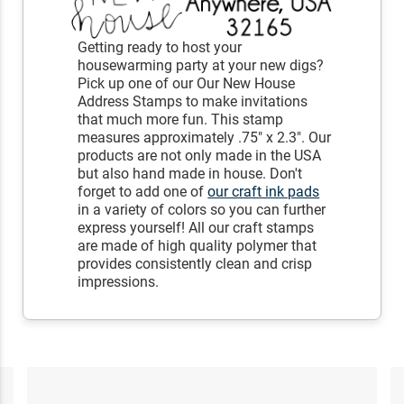
Getting ready to host your
housewarming party at your new digs?
Pick up one of our Our New House
Address Stamps to make invitations
that much more fun. This stamp
measures approximately .75" x 2.3". Our
products are not only made in the USA
but also hand made in house. Don't
forget to add one of
our craft ink pads
in a variety of colors so you can further
express yourself! All our craft stamps
are made of high quality polymer that
provides consistently clean and crisp
impressions.