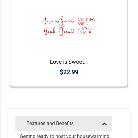
Love is Sweet DIY Wedding Stamp
$22.99
Features and Benefits
Getting ready to host your housewarming