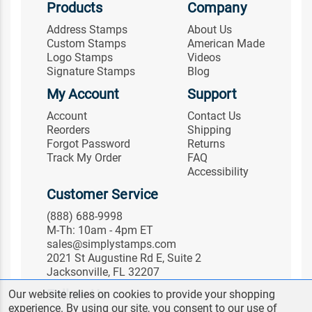
Products
Company
Address Stamps
About Us
Custom Stamps
American Made
Logo Stamps
Videos
Signature Stamps
Blog
My Account
Support
Account
Contact Us
Reorders
Shipping
Forgot Password
Returns
Track My Order
FAQ
Accessibility
Customer Service
(888) 688-9998
M-Th: 10am - 4pm ET
sales@simplystamps.com
2021 St Augustine Rd E, Suite 2
Jacksonville, FL 32207
Follow Us
Our website relies on cookies to provide your shopping
experience. By using our site, you consent to our use of