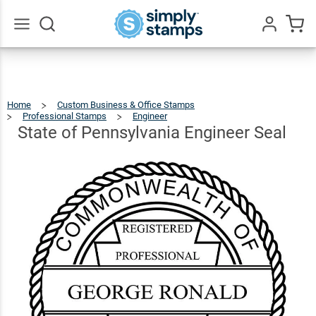
State of
Pennsylvania
$41.49
Qty
Add To Cart
Engineer
Go
All
Seal
Home
Custom Business & Office Stamps
Professional Stamps
Engineer
State
Of
Pennsylvania
Engineer
State of Pennsylvania Engineer Seal
Seal