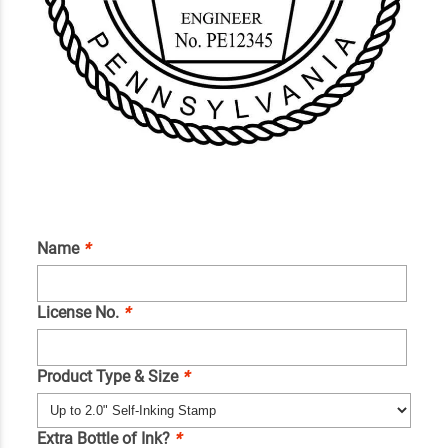
Name
*
License No.
*
Product Type & Size
*
Extra Bottle of Ink?
*