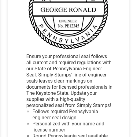
Ensure your professional seal follows
all current and required regulations with
our State of Pennsylvania Engineer
Seal. Simply Stamps' line of engineer
seals leaves clear markings on
documents for licensed professionals in
The Keystone State. Update your
supplies with a high-quality
personalized seal from Simply Stamps!
Follows required Pennsylvania
engineer seal design
Personalized with your name and
license number
Round Pennsylvania seal available