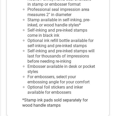
in stamp or embosser format
Professional seal impression area
measures 2" in diameter
Stamp available in self-inking, pre-
inked, or wood handle styles*
Self-inking and pre-inked stamps
come in black ink
Optional ink refill bottle available for
self-inking and pre-inked stamps
Self-inking and pre-inked stamps will
last for thousands of impressions
before needing re-inking
Embosser available in desk or pocket
styles
For embossers, select your
embossing angle for your comfort
Optional foil stickers and inker
available for embossers
*Stamp ink pads sold separately for
wood handle stamps