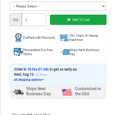
Qty
Add To Cart
70+ Years of Stamp
Crafted with Precision
Expertise
Personalize in a Few
Ships Next Business
Clicks
Day
Order in
16 hrs 01 min
to get as early as:
Wed, Aug 12
via Rush
All shipping options
▼
Ships Next
Customized in
Business Day
the USA