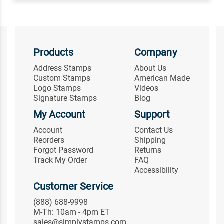
Products
Company
Address Stamps
About Us
Custom Stamps
American Made
Logo Stamps
Videos
Signature Stamps
Blog
My Account
Support
Account
Contact Us
Reorders
Shipping
Forgot Password
Returns
Track My Order
FAQ
Accessibility
Customer Service
(888) 688-9998
M-Th: 10am - 4pm ET
sales@simplystamps.com