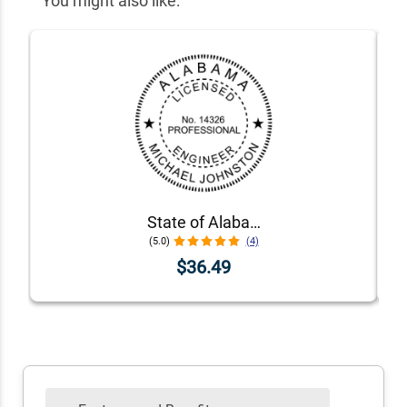
You might also like:
State of Alabama Engineer Seal
(5.0)
(4)
$36.49