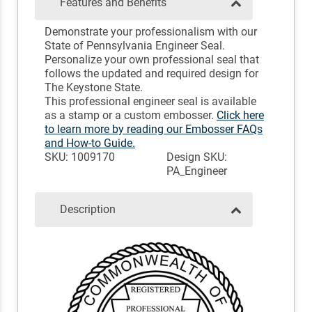
Features and Benefits
Demonstrate your professionalism with our
State of Pennsylvania Engineer Seal.
Personalize your own professional seal that
follows the updated and required design for
The Keystone State.
This professional engineer seal is available
as a stamp or a custom embosser.
Click here
to learn more by reading our Embosser FAQs
and How-to Guide.
SKU: 1009170
Design SKU:
PA_Engineer
Description