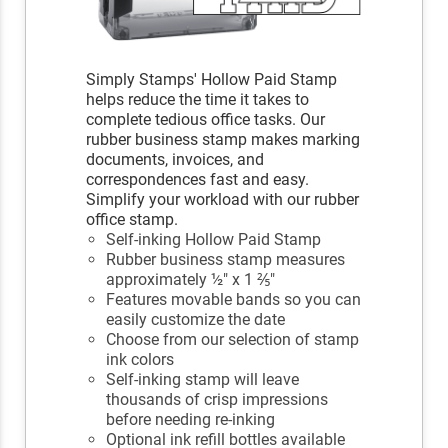
Simply Stamps' Hollow Paid Stamp
helps reduce the time it takes to
complete tedious office tasks. Our
rubber business stamp makes marking
documents, invoices, and
correspondences fast and easy.
Simplify your workload with our rubber
office stamp.
Self-inking Hollow Paid Stamp
Rubber business stamp measures
approximately ½" x 1 ⅖"
Features movable bands so you can
easily customize the date
Choose from our selection of stamp
ink colors
Self-inking stamp will leave
thousands of crisp impressions
before needing re-inking
Optional ink refill bottles available