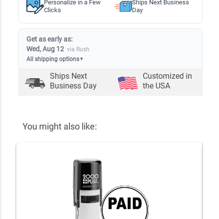
Personalize in a Few
Ships Next Business
Clicks
Day
Get as early as:
Wed, Aug 12
via Rush
All shipping options
▼
Ships Next
Customized in
Business Day
the USA
You might also like: