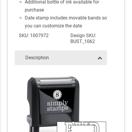
Additional bottle of ink available for
purchase
Date stamp includes movable bands so
you can customize the date
SKU: 1007972
Design SKU:
BUST_1062
Description