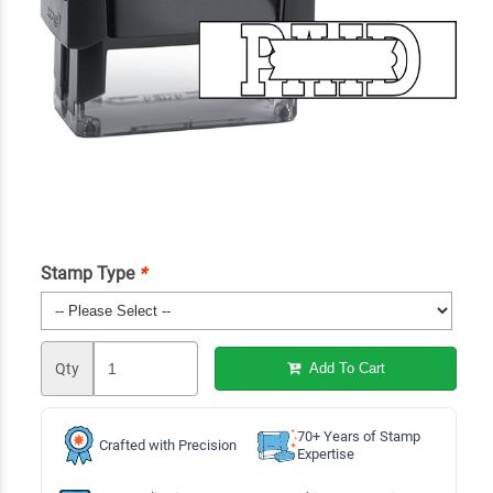
Stamp Type
*
Qty
Add To Cart
70+ Years of Stamp
Crafted with Precision
Expertise