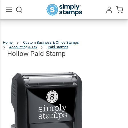
Hollow
Paid
$9.99
Qty
Add To Cart
Stamp
Go
All
Home
Custom Business & Office Stamps
Accounting & Tax
Paid Stamps
Hollow
Paid
Stamp
Hollow Paid Stamp