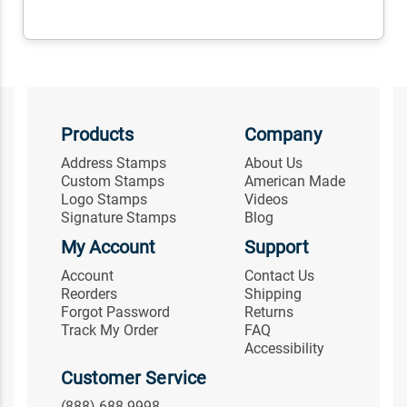
Products
Company
Address Stamps
About Us
Custom Stamps
American Made
Logo Stamps
Videos
Signature Stamps
Blog
My Account
Support
Account
Contact Us
Reorders
Shipping
Forgot Password
Returns
Track My Order
FAQ
Accessibility
Customer Service
(888) 688-9998