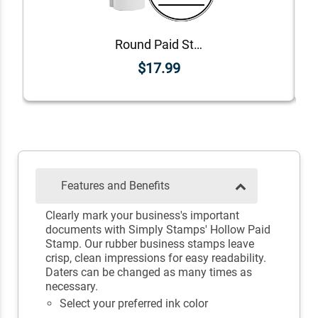
Round Paid Stamp with Line
$17.99
Features and Benefits
Clearly mark your business's important
documents with Simply Stamps' Hollow Paid
Stamp. Our rubber business stamps leave
crisp, clean impressions for easy readability.
Daters can be changed as many times as
necessary.
Select your preferred ink color