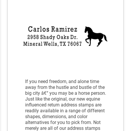
If you need freedom, and alone time
away from the hustle and bustle of the
big city â€“ you may be a horse person.
Just like the original, our new equine
influenced return address stamps are
readily available in a range of different
shapes, dimensions, and color
alternatives for you to pick from. Not
merely are all of our address stamps