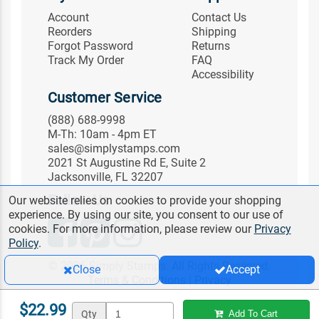
Account
Contact Us
Reorders
Shipping
Forgot Password
Returns
Track My Order
FAQ
Accessibility
Customer Service
(888) 688-9998
M-Th: 10am - 4pm ET
sales@simplystamps.com
2021 St Augustine Rd E, Suite 2
Jacksonville, FL 32207
Follow Us
Our website relies on cookies to provide your shopping
experience. By using our site, you consent to our use of
cookies. For more information, please review our
Privacy
Policy
.
© 2026 Simply Stamps. All Rights Reserved.
Close
Accept
Terms & Conditions
|
Privacy
$22.99
Qty
Add To Cart