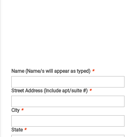
Name (Name/s will appear as typed)
*
Street Address (Include apt/suite #)
*
City
*
State
*