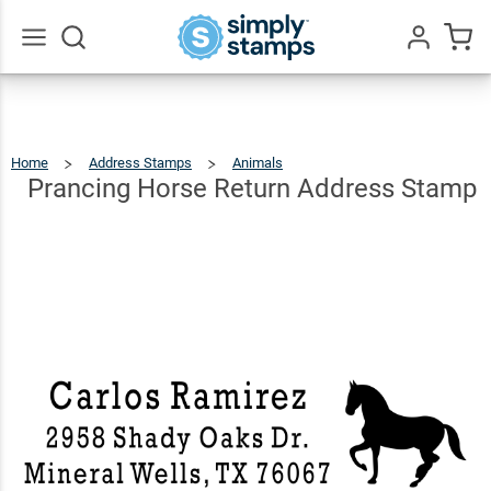
Prancing
Horse
Return
$22.99
Qty
Add To Cart
Go
All
Address
Stamp
Home
Address Stamps
Animals
Prancing
Horse
Return
Address
Prancing Horse Return Address Stamp
Stamp