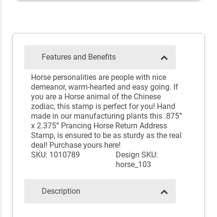
Features and Benefits
Horse personalities are people with nice
demeanor, warm-hearted and easy going. If
you are a Horse animal of the Chinese
zodiac, this stamp is perfect for you! Hand
made in our manufacturing plants this .875”
x 2.375” Prancing Horse Return Address
Stamp, is ensured to be as sturdy as the real
deal! Purchase yours here!
SKU: 1010789
Design SKU:
horse_103
Description