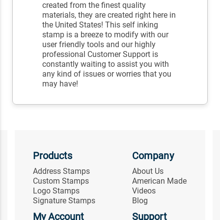
created from the finest quality
materials, they are created right here in
the United States! This self inking
stamp is a breeze to modify with our
user friendly tools and our highly
professional Customer Support is
constantly waiting to assist you with
any kind of issues or worries that you
may have!
Products
Company
Address Stamps
About Us
Custom Stamps
American Made
Logo Stamps
Videos
Signature Stamps
Blog
My Account
Support