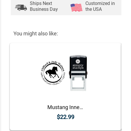
Ships Next
Customized in
Business Day
the USA
You might also like:
Mustang Inner Border Round Address Stamp
$22.99