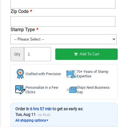
Zip Code
*
Stamp Type
*
Qty
Add To Cart
70+ Years of Stamp
Crafted with Precision
Expertise
Personalize in a Few
Ships Next Business
Clicks
Day
Order in
6 hrs 57 min
to get as early as:
Tue, Aug 11
via Rush
All shipping options
▼