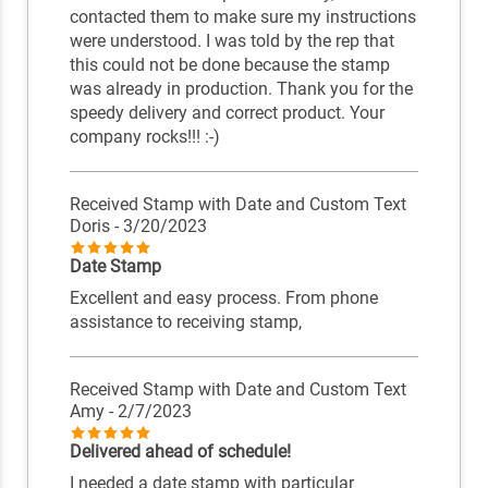
contacted them to make sure my instructions
were understood. I was told by the rep that
this could not be done because the stamp
was already in production. Thank you for the
speedy delivery and correct product. Your
company rocks!!! :-)
Received Stamp with Date and Custom Text
Doris
- 3/20/2023
Date Stamp
Excellent and easy process. From phone
assistance to receiving stamp,
Received Stamp with Date and Custom Text
Amy
- 2/7/2023
Delivered ahead of schedule!
I needed a date stamp with particular