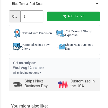
Qty
Add To Cart
70+ Years of Stamp
Crafted with Precision
Expertise
Personalize in a Few
Ships Next Business
Clicks
Day
Get as early as:
Wed, Aug 12
via Rush
All shipping options
▼
Ships Next
Customized in
Business Day
the USA
You might also like: