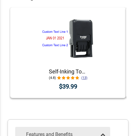
Self-Inking Top and Bottom Line Custom Date Stamp
(4.8)
(13)
$39.99
Features and Benefits