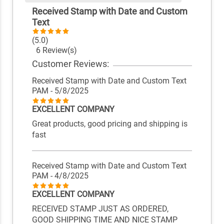
Received Stamp with Date and Custom
Text
(5.0)
6 Review(s)
Customer Reviews:
Received Stamp with Date and Custom Text
PAM
- 5/8/2025
EXCELLENT COMPANY
Great products, good pricing and shipping is
fast
Received Stamp with Date and Custom Text
PAM
- 4/8/2025
EXCELLENT COMPANY
RECEIVED STAMP JUST AS ORDERED,
GOOD SHIPPING TIME AND NICE STAMP