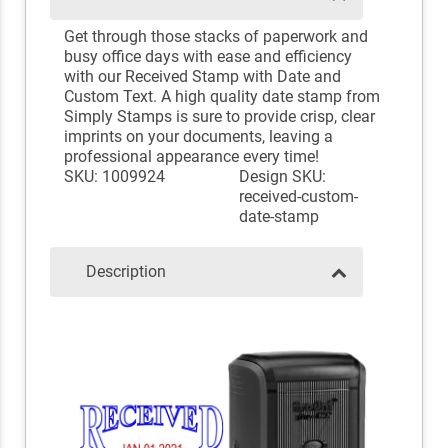
Get through those stacks of paperwork and
busy office days with ease and efficiency
with our Received Stamp with Date and
Custom Text. A high quality date stamp from
Simply Stamps is sure to provide crisp, clear
imprints on your documents, leaving a
professional appearance every time!
SKU: 1009924
Design SKU:
received-custom-
date-stamp
Description