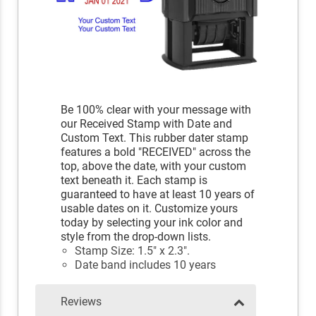
Be 100% clear with your message with
our Received Stamp with Date and
Custom Text. This rubber dater stamp
features a bold "RECEIVED" across the
top, above the date, with your custom
text beneath it. Each stamp is
guaranteed to have at least 10 years of
usable dates on it. Customize yours
today by selecting your ink color and
style from the drop-down lists.
Stamp Size: 1.5" x 2.3".
Date band includes 10 years
Reviews