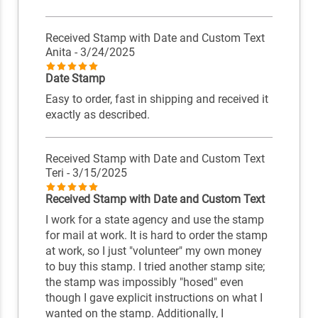
Received Stamp with Date and Custom Text
Anita
- 3/24/2025
Date Stamp
Easy to order, fast in shipping and received it
exactly as described.
Received Stamp with Date and Custom Text
Teri
- 3/15/2025
Received Stamp with Date and Custom Text
I work for a state agency and use the stamp
for mail at work. It is hard to order the stamp
at work, so I just "volunteer" my own money
to buy this stamp. I tried another stamp site;
the stamp was impossibly "hosed" even
though I gave explicit instructions on what I
wanted on the stamp. Additionally, I