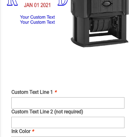
Custom Text Line 1
*
Custom Text Line 2 (not required)
Ink Color
*