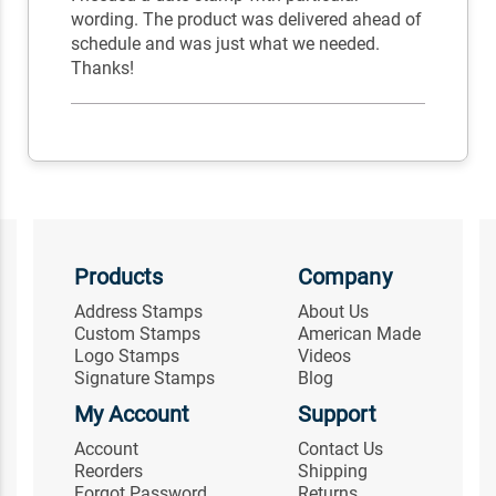
wording. The product was delivered ahead of
schedule and was just what we needed.
Thanks!
Products
Company
Address Stamps
About Us
Custom Stamps
American Made
Logo Stamps
Videos
Signature Stamps
Blog
My Account
Support
Account
Contact Us
Reorders
Shipping
Forgot Password
Returns