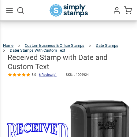
Received
Stamp with
Date and
$51.49
Qty
Add To Cart
Go
All
Custom Text
5.0
6
Review(s)
Home
Custom Business & Office Stamps
Date Stamps
Dater Stamps With Custom Text
Received
Stamp
With
Date
Received Stamp with Date and
And
Custom
Text
Custom Text
5.0
6 Review(s)
SKU: .
1009924