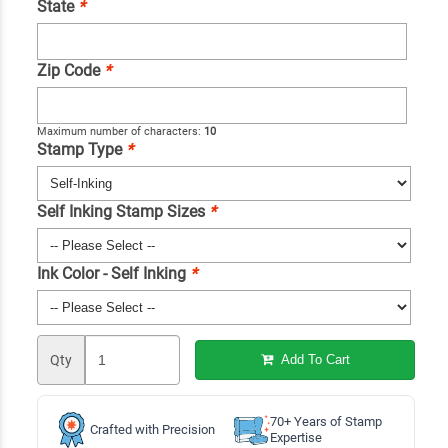
State
*
Zip Code
*
Maximum number of characters:
10
Stamp Type
*
Self Inking Stamp Sizes
*
Ink Color - Self Inking
*
Qty
Add To Cart
70+ Years of Stamp
Crafted with Precision
Expertise