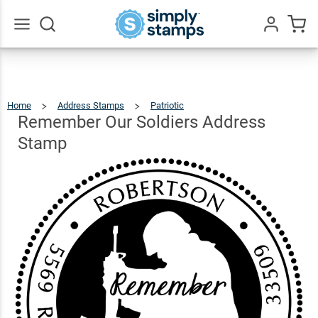
Remember
Our
Soldiers
$22.99
Qty
Add To Cart
Go
All
Address
Stamp
Home
Address Stamps
Patriotic
Remember
Our
Soldiers
Address
Remember Our Soldiers Address
Stamp
Stamp