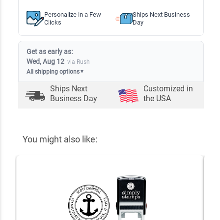
Personalize in a Few
Ships Next Business
Clicks
Day
Get as early as:
Wed, Aug 12
via Rush
All shipping options
▼
Ships Next
Customized in
Business Day
the USA
You might also like: