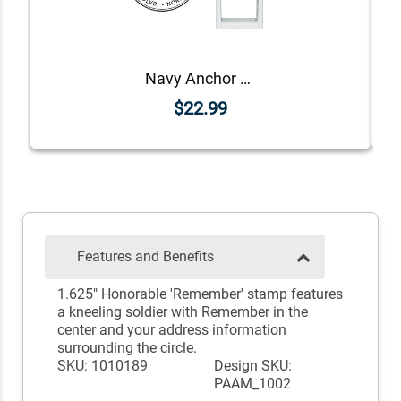
Navy Anchor Return Address Stamp
$22.99
Features and Benefits
1.625" Honorable 'Remember' stamp features
a kneeling soldier with Remember in the
center and your address information
surrounding the circle.
SKU: 1010189
Design SKU:
PAAM_1002