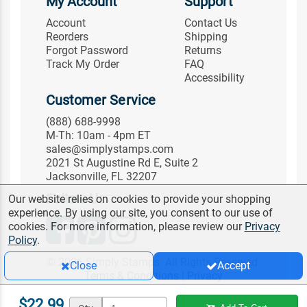
My Account
Support
Account
Contact Us
Reorders
Shipping
Forgot Password
Returns
Track My Order
FAQ
Accessibility
Customer Service
(888) 688-9998
M-Th: 10am - 4pm ET
sales@simplystamps.com
2021 St Augustine Rd E, Suite 2
Jacksonville, FL 32207
Follow Us
Our website relies on cookies to provide your shopping
experience. By using our site, you consent to our use of
cookies. For more information, please review our
Privacy
Policy
.
© 2026 Simply Stamps. All Rights Reserved.
Close
Accept
Terms & Conditions
|
Privacy
$22.99