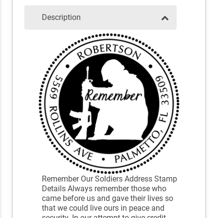
Description
Remember Our Soldiers Address Stamp
Details Always remember those who
came before us and gave their lives so
that we could live ours in peace and
security. In our attempt to give credit