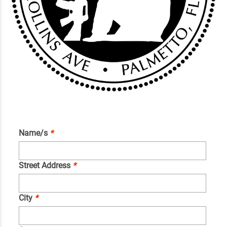
Name/s
*
Street Address
*
City
*