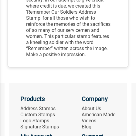
where credit is due, we created this
‘Remember Our Soldiers Address
Stamp’ for all those who wish to
reinforce the memories of the sacrifices
of so many of our servicemen and
women. This particular stamp features
a kneeling soldier with the word
“Remember” written across the image.
Make a positive impression.
Products
Company
Address Stamps
About Us
Custom Stamps
American Made
Logo Stamps
Videos
Signature Stamps
Blog