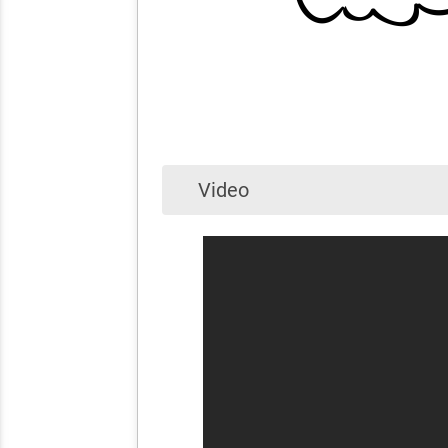
Video