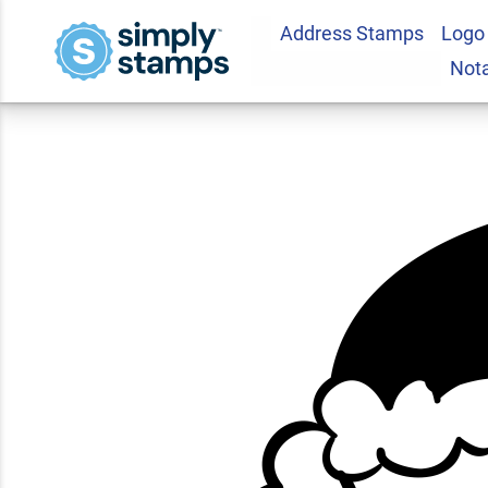
Address Stamps
Logo
Santa Craft Rubbe
Not