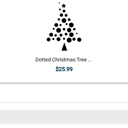
Dotted Christmas Tree Craft Rubber Stamp
$25.99