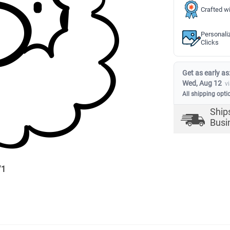
Crafted wi
Personali
Clicks
Get as early as
Wed, Aug 12
v
All shipping opti
Ship
Busi
/
1