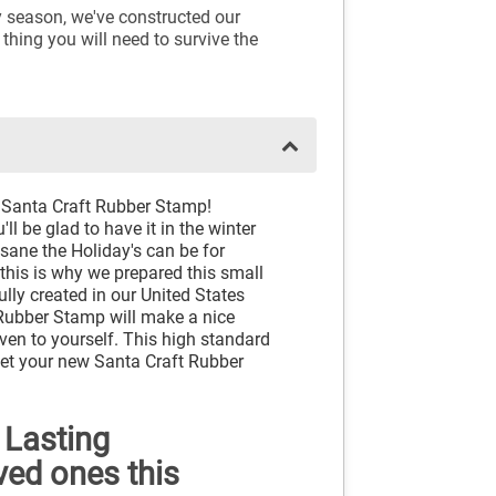
y season, we've constructed our
 thing you will need to survive the
 Santa Craft Rubber Stamp!
ll be glad to have it in the winter
sane the Holiday's can be for
this is why we prepared this small
ully created in our United States
Rubber Stamp will make a nice
ven to yourself. This high standard
 Get your new Santa Craft Rubber
 Lasting
ved ones this