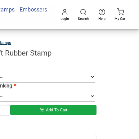
Stamps
Embossers
Add To Cart
Login
Search
Help
My Cart
Go
All
Stamps
Santa
Craft
Rubber
Stamp
ft Rubber Stamp
 Inking
*
Add To Cart