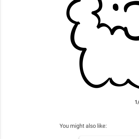
1
✕
You might also like: