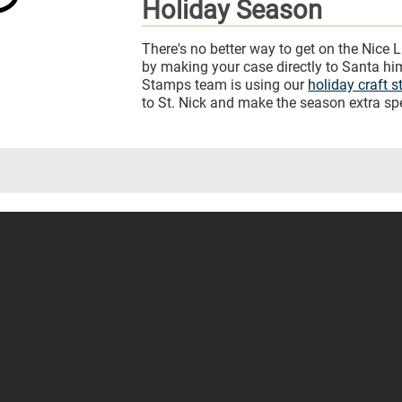
Holiday Season
There's no better way to get on the Nice L
by making your case directly to Santa h
Stamps team is using our
holiday craft 
to St. Nick and make the season extra spe