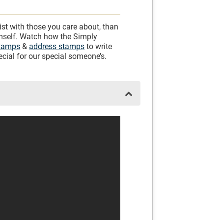
ist with those you care about, than
imself. Watch how the Simply
stamps
&
address stamps
to write
cial for our special someone’s.