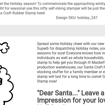
 almost the Holiday season! To commemorate the approaching wintr
 for seasonal use this nifty self-inking stamper will be just the
a Craft Rubber Stamp here!
Design SKU: holiday_247
Spread some Holiday cheer with our new
Superb for dispatching Holiday notes, you'
seasons for sure! Everyone knows how in
individuals as well as whole households, 
stamp to help get you through it! Masterf
production warehouses, our Santa Craft 
stocking stuffer for a family member or e
stamp will last for a long time to come!
Stamp now!
"Dear Santa..." Leave a
Impression for your lo