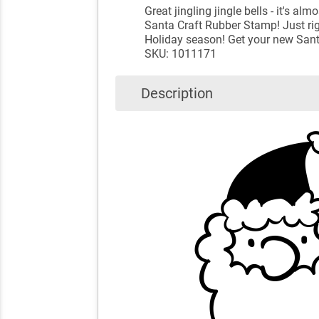
Great jingling jingle bells - it's
Santa Craft Rubber Stamp! Just right
Holiday season! Get your new Sant
SKU: 1011171
Description