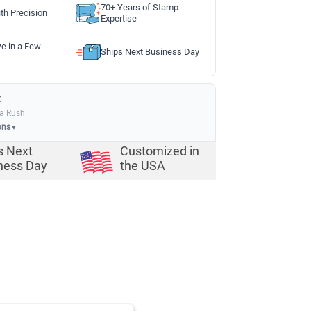
70+ Years of Stamp
th Precision
Expertise
ze in a Few
Ships Next Business Day
:
ia Rush
ons
▼
s Next
Customized in
ness Day
the USA