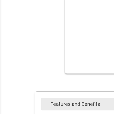
Features and Benefits