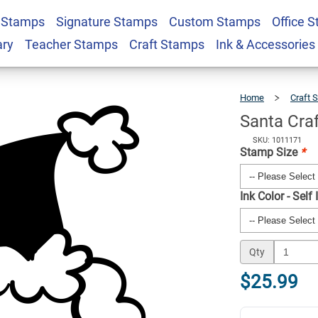
 Stamps
Signature Stamps
Custom Stamps
Office 
r Stamp
$25.99
Qty
ary
Teacher Stamps
Craft Stamps
Ink & Accessories
Home
Craft 
Santa Cra
SKU: 1011171
Stamp Size
*
Ink Color - Self
Qty
$25.99