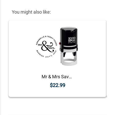
You might also like:
Mr & Mrs Save The Date Rubber Stamp
$22.99