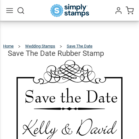
Save
The
Date
$22.99
Qty
Add To Cart
Go
All
Rubber
Stamp
Home
Wedding Stamps
Save The Date
Save
The
Date
Rubber
Save The Date Rubber Stamp
Stamp