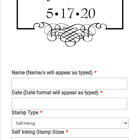
Name (Name/s will appear as typed)
*
Date (Date format will appear as typed)
*
Stamp Type
*
Self Inking Stamp Sizes
*