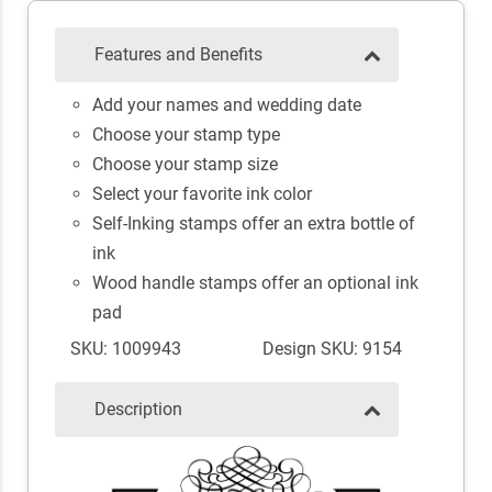
Features and Benefits
Add your names and wedding date
Choose your stamp type
Choose your stamp size
Select your favorite ink color
Self-Inking stamps offer an extra bottle of
ink
Wood handle stamps offer an optional ink
pad
SKU: 1009943
Design SKU: 9154
Description