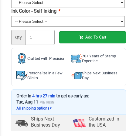
Ink Color - Self Inking
*
Qty
Add To Cart
70+ Years of Stamp
Crafted with Precision
Expertise
Personalize in a Few
Ships Next Business
Clicks
Day
Order in
4 hrs 27 min
to get as early as:
Tue, Aug 11
via Rush
All shipping options
▼
Ships Next
Customized in
Business Day
the USA