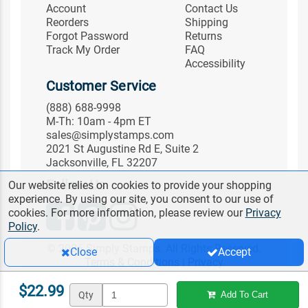
Account
Contact Us
Reorders
Shipping
Forgot Password
Returns
Track My Order
FAQ
Accessibility
Customer Service
(888) 688-9998
M-Th: 10am - 4pm ET
sales@simplystamps.com
2021 St Augustine Rd E, Suite 2
Jacksonville, FL 32207
Follow Us
Our website relies on cookies to provide your shopping
experience. By using our site, you consent to our use of
cookies. For more information, please review our
Privacy
Policy
.
© 2026 Simply Stamps. All Rights Reserved.
Close
Accept
Terms & Conditions
|
Privacy
$22.99
Qty
Add To Cart