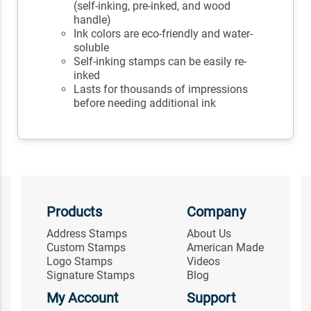
(self-inking, pre-inked, and wood
handle)
Ink colors are eco-friendly and water-
soluble
Self-inking stamps can be easily re-
inked
Lasts for thousands of impressions
before needing additional ink
Products
Company
Address Stamps
About Us
Custom Stamps
American Made
Logo Stamps
Videos
Signature Stamps
Blog
My Account
Support