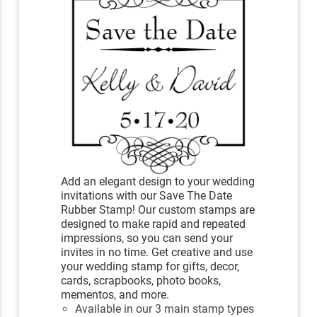
Add an elegant design to your wedding
invitations with our Save The Date
Rubber Stamp! Our custom stamps are
designed to make rapid and repeated
impressions, so you can send your
invites in no time. Get creative and use
your wedding stamp for gifts, decor,
cards, scrapbooks, photo books,
mementos, and more.
Available in our 3 main stamp types