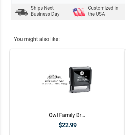
Ships Next
Customized in
Business Day
the USA
You might also like:
Owl Family Branch Return Address Stamp
$22.99