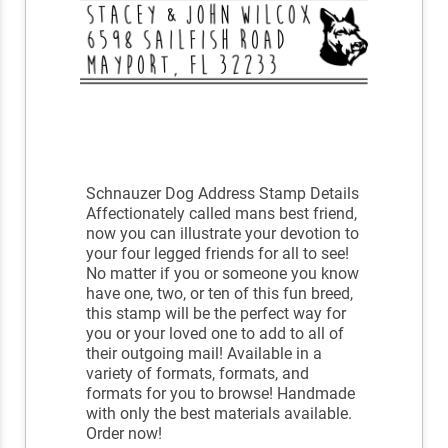
Schnauzer Dog Address Stamp Details
Affectionately called mans best friend,
now you can illustrate your devotion to
your four legged friends for all to see!
No matter if you or someone you know
have one, two, or ten of this fun breed,
this stamp will be the perfect way for
you or your loved one to add to all of
their outgoing mail! Available in a
variety of formats, formats, and
formats for you to browse! Handmade
with only the best materials available.
Order now!