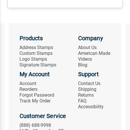
Products
Company
Address Stamps
About Us
Custom Stamps
American Made
Logo Stamps
Videos
Signature Stamps
Blog
My Account
Support
Account
Contact Us
Reorders
Shipping
Forgot Password
Returns
Track My Order
FAQ
Accessibility
Customer Service
(888) 688-9998