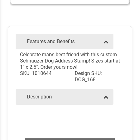
Features and Benefits
Celebrate mans best friend with this custom
Schnauzer Dog Address Stamp! Sizes start at
1" x 2.5". Order yours now!
SKU: 1010644
Design SKU:
DOG_168
Description