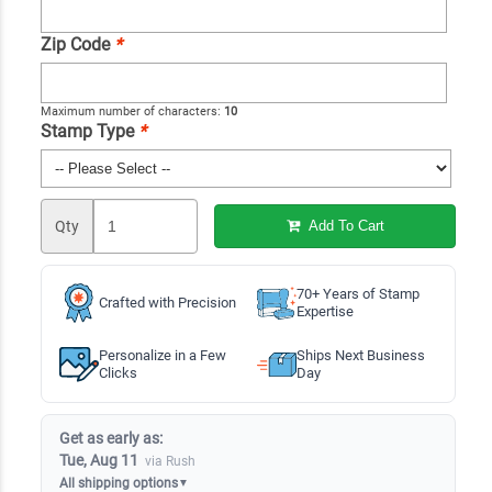
Zip Code
*
Maximum number of characters:
10
Stamp Type
*
Qty
Add To Cart
70+ Years of Stamp
Crafted with Precision
Expertise
Personalize in a Few
Ships Next Business
Clicks
Day
Get as early as:
Tue, Aug 11
via Rush
All shipping options
▼