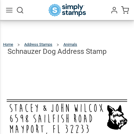
Schnauzer
Dog
$22.99
Qty
Add To Cart
Address
Go
All
Stamp
Home
Address Stamps
Animals
Schnauzer
Dog
Address
Stamp
Schnauzer Dog Address Stamp