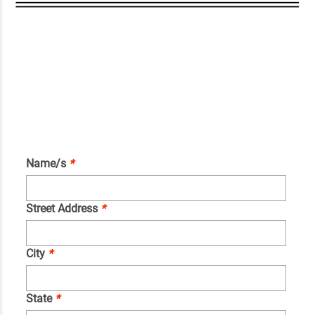
Name/s
*
Street Address
*
City
*
State
*