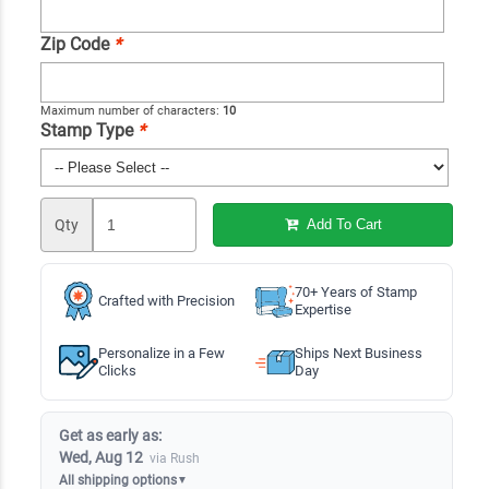
Zip Code
*
Maximum number of characters:
10
Stamp Type
*
Qty
Add To Cart
70+ Years of Stamp
Crafted with Precision
Expertise
Personalize in a Few
Ships Next Business
Clicks
Day
Get as early as:
Wed, Aug 12
via Rush
All shipping options
▼