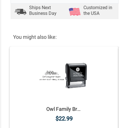
Ships Next
Customized in
Business Day
the USA
You might also like:
Owl Family Branch Return Address Stamp
$22.99