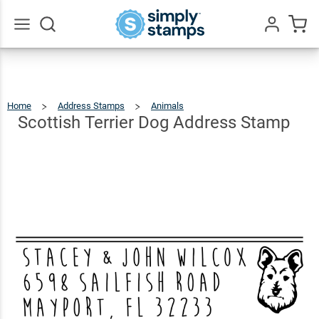
Scottish
Terrier
Dog
$22.99
Qty
Add To Cart
Go
All
Address
Stamp
Home
Address Stamps
Animals
Scottish
Terrier
Dog
Address
Scottish Terrier Dog Address Stamp
Stamp