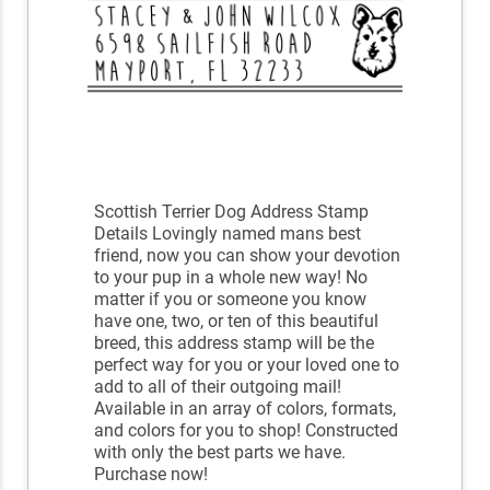
Scottish Terrier Dog Address Stamp
Details Lovingly named mans best
friend, now you can show your devotion
to your pup in a whole new way! No
matter if you or someone you know
have one, two, or ten of this beautiful
breed, this address stamp will be the
perfect way for you or your loved one to
add to all of their outgoing mail!
Available in an array of colors, formats,
and colors for you to shop! Constructed
with only the best parts we have.
Purchase now!