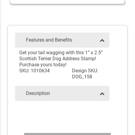
Features and Benefits
Get your tail wagging with this 1” x 2.5”
Scottish Terrier Dog Address Stamp!
Purchase yours today!
SKU: 1010634
Design SKU:
DOG_158
Description