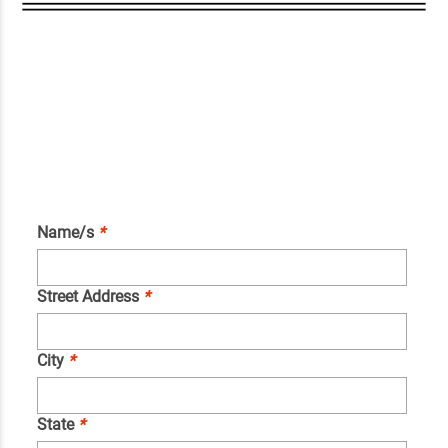
Name/s
*
Street Address
*
City
*
State
*