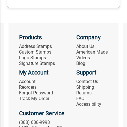
Products
Company
Address Stamps
About Us
Custom Stamps
American Made
Logo Stamps
Videos
Signature Stamps
Blog
My Account
Support
Account
Contact Us
Reorders
Shipping
Forgot Password
Returns
Track My Order
FAQ
Accessibility
Customer Service
(888) 688-9998