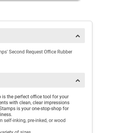
mps' Second Request Office Rubber
 the perfect office tool for your
ents with clean, clear impressions
Stamps is your one-stop-shop for
iness.
self-inking, pre-inked, or wood
ariety of sizes