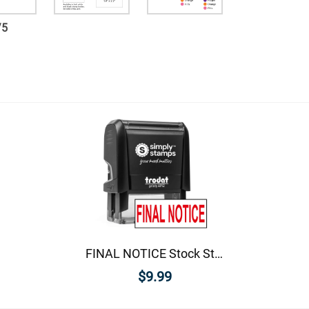
/
5
FINAL NOTICE Stock Stamp
$9.99