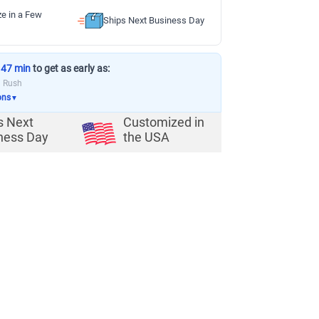
ze in a Few
Ships Next Business Day
 47 min
to get as early as:
a Rush
ons
▼
s Next
Customized in
ness Day
the USA