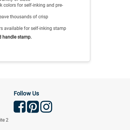
 colors for self-inking and pre-
leave thousands of crisp
ors available for self-inking stamp
d handle stamp.
Follow Us
ite 2