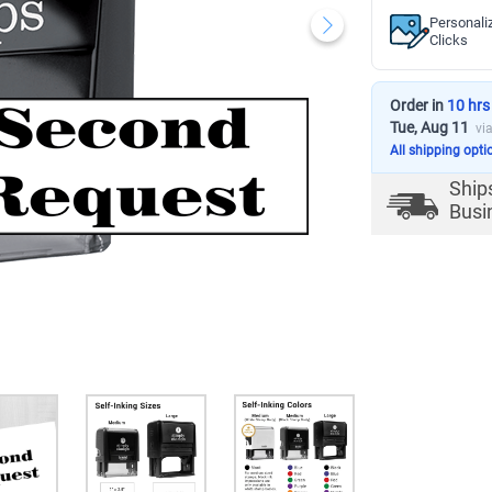
Personali
Clicks
Order in
10 hrs
Tue, Aug 11
vi
All shipping opti
Ship
Busi