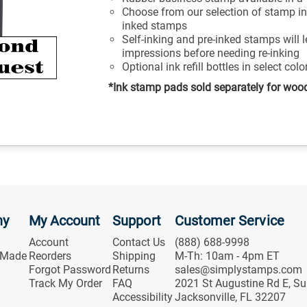
Choose from our selection of stamp ink
inked stamps
Self-inking and pre-inked stamps will 
impressions before needing re-inking
Optional ink refill bottles in select col
*Ink stamp pads sold separately for woo
ny
My Account
Support
Customer Service
Account
Contact Us
(888) 688-9998
 Made
Reorders
Shipping
M-Th: 10am - 4pm ET
Forgot Password
Returns
sales@simplystamps.com
Track My Order
FAQ
2021 St Augustine Rd E, Su
Accessibility
Jacksonville, FL 32207