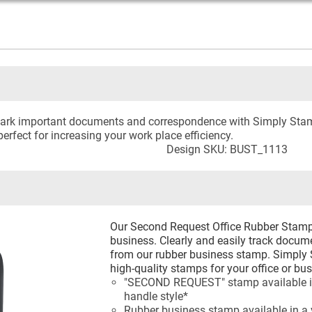
o mark important documents and correspondence with Simply Sta
erfect for increasing your work place efficiency.
Design SKU: BUST_1113
Our Second Request Office Rubber Stamp is
business. Clearly and easily track docum
from our rubber business stamp. Simply 
high-quality stamps for your office or bus
"SECOND REQUEST" stamp available in 
handle style*
Rubber business stamp available in a v