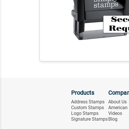
Products
Compa
Address Stamps
About Us
Custom Stamps
American
Logo Stamps
Videos
Signature Stamps
Blog