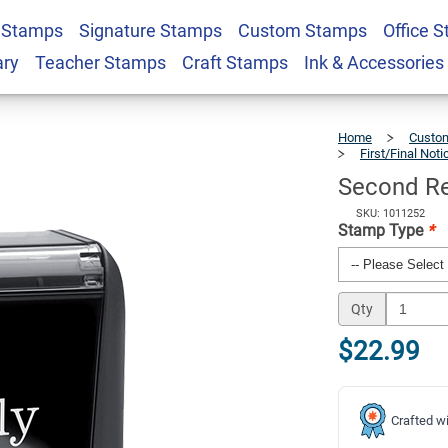
 Stamps
Signature Stamps
Custom Stamps
Office 
fice Stock Stamp
$22.99
Qty
ary
Teacher Stamps
Craft Stamps
Ink & Accessories
Home
Custom
First/Final Not
Second Re
SKU: 1011252
Stamp Type
*
Qty
$22.99
Crafted wi