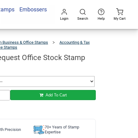
Stamps
Embossers
Add To Cart
Login
Search
Help
My Cart
Go
All
 Business & Office Stamps
Accounting & Tax
ice Stamps
Second
Request
Office
Stock
Stamp
quest Office Stock Stamp
Add To Cart
70+ Years of Stamp
th Precision
Expertise