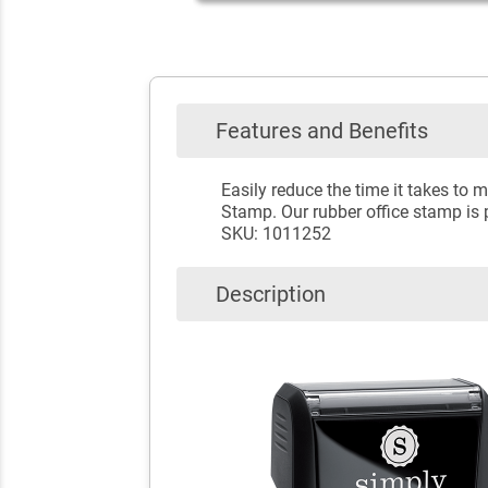
Features and Benefits
Easily reduce the time it takes t
Stamp. Our rubber office stamp is p
SKU: 1011252
Description