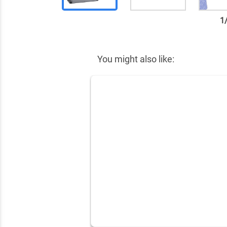
1
✕
You might also like: