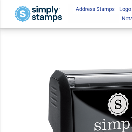
Address Stamps
Logo
Second Request Of
Not