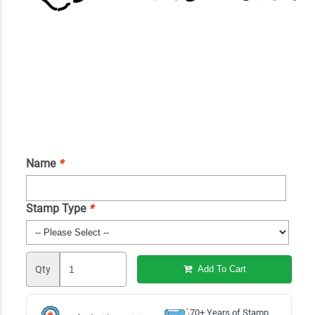
Name
*
Stamp Type
*
Qty
Add To Cart
70+ Years of Stamp