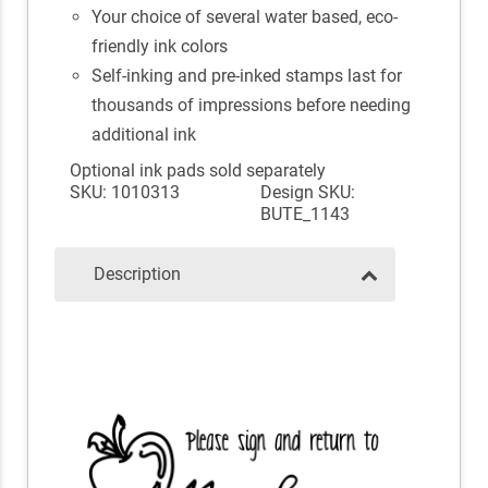
Your choice of several water based, eco-
friendly ink colors
Self-inking and pre-inked stamps last for
thousands of impressions before needing
additional ink
Optional ink pads sold separately
SKU: 1010313
Design SKU:
BUTE_1143
Description