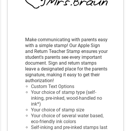
Make communicating with parents easy
with a simple stamp! Our Apple Sign
and Return Teacher Stamp ensures your
student's parents see every important
document. Sign and return stamps
leave a designated place for the parents
signature, making it easy to get their
authorization!
Custom Text Options
Your choice of stamp type (self-
inking, pre-inked, wood-handled no
ink*)
Your choice of stamp size
Your choice of several water based,
eco-friendly ink colors
Self-inking and pre-inked stamps last