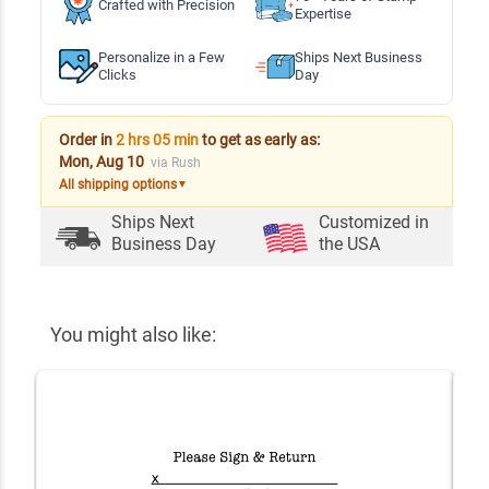
Crafted with Precision
Expertise
Personalize in a Few
Ships Next Business
Clicks
Day
Order in
2 hrs 05 min
to get as early as:
Mon, Aug 10
via Rush
All shipping options
▼
Ships Next
Customized in
Business Day
the USA
You might also like: