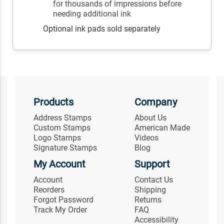
for thousands of impressions before
needing additional ink
Optional ink pads sold separately
Products
Company
Address Stamps
About Us
Custom Stamps
American Made
Logo Stamps
Videos
Signature Stamps
Blog
My Account
Support
Account
Contact Us
Reorders
Shipping
Forgot Password
Returns
Track My Order
FAQ
Accessibility