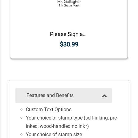
Please Sign and Return Custom Teacher Stamp
$30.99
Features and Benefits
Custom Text Options
Your choice of stamp type (self-inking, pre-
inked, wood-handled no ink*)
Your choice of stamp size