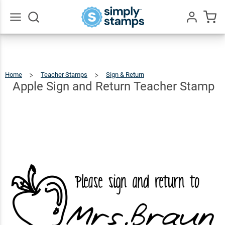
Apple
Sign
and
$12.99
Go
Qty
Add To Cart
All
Return
Teacher
Home
Teacher Stamps
Sign & Return
Apple
Sign
And
Stamp
Return
Apple Sign and Return Teacher Stamp
Teacher
Stamp