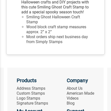
Halloween crafts and DIY projects with
this cute Smiling Ghost Craft Stamp to
add a special spooky season touch!
Smiling Ghost Halloween Craft
Stamp
Wood block craft stamp measures
approx. 2” x 2”
Most orders ship next business day
from Simply Stamps
Products
Company
Address Stamps
About Us
Custom Stamps
American Made
Logo Stamps
Videos
Signature Stamps
Blog