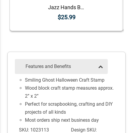
Jazz Hands Bones Halloween Craft Rubber Stamp
$25.99
Features and Benefits
Smiling Ghost Halloween Craft Stamp
Wood block craft stamp measures approx.
2” x 2”
Perfect for scrapbooking, crafting and DIY
projects of all kinds
Most orders ship next business day
SKU: 1023113
Design SKU: