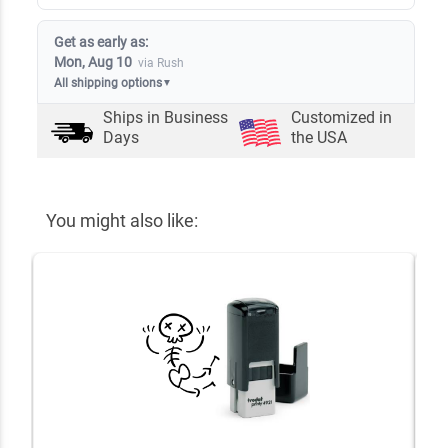
Get as early as:
Mon, Aug 10
via Rush
All shipping options
▼
Ships in
Business
Customized in
Days
the USA
You might also like: