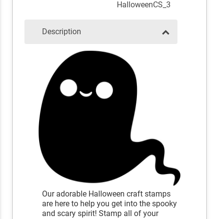
HalloweenCS_3
Description
Our adorable Halloween craft stamps
are here to help you get into the spooky
and scary spirit! Stamp all of your