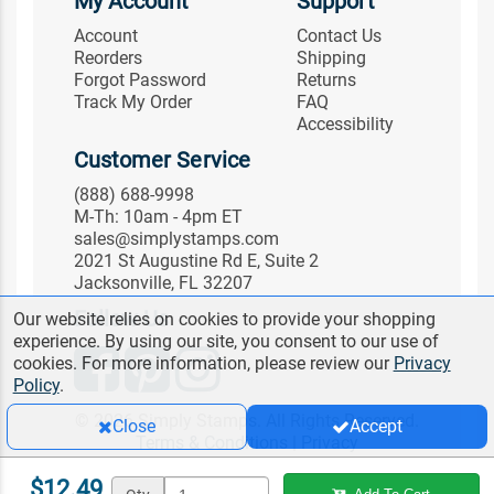
My Account
Support
Account
Contact Us
Reorders
Shipping
Forgot Password
Returns
Track My Order
FAQ
Accessibility
Customer Service
(888) 688-9998
M-Th: 10am - 4pm ET
sales@simplystamps.com
2021 St Augustine Rd E, Suite 2
Jacksonville, FL 32207
Follow Us
Our website relies on cookies to provide your shopping
experience. By using our site, you consent to our use of
cookies. For more information, please review our
Privacy
Policy
.
© 2026 Simply Stamps. All Rights Reserved.
Close
Accept
Terms & Conditions
|
Privacy
$12.49