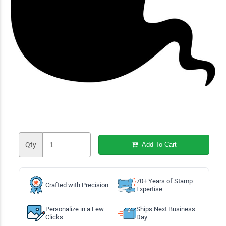
Qty
Add To Cart
70+ Years of Stamp
Crafted with Precision
Expertise
Personalize in a Few
Ships Next Business
Clicks
Day