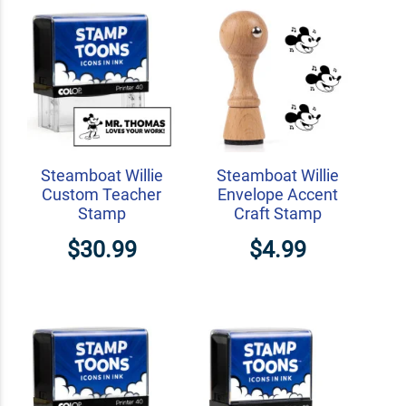
Steamboat Willie
Steamboat Willie
Custom Teacher
Envelope Accent
Stamp
Craft Stamp
$30.99
$4.99