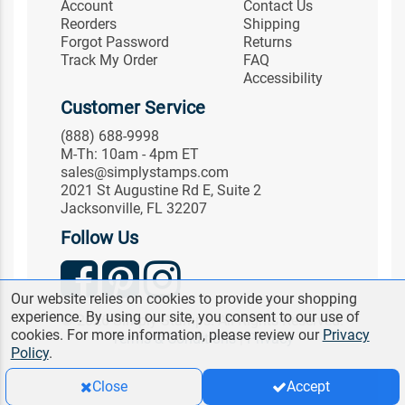
Account
Contact Us
Reorders
Shipping
Forgot Password
Returns
Track My Order
FAQ
Accessibility
Customer Service
(888) 688-9998
M-Th: 10am - 4pm ET
sales@simplystamps.com
2021 St Augustine Rd E, Suite 2
Jacksonville, FL 32207
Follow Us
Our website relies on cookies to provide your shopping
experience. By using our site, you consent to our use of
© 2026 Simply Stamps. All Rights Reserved.
cookies. For more information, please review our
Privacy
Terms & Conditions
|
Privacy
Policy
.
Close
Accept