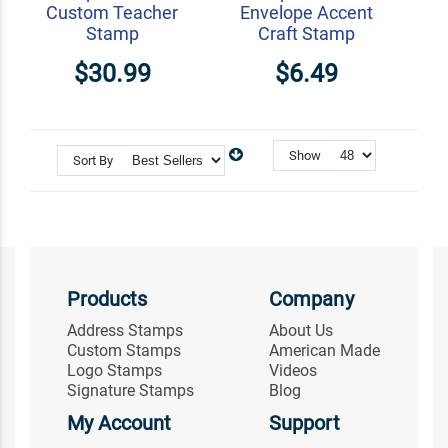
Custom Teacher
Envelope Accent
Stamp
Craft Stamp
$30.99
$6.49
Show
Sort By
Products
Company
Address Stamps
About Us
Custom Stamps
American Made
Logo Stamps
Videos
Signature Stamps
Blog
My Account
Support