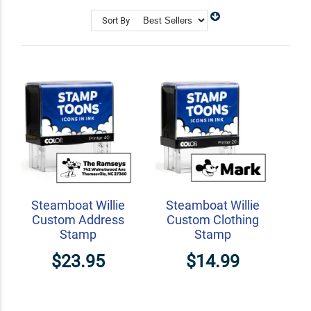
and collectors, StampToons invites you to transform
your stationery into timeless treasures.
Sort By
Shop Related
Craft Stamps
Address Stamps
Teacher Stamps
Steamboat Willie
Steamboat Willie
Custom Address
Custom Clothing
Stamp
Stamp
$23.95
$14.99