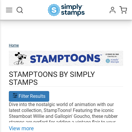
Go
All
Home
StampToons
STAMPTOONS BY SIMPLY
STAMPS
Filter Results
Dive into the nostalgic world of animation with our
latest collection, StampToons! Featuring the iconic
Steamboat Willie and Gallopin' Goucho, these rubber
stamps are perfect for adding a vintage flair to your
crafts, letters, and projects. Created with love for fans
View more