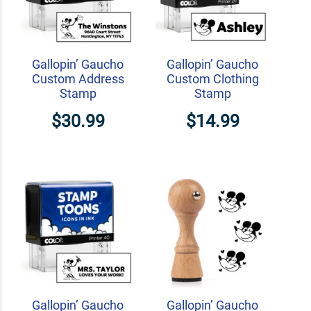
Gallopin’ Gaucho
Gallopin’ Gaucho
Custom Address
Custom Clothing
Stamp
Stamp
$30.99
$14.99
Gallopin’ Gaucho
Gallopin’ Gaucho