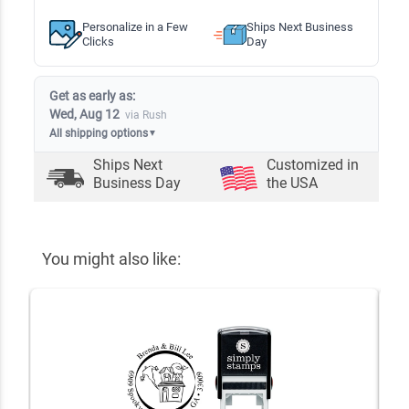
Personalize in a Few
Ships Next Business
Clicks
Day
Get as early as:
Wed, Aug 12
via Rush
All shipping options
▼
Ships Next
Customized in
Business Day
the USA
You might also like: