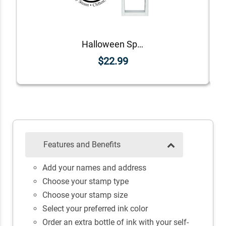
Halloween Spooky Haunted House Return Address Stamp
$22.99
Features and Benefits
Add your names and address
Choose your stamp type
Choose your stamp size
Select your preferred ink color
Order an extra bottle of ink with your self-