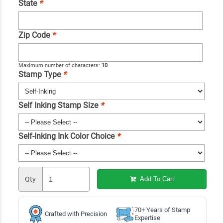
State
*
Zip Code
*
Maximum number of characters:
10
Stamp Type
*
Self Inking Stamp Size
*
Self-Inking Ink Color Choice
*
Qty
Add To Cart
70+ Years of Stamp
Crafted with Precision
Expertise