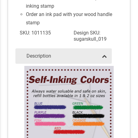
inking stamp
Order an ink pad with your wood handle
stamp
SKU: 1011135
Design SKU:
sugarskull_019
Description