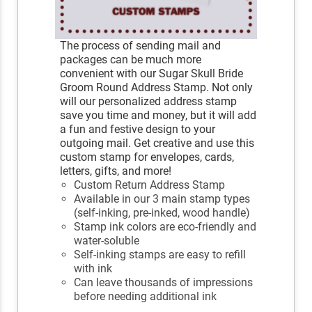
The process of sending mail and
packages can be much more
convenient with our Sugar Skull Bride
Groom Round Address Stamp. Not only
will our personalized address stamp
save you time and money, but it will add
a fun and festive design to your
outgoing mail. Get creative and use this
custom stamp for envelopes, cards,
letters, gifts, and more!
Custom Return Address Stamp
Available in our 3 main stamp types
(self-inking, pre-inked, wood handle)
Stamp ink colors are eco-friendly and
water-soluble
Self-inking stamps are easy to refill
with ink
Can leave thousands of impressions
before needing additional ink