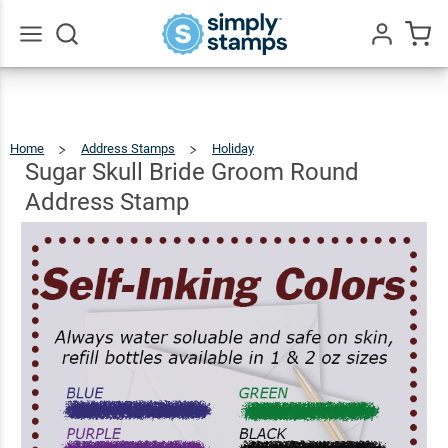
Sugar
Skull
Bride
Go
All
Groom
$22.99
Qty
Add To Cart
Round
Home
Address Stamps
Holiday
Sugar
Skull
Bride
Address
Groom
Sugar Skull Bride Groom Round
Round
Address
Stamp
Stamp
Address Stamp