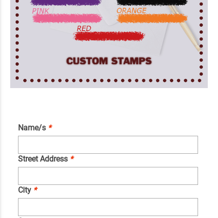
Name/s
*
Street Address
*
City
*