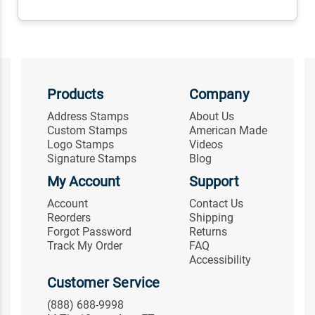
Products
Company
Address Stamps
About Us
Custom Stamps
American Made
Logo Stamps
Videos
Signature Stamps
Blog
My Account
Support
Account
Contact Us
Reorders
Shipping
Forgot Password
Returns
Track My Order
FAQ
Accessibility
Customer Service
(888) 688-9998