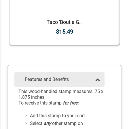
Taco 'Bout a Great Job Teacher Stamp
$15.49
Features and Benefits
This wood-handled stamp measures .75 x
1.875 inches.
To receive this stamp
for free:
Add this stamp to your cart.
Select
any
other stamp on