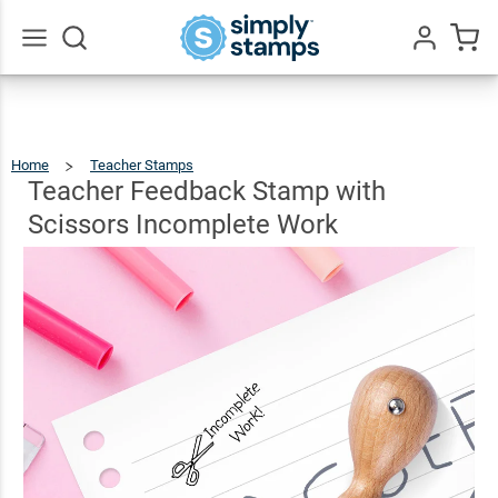
Teacher
Feedback
Stamp with
$15.49
Go
Qty
Add To Cart
All
Scissors
Incomplete
Home
Teacher Stamps
Teacher
Feedback
Stamp
Work
With
Teacher Feedback Stamp with
Scissors
Incomplete
Work
Scissors Incomplete Work