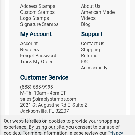
Address Stamps
About Us
Custom Stamps
American Made
Logo Stamps
Videos
Signature Stamps
Blog
My Account
Support
Account
Contact Us
Reorders
Shipping
Forgot Password
Returns
Track My Order
FAQ
Accessibility
Customer Service
(888) 688-9998
M-Th: 10am - 4pm ET
sales@simplystamps.com
2021 St Augustine Rd E, Suite 2
Jacksonville, FL 32207
Follow Us
Our website relies on cookies to provide your shopping
experience. By using our site, you consent to our use of
cookies. For more information, please review our
Privacy