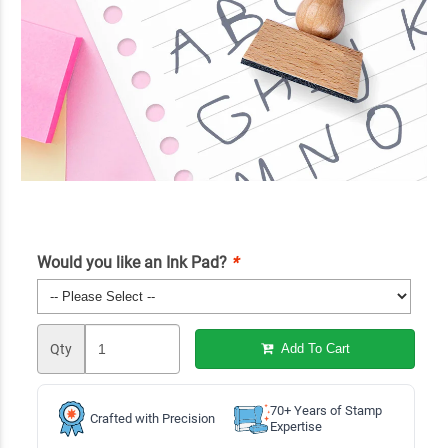
Would you like an Ink Pad?
*
Qty
Add To Cart
70+ Years of Stamp
Crafted with Precision
Expertise