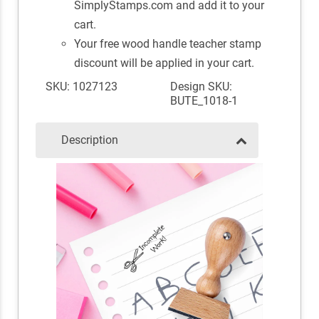
SimplyStamps.com and add it to your
cart.
Your free wood handle teacher stamp
discount will be applied in your cart.
SKU: 1027123
Design SKU:
BUTE_1018-1
Description