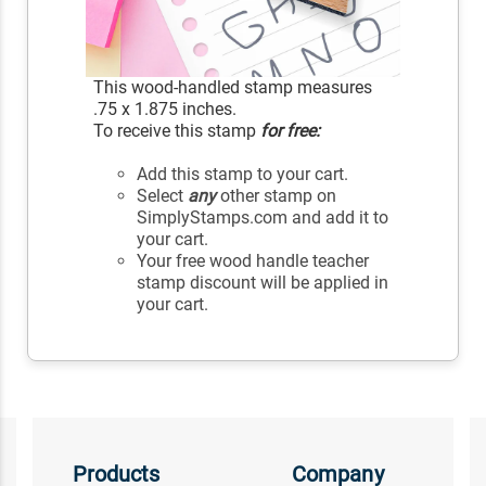
This wood-handled stamp measures
.75 x 1.875 inches.
To receive this stamp
for free:
Add this stamp to your cart.
Select
any
other stamp on
SimplyStamps.com and add it to
your cart.
Your free wood handle teacher
stamp discount will be applied in
your cart.
Products
Company