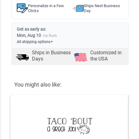
Personalize in a Few
Ships Next Business
Clicks
Day
Get as early as:
Mon, Aug 10
via Rush
All shipping options
▼
Ships in
Business
Customized in
Days
the USA
You might also like: