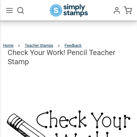
Check
Your
Work!
$9.99
Go
Qty
Add To Cart
All
Pencil
Teacher
Home
Teacher Stamps
Feedback
Check
Your
Work!
Stamp
Pencil
Check Your Work! Pencil Teacher
Teacher
Stamp
Stamp