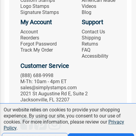
Custom Stamps
American Made
Logo Stamps
Videos
Signature Stamps
Blog
My Account
Support
Account
Contact Us
Reorders
Shipping
Forgot Password
Returns
Track My Order
FAQ
Accessibility
Customer Service
(888) 688-9998
M-Th: 10am - 4pm ET
sales@simplystamps.com
2021 St Augustine Rd E, Suite 2
Jacksonville, FL 32207
Follow Us
Our website relies on cookies to provide your shopping
experience. By using our site, you consent to our use of
cookies. For more information, please review our
Privacy
Policy
.