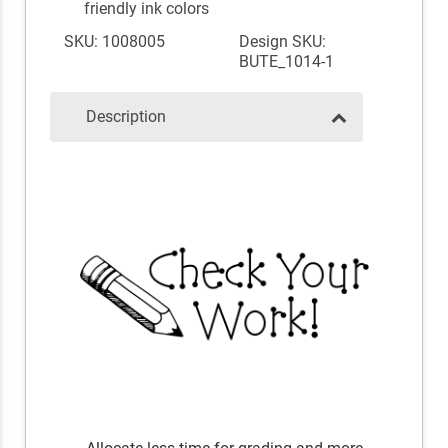
friendly ink colors
SKU: 1008005
Design SKU:
BUTE_1014-1
Description