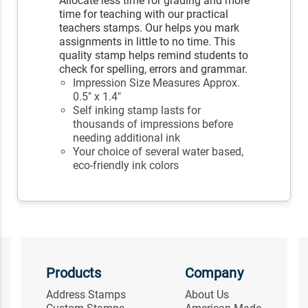
Allocate less time for grading and more
time for teaching with our practical
teachers stamps. Our helps you mark
assignments in little to no time. This
quality stamp helps remind students to
check for spelling, errors and grammar.
Impression Size Measures Approx.
0.5" x 1.4"
Self inking stamp lasts for
thousands of impressions before
needing additional ink
Your choice of several water based,
eco-friendly ink colors
Products
Company
Address Stamps
About Us