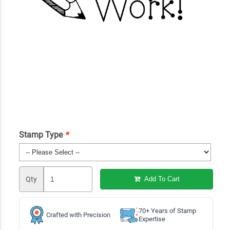
Stamp Type
*
Qty
Add To Cart
70+ Years of Stamp
Crafted with Precision
Expertise