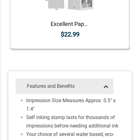
Excellent Paper Teacher Feedback Stamp
$22.99
Features and Benefits
Impression Size Measures Approx. 0.5" x
1.4"
Self inking stamp lasts for thousands of
impressions before needing additional ink
Your choice of several water based, eco-