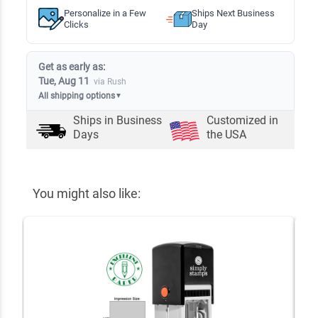
Personalize in a Few
Ships Next Business
Clicks
Day
Get as early as:
Tue, Aug 11
via Rush
All shipping options
▼
Ships in
Business
Customized in
Days
the USA
You might also like: