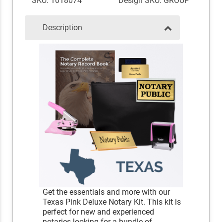
SKU: 1018074
Design SKU: GROUP
Description
Get the essentials and more with our
Texas Pink Deluxe Notary Kit. This kit is
perfect for new and experienced
notaries looking for a bundle of