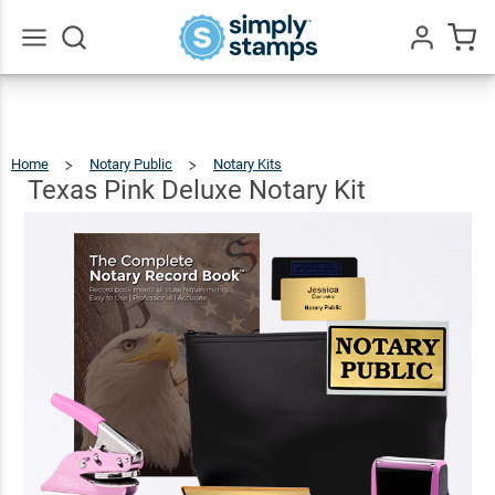
Texas
Pink
Deluxe
$133.43
Add To Cart
Go
All
Notary
Kit
Home
Notary Public
Notary Kits
Texas
Pink
Deluxe
Notary
Texas Pink Deluxe Notary Kit
Kit