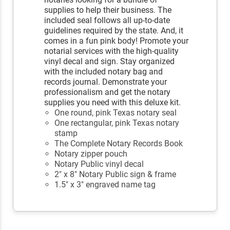
supplies to help their business. The
included seal follows all up-to-date
guidelines required by the state. And, it
comes in a fun pink body! Promote your
notarial services with the high-quality
vinyl decal and sign. Stay organized
with the included notary bag and
records journal. Demonstrate your
professionalism and get the notary
supplies you need with this deluxe kit.
One round, pink Texas notary seal
One rectangular, pink Texas notary
stamp
The Complete Notary Records Book
Notary zipper pouch
Notary Public vinyl decal
2" x 8" Notary Public sign & frame
1.5" x 3" engraved name tag