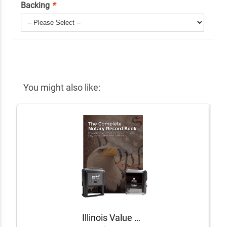
Backing
*
You might also like:
Illinois Value Notary Kit