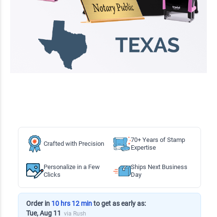
70+ Years of Stamp
Crafted with Precision
Expertise
Personalize in a Few
Ships Next Business
Clicks
Day
Order in
10 hrs 12 min
to get as early as:
Tue, Aug 11
via Rush