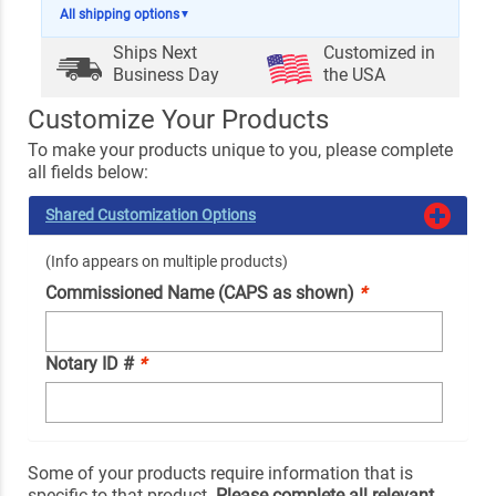
All shipping options
▼
Ships Next
Customized in
Business Day
the USA
Customize Your Products
To make your products unique to you, please complete
all fields below:
Shared Customization Options
(Info appears on multiple products)
Commissioned Name (CAPS as shown)
*
Notary ID #
*
Some of your products require information that is
specific to that product.
Please complete all relevant