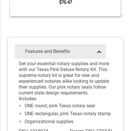
$70.47
Features and Benefits
Get your essential notary supplies and more
with our Texas Pink Deluxe Notary Kit. This
supreme notary kit is great for new and
experienced notaries alike looking to update
their supplies. Our pink notary seals follow
current state design requirements.
Includes:
ONE round, pink Texas notary seal
ONE rectangular, pink Texas notary stamp
Organizational supplies