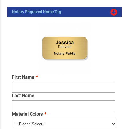
Notary Engraved Name Tag
First Name
*
Last Name
Material Colors
*