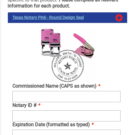
information for each product.
Texas Notary Pink - Round Design Seal
Commissioned Name (CAPS as shown)
*
Notary ID #
*
Expiration Date (formatted as typed)
*