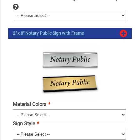
2" x 8" Notary Public Sign with Frame
Material Colors
*
Sign Style
*