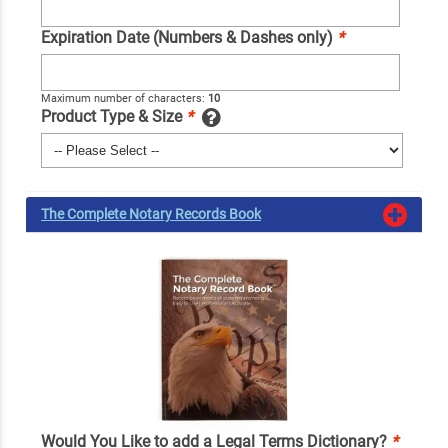
Expiration Date (Numbers & Dashes only)
*
Maximum number of characters:
10
Product Type & Size
*
The Complete Notary Records Book
Would You Like to add a Legal Terms Dictionary?
*