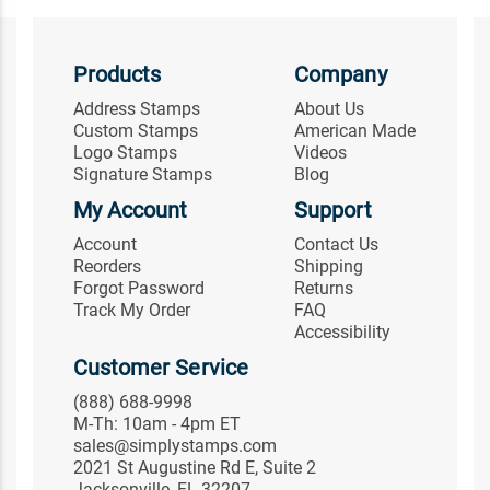
Products
Company
Address Stamps
About Us
Custom Stamps
American Made
Logo Stamps
Videos
Signature Stamps
Blog
My Account
Support
Account
Contact Us
Reorders
Shipping
Forgot Password
Returns
Track My Order
FAQ
Accessibility
Customer Service
(888) 688-9998
M-Th: 10am - 4pm ET
sales@simplystamps.com
2021 St Augustine Rd E, Suite 2
Jacksonville, FL 32207