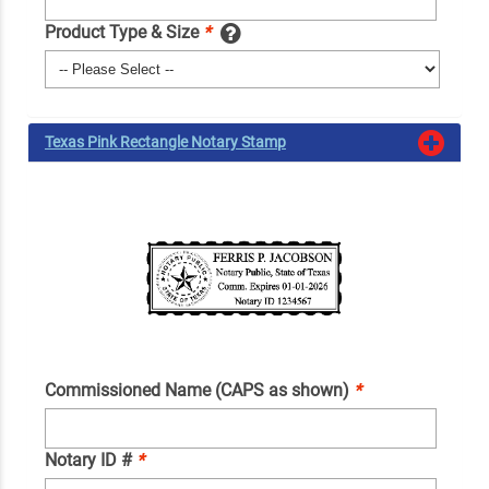
Product Type & Size
*
Texas Pink Rectangle Notary Stamp
Commissioned Name (CAPS as shown)
*
Notary ID #
*