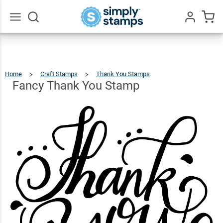
Fancy
Thank
$12.49
Qty
Add To Cart
You
Go
All
Stamp
Home
Craft Stamps
Thank You Stamps
Fancy
Thank
You
Stamp
Fancy Thank You Stamp