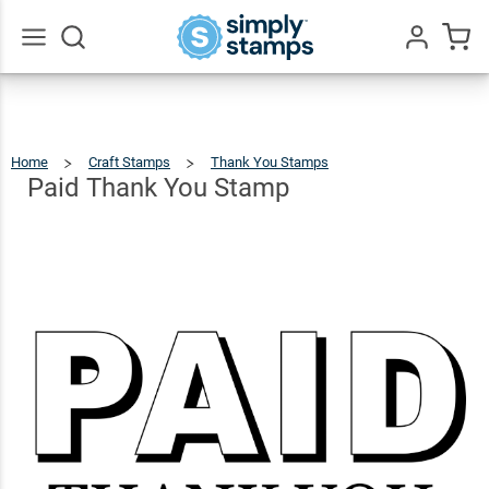
Paid
Thank
$9.99
Qty
Add To Cart
You
Go
All
Stamp
Home
Craft Stamps
Thank You Stamps
Paid
Thank
You
Stamp
Paid Thank You Stamp