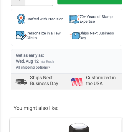
70+ Years of Stamp
Crafted with Precision
Expertise
Personalize in a Few
Ships Next Business
Clicks
Day
Get as early as:
Wed, Aug 12
via Rush
All shipping options
▼
Ships Next
Customized in
Business Day
the USA
You might also like: