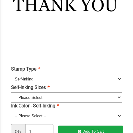
Stamp Type
*
Self-Inking Sizes
*
Ink Color - Self-Inking
*
Qty
Add To Cart