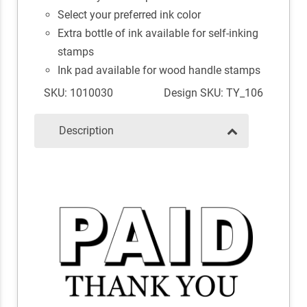
Select your preferred ink color
Extra bottle of ink available for self-inking
stamps
Ink pad available for wood handle stamps
SKU: 1010030
Design SKU: TY_106
Description