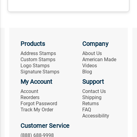
Products
Company
Address Stamps
About Us
Custom Stamps
American Made
Logo Stamps
Videos
Signature Stamps
Blog
My Account
Support
Account
Contact Us
Reorders
Shipping
Forgot Password
Returns
Track My Order
FAQ
Accessibility
Customer Service
(888) 688-9998