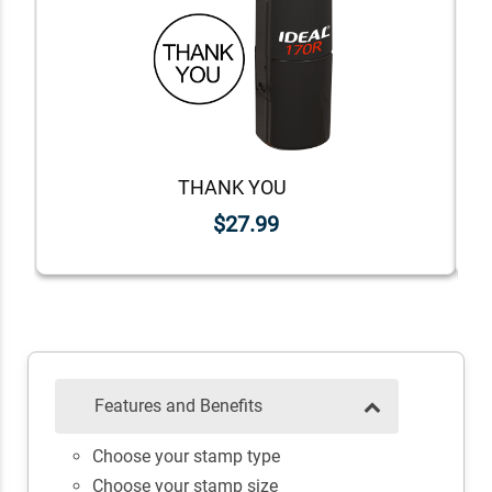
THANK YOU
$27.99
Features and Benefits
Choose your stamp type
Choose your stamp size