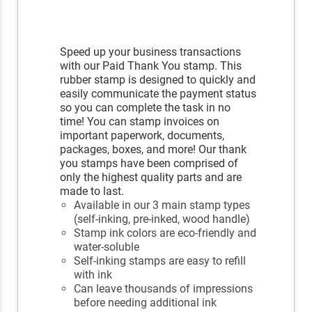
Speed up your business transactions
with our Paid Thank You stamp. This
rubber stamp is designed to quickly and
easily communicate the payment status
so you can complete the task in no
time! You can stamp invoices on
important paperwork, documents,
packages, boxes, and more! Our thank
you stamps have been comprised of
only the highest quality parts and are
made to last.
Available in our 3 main stamp types
(self-inking, pre-inked, wood handle)
Stamp ink colors are eco-friendly and
water-soluble
Self-inking stamps are easy to refill
with ink
Can leave thousands of impressions
before needing additional ink