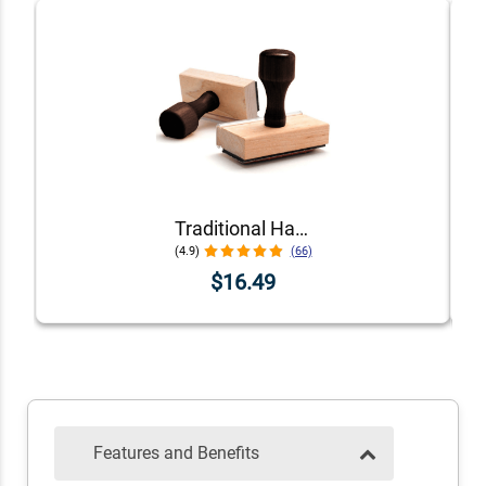
Traditional Hand Stamps
(4.9)
(66)
$16.49
Features and Benefits