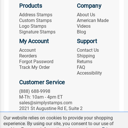
Products
Company
Address Stamps
About Us
Custom Stamps
American Made
Logo Stamps
Videos
Signature Stamps
Blog
My Account
Support
Account
Contact Us
Reorders
Shipping
Forgot Password
Returns
Track My Order
FAQ
Accessibility
Customer Service
(888) 688-9998
M-Th: 10am - 4pm ET
sales@simplystamps.com
2021 St Augustine Rd E, Suite 2
Jacksonville, FL 32207
Our website relies on cookies to provide your shopping
Follow Us
experience. By using our site, you consent to our use of