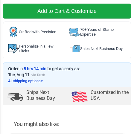
Add to Cart & Customize
70+ Years of Stamp
Crafted with Precision
Expertise
Personalize in a Few
Ships Next Business Day
Clicks
Order in
8 hrs 14 min
to get as early as:
Tue, Aug 11
via Rush
All shipping options
▼
Ships Next
Customized in the
Business Day
USA
You might also like: