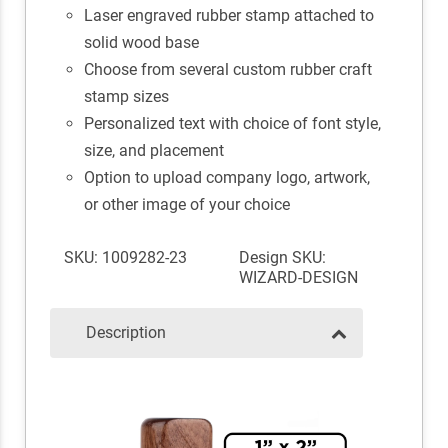
Laser engraved rubber stamp attached to
solid wood base
Choose from several custom rubber craft
stamp sizes
Personalized text with choice of font style,
size, and placement
Option to upload company logo, artwork,
or other image of your choice
SKU: 1009282-23
Design SKU:
WIZARD-DESIGN
Description