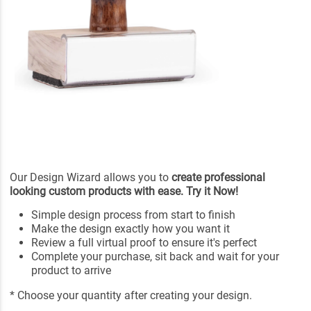
Our Design Wizard allows you to
create professional
looking custom products with ease. Try it Now!
Simple design process from start to finish
Make the design exactly how you want it
Review a full virtual proof to ensure it's perfect
Complete your purchase, sit back and wait for your
product to arrive
* Choose your quantity after creating your design.