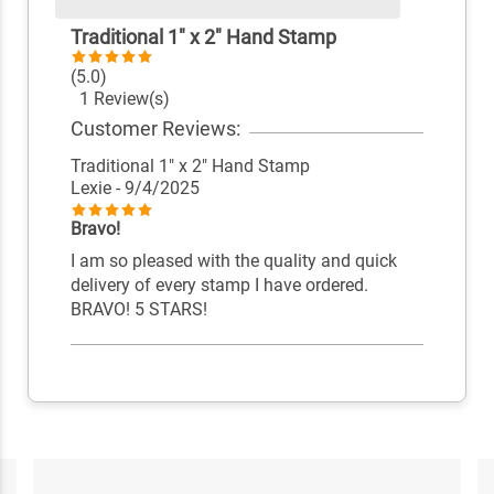
Traditional 1" x 2" Hand Stamp
(5.0)
1 Review(s)
Customer Reviews:
Traditional 1" x 2" Hand Stamp
Lexie
- 9/4/2025
Bravo!
I am so pleased with the quality and quick
delivery of every stamp I have ordered.
BRAVO! 5 STARS!