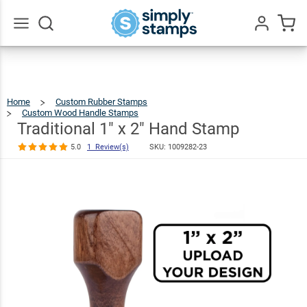
Traditional 1"
x 2" Hand
$21.99
Stamp
Go
All
5.0
1
Review(s)
Home
Custom Rubber Stamps
Custom Wood Handle Stamps
Traditional
1"
X
2"
Traditional 1" x 2" Hand Stamp
Hand
Stamp
5.0
1 Review(s)
SKU:
1009282-23