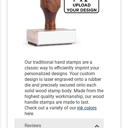
Our traditional hand stamps are a
classic way to efficiently imprint your
personalized designs. Your custom
design is laser engraved onto a rubber
die and precisely secured onto each
solid wood stamp body. Made from the
highest quality workmanship, our wood
handle stamps are made to last.
Check out a variety of our
ink colors
here.
Reviews