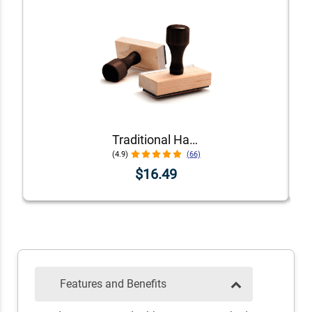
Traditional Hand Stamps
(4.9)
(66)
$16.49
Features and Benefits