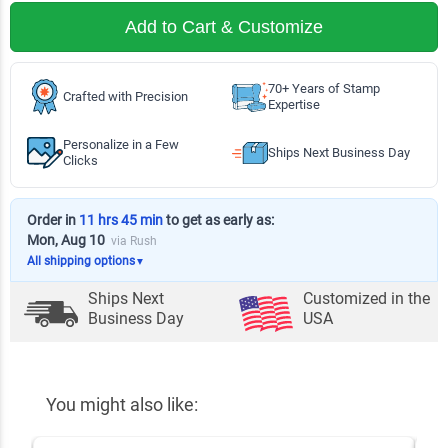
Add to Cart & Customize
70+ Years of Stamp
Crafted with Precision
Expertise
Personalize in a Few
Ships Next Business Day
Clicks
Order in
11 hrs 45 min
to get as early as:
Mon, Aug 10
via Rush
All shipping options
▼
Ships Next
Customized in the
Business Day
USA
You might also like: