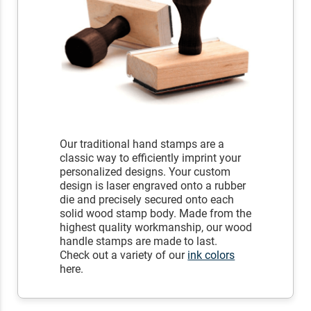
Our traditional hand stamps are a
classic way to efficiently imprint your
personalized designs. Your custom
design is laser engraved onto a rubber
die and precisely secured onto each
solid wood stamp body. Made from the
highest quality workmanship, our wood
handle stamps are made to last.
Check out a variety of our
ink colors
here.