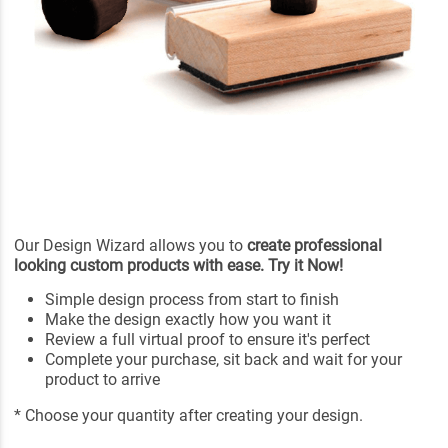
Our Design Wizard allows you to
create professional
looking custom products with ease. Try it Now!
Simple design process from start to finish
Make the design exactly how you want it
Review a full virtual proof to ensure it's perfect
Complete your purchase, sit back and wait for your
product to arrive
* Choose your quantity after creating your design.