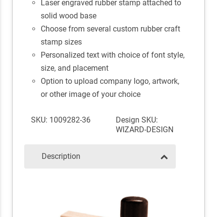
Laser engraved rubber stamp attached to
solid wood base
Choose from several custom rubber craft
stamp sizes
Personalized text with choice of font style,
size, and placement
Option to upload company logo, artwork,
or other image of your choice
SKU: 1009282-36
Design SKU:
WIZARD-DESIGN
Description