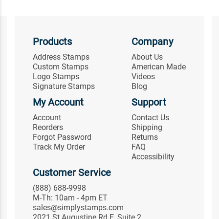
Products
Company
Address Stamps
About Us
Custom Stamps
American Made
Logo Stamps
Videos
Signature Stamps
Blog
My Account
Support
Account
Contact Us
Reorders
Shipping
Forgot Password
Returns
Track My Order
FAQ
Accessibility
Customer Service
(888) 688-9998
M-Th: 10am - 4pm ET
sales@simplystamps.com
2021 St Augustine Rd E, Suite 2