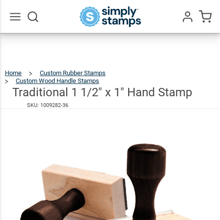
Traditional
1 1/2" x 1"
$21.99
Hand
Go
All
Stamp
Home
Custom Rubber Stamps
Custom Wood Handle Stamps
Traditional
1
1/2"
X
Traditional 1 1/2" x 1" Hand Stamp
1"
Hand
Stamp
SKU:
1009282-36