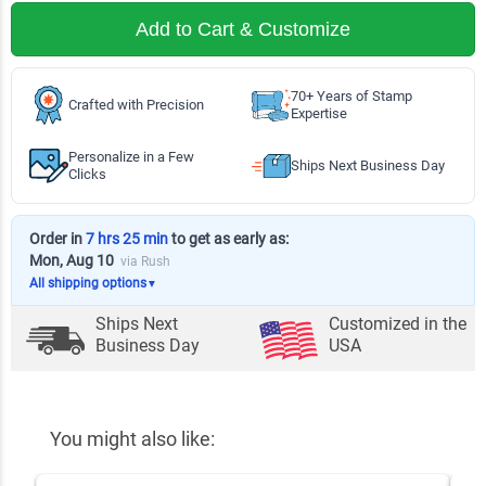
Add to Cart & Customize
70+ Years of Stamp
Crafted with Precision
Expertise
Personalize in a Few
Ships Next Business Day
Clicks
Order in
7 hrs 25 min
to get as early as:
Mon, Aug 10
via Rush
All shipping options
▼
Ships Next
Customized in the
Business Day
USA
You might also like: