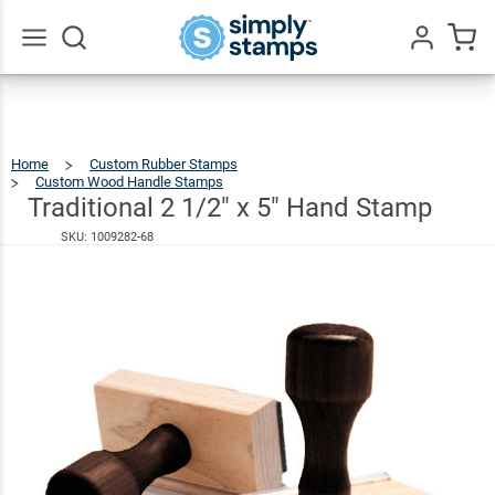
Traditional
2 1/2" x 5"
$36.49
Hand
Go
All
Stamp
Home
Custom Rubber Stamps
Custom Wood Handle Stamps
Traditional
2
1/2"
X
Traditional 2 1/2" x 5" Hand Stamp
5"
Hand
Stamp
SKU:
1009282-68