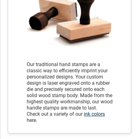
Our traditional hand stamps are a
classic way to efficiently imprint your
personalized designs. Your custom
design is laser engraved onto a rubber
die and precisely secured onto each
solid wood stamp body. Made from the
highest quality workmanship, our wood
handle stamps are made to last.
Check out a variety of our
ink colors
here.