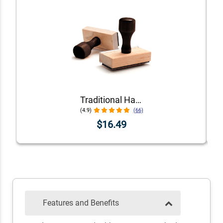
Traditional Hand Stamps
(4.9)
(66)
$16.49
Features and Benefits