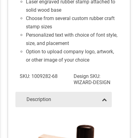
Laser engraved rubber stamp attached to
solid wood base
Choose from several custom rubber craft
stamp sizes
Personalized text with choice of font style,
size, and placement
Option to upload company logo, artwork,
or other image of your choice
SKU: 1009282-68
Design SKU:
WIZARD-DESIGN
Description