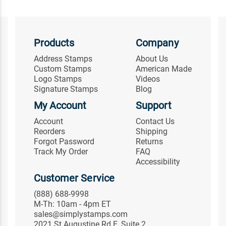
Products
Company
Address Stamps
About Us
Custom Stamps
American Made
Logo Stamps
Videos
Signature Stamps
Blog
My Account
Support
Account
Contact Us
Reorders
Shipping
Forgot Password
Returns
Track My Order
FAQ
Accessibility
Customer Service
(888) 688-9998
M-Th: 10am - 4pm ET
sales@simplystamps.com
2021 St Augustine Rd E, Suite 2