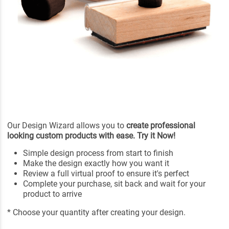
Our Design Wizard allows you to
create professional
looking custom products with ease. Try it Now!
Simple design process from start to finish
Make the design exactly how you want it
Review a full virtual proof to ensure it's perfect
Complete your purchase, sit back and wait for your
product to arrive
* Choose your quantity after creating your design.