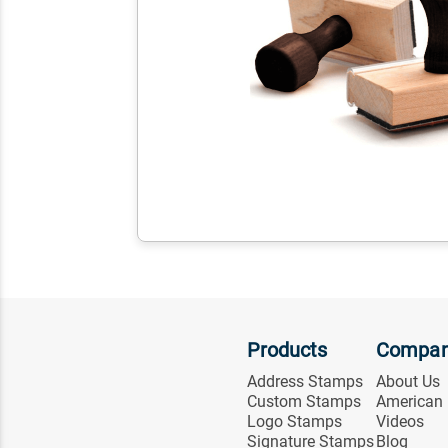
Products
Compa
Address Stamps
About Us
Custom Stamps
American
Logo Stamps
Videos
Signature Stamps
Blog