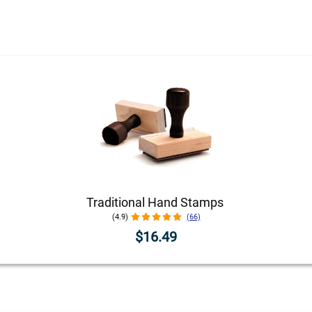
Traditional Hand Stamps
(4.9)
(66)
$16.49