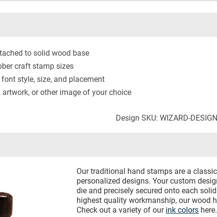
tached to solid wood base
ber craft stamp sizes
 font style, size, and placement
artwork, or other image of your choice
Design SKU: WIZARD-DESIG
Our traditional hand stamps are a classic 
personalized designs. Your custom design
die and precisely secured onto each sol
highest quality workmanship, our wood h
Check out a variety of our
ink colors
here