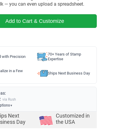
lk — you can even upload a spreadsheet.
Add to Cart & Customize
70+ Years of Stamp
d with Precision
Expertise
alize in a Few
Ships Next Business Day
 as:
2
via Rush
options
▼
ips Next
Customized in
siness Day
the USA