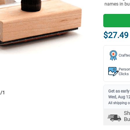
names in bu
$27.49
Crafte
Person
Clicks
Get as early
1
/
1
Wed, Aug 1
All shipping 
Sh
Bu