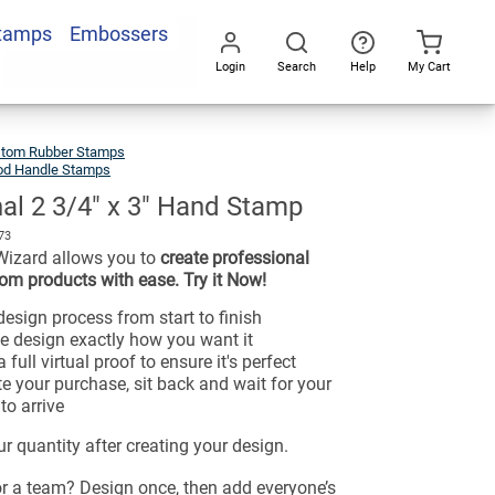
Stamps
Embossers
Login
Search
Help
My Cart
Go
All
tom Rubber Stamps
d Handle Stamps
nal 2 3/4" x 3" Hand Stamp
73
Wizard allows you to
create professional
om products with ease. Try it Now!
esign process from start to finish
e design exactly how you want it
 full virtual proof to ensure it's perfect
e your purchase, sit back and wait for your
to arrive
r quantity after creating your design.
or a team? Design once, then add everyone’s