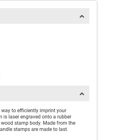
N
way to efficiently imprint your
 is laser engraved onto a rubber
id wood stamp body. Made from the
andle stamps are made to last.
.