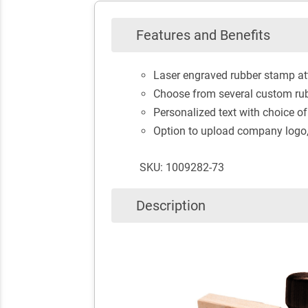
Features and Benefits
Laser engraved rubber stamp at
Choose from several custom rub
Personalized text with choice of
Option to upload company logo, 
SKU: 1009282-73
Description