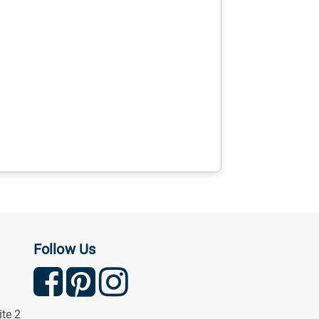
Follow Us
ite 2