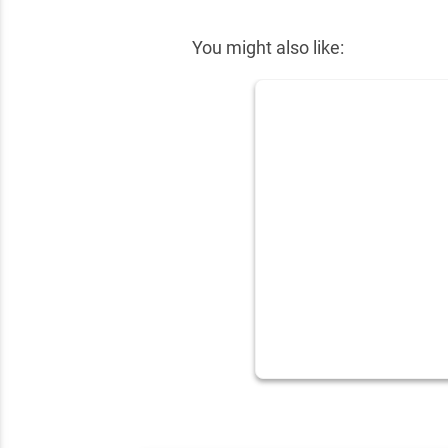
You might also like: