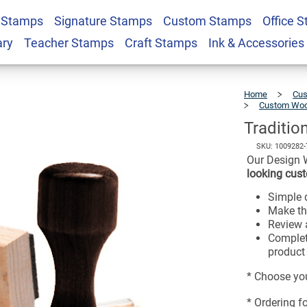
 Stamps
Signature Stamps
Custom Stamps
Office 
$27.49
x 3" Hand Stamp
ary
Teacher Stamps
Craft Stamps
Ink & Accessories
Home
Cus
Custom Woo
Traditio
SKU:
1009282-
Our Design 
looking cust
Simple d
Make th
Review a
Complet
product 
* Choose you
* Ordering f