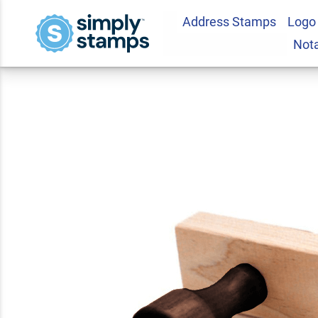
Address Stamps
Logo
Traditional 2 3/4" 
Not