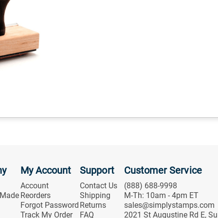
ny
My Account
Support
Customer Service
Account
Contact Us
(888) 688-9998
 Made
Reorders
Shipping
M-Th: 10am - 4pm ET
Forgot Password
Returns
sales@simplystamps.com
Track My Order
FAQ
2021 St Augustine Rd E, Su