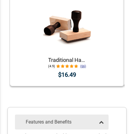
Traditional Hand Stamps
(4.9)
(66)
$16.49
Features and Benefits