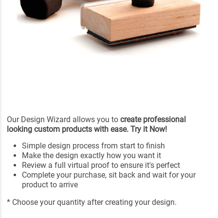
Our Design Wizard allows you to
create professional
looking custom products with ease. Try it Now!
Simple design process from start to finish
Make the design exactly how you want it
Review a full virtual proof to ensure it's perfect
Complete your purchase, sit back and wait for your
product to arrive
* Choose your quantity after creating your design.