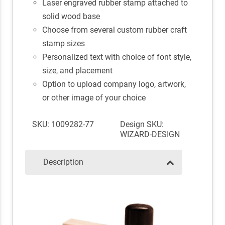
Laser engraved rubber stamp attached to
solid wood base
Choose from several custom rubber craft
stamp sizes
Personalized text with choice of font style,
size, and placement
Option to upload company logo, artwork,
or other image of your choice
SKU: 1009282-77
Design SKU:
WIZARD-DESIGN
Description