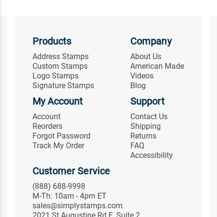
Products
Company
Address Stamps
About Us
Custom Stamps
American Made
Logo Stamps
Videos
Signature Stamps
Blog
My Account
Support
Account
Contact Us
Reorders
Shipping
Forgot Password
Returns
Track My Order
FAQ
Accessibility
Customer Service
(888) 688-9998
M-Th: 10am - 4pm ET
sales@simplystamps.com
2021 St Augustine Rd E, Suite 2