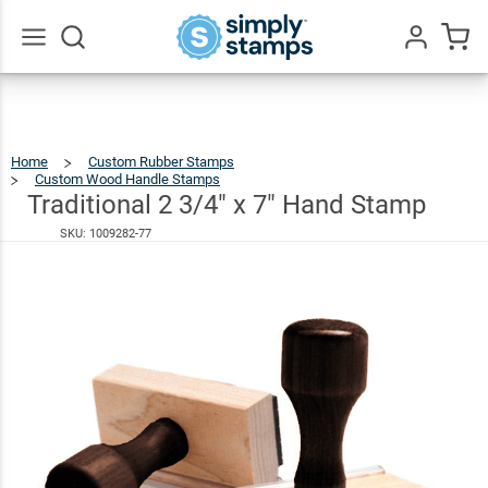
Traditional
2 3/4" x 7"
$41.49
Hand
Go
All
Stamp
Home
Custom Rubber Stamps
Custom Wood Handle Stamps
Traditional
2
3/4"
X
Traditional 2 3/4" x 7" Hand Stamp
7"
Hand
Stamp
SKU:
1009282-77