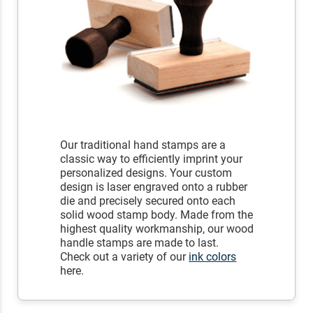
Our traditional hand stamps are a
classic way to efficiently imprint your
personalized designs. Your custom
design is laser engraved onto a rubber
die and precisely secured onto each
solid wood stamp body. Made from the
highest quality workmanship, our wood
handle stamps are made to last.
Check out a variety of our
ink colors
here.