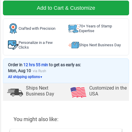
Add to Cart & Customize
70+ Years of Stamp
Crafted with Precision
Expertise
Personalize in a Few
Ships Next Business Day
Clicks
Order in
12 hrs 55 min
to get as early as:
Mon, Aug 10
via Rush
All shipping options
▼
Ships Next
Customized in the
Business Day
USA
You might also like: