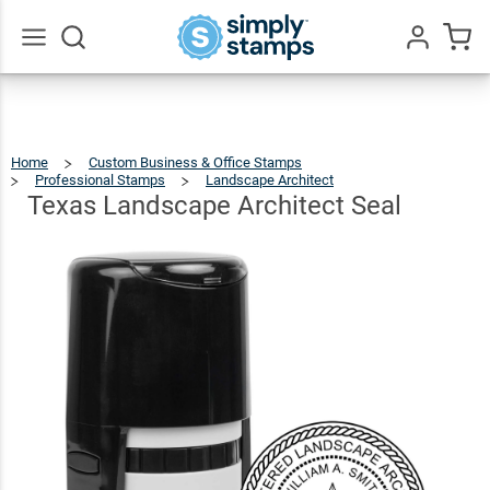
Texas
Landscape
$36.49
Qty
Add To Cart
Architect
Go
All
Seal
Home
Custom Business & Office Stamps
Professional Stamps
Landscape Architect
Texas
Landscape
Architect
Seal
Texas Landscape Architect Seal