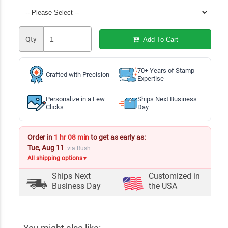
Qty
Add To Cart
70+ Years of Stamp
Crafted with Precision
Expertise
Personalize in a Few
Ships Next Business
Clicks
Day
Order in
1 hr 08 min
to get as early as:
Tue, Aug 11
via Rush
All shipping options
▼
Ships Next
Customized in
Business Day
the USA