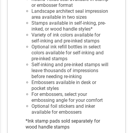
or embosser format
Landscape architect seal impression
area available in two sizes
Stamps available in self-inking, pre-
inked, or wood handle styles*
Variety of ink colors available for
self-inking and pre-inked stamps
Optional ink refill bottles in select
colors available for self-inking and
pre-inked stamps
Self-inking and pre-inked stamps will
leave thousands of impressions
before needing re-inking
Embossers available in desk or
pocket styles
For embossers, select your
embossing angle for your comfort
Optional foil stickers and inker
available for embossers
*Ink stamp pads sold separately for
wood handle stamps