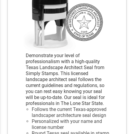
Demonstrate your level of
professionalism with a high-quality
Texas Landscape Architect Seal from
Simply Stamps. This licensed
landscape architect seal follows the
current guidelines and regulations, so
you can rest easy knowing your seal
will be up-to-date. Our seal is ideal for
professionals in The Lone Star State.
Follows the current Texas-approved
landscaper architecture seal design
Personalized with your name and
license number
Round Texas seal available in stamp