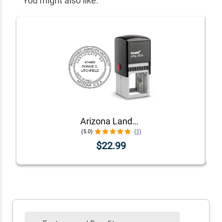
You might also like:
Arizona Landscape Architect Seal
(5.0)
(1)
$22.99