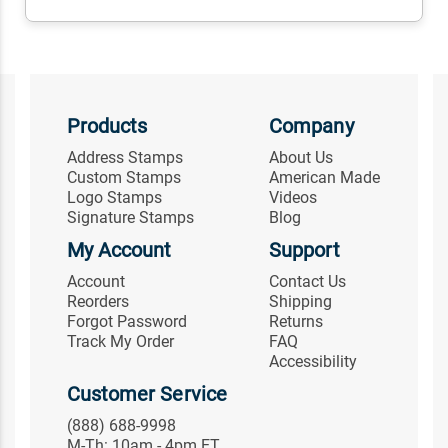
Products
Company
Address Stamps
About Us
Custom Stamps
American Made
Logo Stamps
Videos
Signature Stamps
Blog
My Account
Support
Account
Contact Us
Reorders
Shipping
Forgot Password
Returns
Track My Order
FAQ
Accessibility
Customer Service
(888) 688-9998
M-Th: 10am - 4pm ET