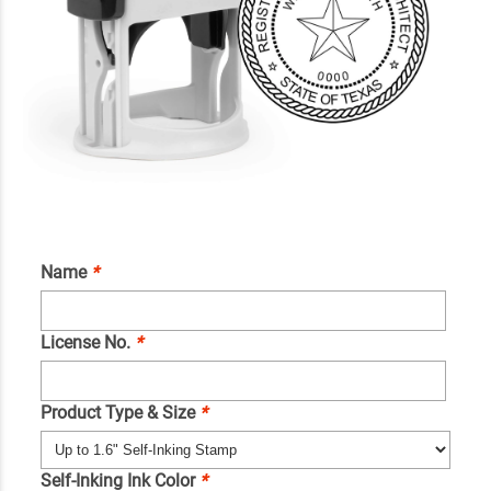
Name
*
License No.
*
Product Type & Size
*
Self-Inking Ink Color
*