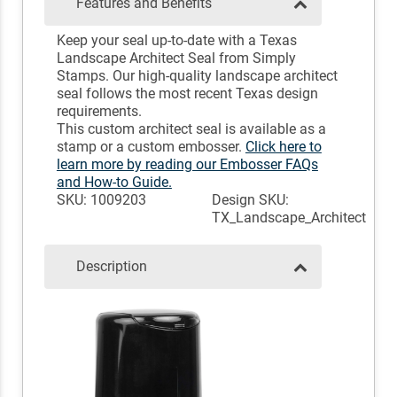
Features and Benefits
Keep your seal up-to-date with a Texas
Landscape Architect Seal from Simply
Stamps. Our high-quality landscape architect
seal follows the most recent Texas design
requirements.
This custom architect seal is available as a
stamp or a custom embosser.
Click here to
learn more by reading our Embosser FAQs
and How-to Guide.
SKU: 1009203
Design SKU:
TX_Landscape_Architect
Description