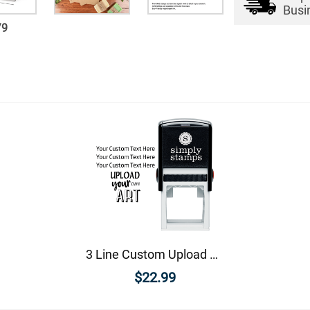
Busi
/
9
3 Line Custom Upload Art Bottom Rubber Stamp
$22.99