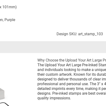
 x 101mm)
en, Purple
Design SKU: art_stamp_103
Why Choose the Upload Your Art Large P
The Upload Your Art Large Pre-Inked Stam
and individuals looking to make a uniqu
their custom artwork. Known for its durabi
designed to deliver thousands of clear im
professional and personal use. The 3" x 4
detailed imprints every time, making it p
designs. Pre-inked stamps are best overa
quality impressions.