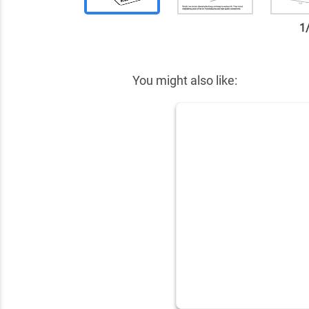
1
✕
You might also like: