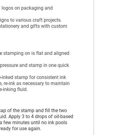
 logos on packaging and
gns to various craft projects.
stationery and gifts with custom
e stamping on is flat and aligned
 pressure and stamp in one quick
-inked stamp for consistent ink
, re-ink as necessary to maintain
-inking fluid.
cap of the stamp and fill the two
luid. Apply 3 to 4 drops of oil-based
r a few minutes until no ink pools
ready for use again.