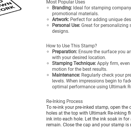
Most Popular Uses
Branding:
Ideal for stamping company
promotional materials.
Artwork:
Perfect for adding unique desi
Personal Use:
Great for personalizing 
designs.
How to Use This Stamp?
Preparation:
Ensure the surface you ar
with your desired location.
Stamping Technique:
Apply firm, even
motion for the best results.
Maintenance:
Regularly check your pre
levels. When impressions begin to fade
optimal performance using Ultimark Re
Re-Inking Process
To re-ink your pre-inked stamp, open the 
holes at the top with Ultimark Re-inking f
ink into each hole. Let the ink soak in fo
remain. Close the cap and your stamp is 