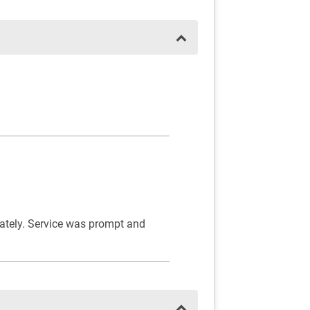
iately. Service was prompt and