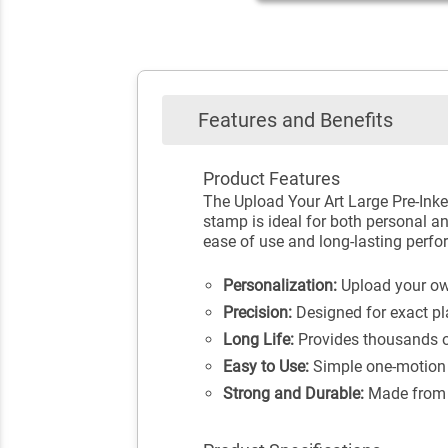
Features and Benefits
Product Features
The Upload Your Art Large Pre-Inked
stamp is ideal for both personal an
ease of use and long-lasting perf
Personalization:
Upload your own
Precision:
Designed for exact pl
Long Life:
Provides thousands of
Easy to Use:
Simple one-motion 
Strong and Durable:
Made from h