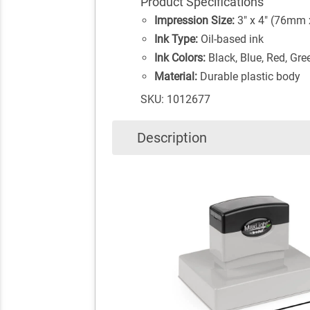
Product Specifications
Impression Size:
3" x 4" (76mm
Ink Type:
Oil-based ink
Ink Colors:
Black, Blue, Red, Gre
Material:
Durable plastic body
SKU: 1012677
Description