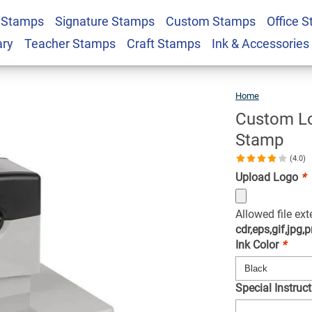
Large Pre-Inked
 Stamps
Signature Stamps
Custom Stamps
Office 
$87.99
Qty
ary
Teacher Stamps
Craft Stamps
Ink & Accessories
Home
Custo
Logo
Extra
Large
Pre-
Inked
Custom Lo
Stamp
Stamp
(4.0)
Upload Logo
*
Allowed file ex
cdr,eps,gif,jpg,p
Ink Color
*
Special Instruct