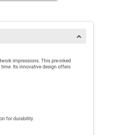
rtwork impressions. This pre-inked
time. Its innovative design offers
 for durability.