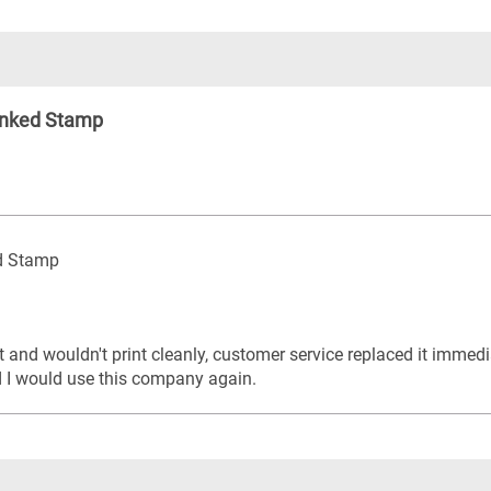
Inked Stamp
ed Stamp
t and wouldn't print cleanly, customer service replaced it immed
d I would use this company again.