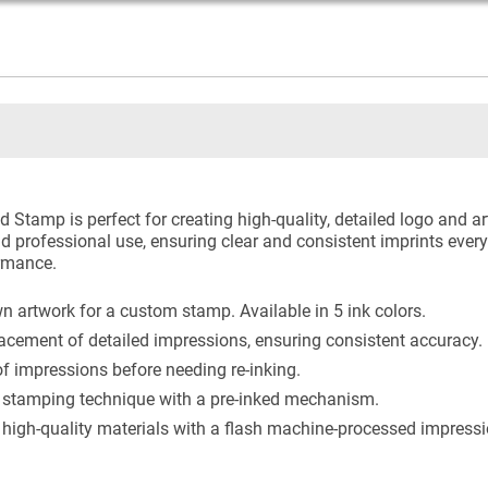
 Stamp is perfect for creating high-quality, detailed logo and a
d professional use, ensuring clear and consistent imprints every 
ormance.
 artwork for a custom stamp. Available in 5 ink colors.
acement of detailed impressions, ensuring consistent accuracy.
 impressions before needing re-inking.
stamping technique with a pre-inked mechanism.
igh-quality materials with a flash machine-processed impression