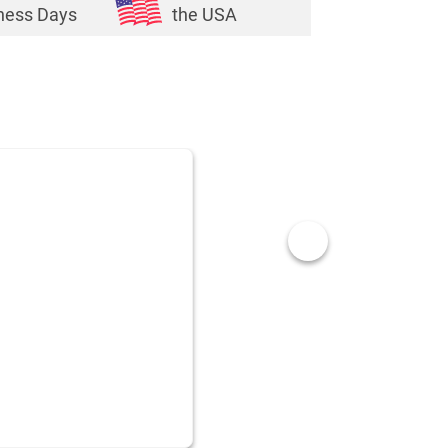
ness Days
the USA