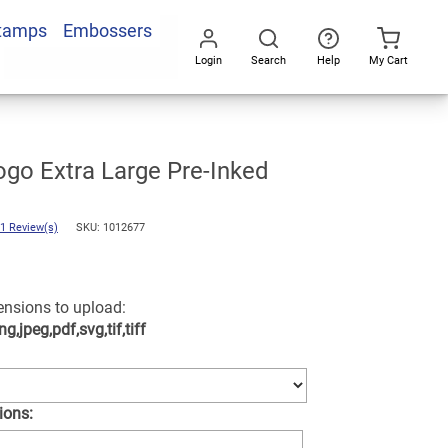
Stamps
Embossers
Add To Cart
Login
Search
Help
My Cart
Go
All
m
go Extra Large Pre-Inked
1 Review(s)
SKU: 1012677
tensions to upload:
ng,jpeg,pdf,svg,tif,tiff
ions: