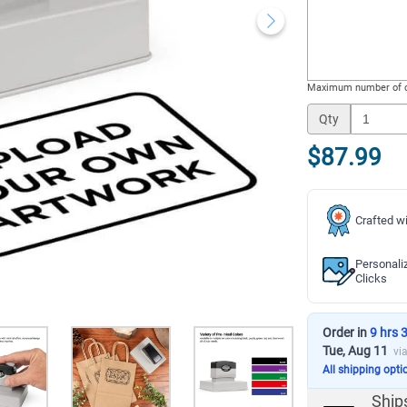
Maximum number of c
Qty
$87.99
Crafted wi
Personali
Clicks
Order in
9 hrs 
Tue, Aug 11
vi
All shipping opti
Ship