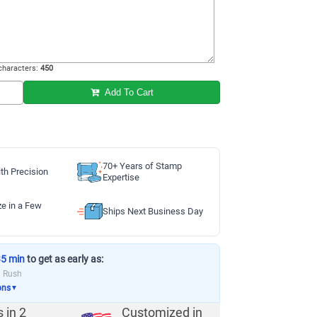
haracters:
450
Add To Cart
70+ Years of Stamp
th Precision
Expertise
ze in a Few
Ships Next Business Day
35 min
to get as early as:
a Rush
ons
▼
s in
2
Customized in