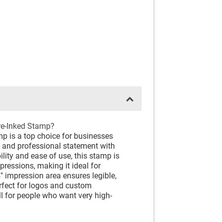
re-Inked Stamp?
p is a top choice for businesses
e and professional statement with
lity and ease of use, this stamp is
pressions, making it ideal for
" impression area ensures legible,
erfect for logos and custom
ll for people who want very high-