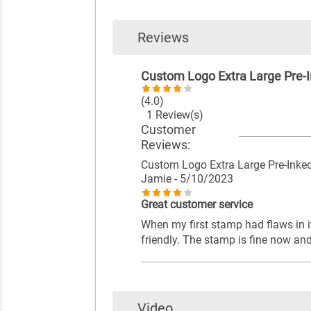
Reviews
Custom Logo Extra Large Pre-
(4.0)
1 Review(s)
Customer
Reviews:
Custom Logo Extra Large Pre-Ink
Jamie
- 5/10/2023
Great customer service
When my first stamp had flaws in i
friendly. The stamp is fine now an
Video