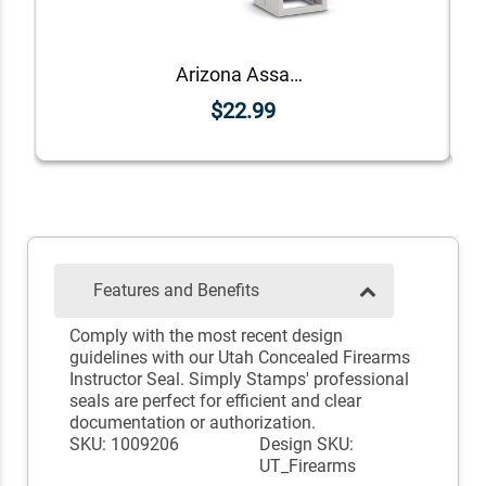
Arizona Assayer Seal
$22.99
Features and Benefits
Comply with the most recent design
guidelines with our Utah Concealed Firearms
Instructor Seal. Simply Stamps' professional
seals are perfect for efficient and clear
documentation or authorization.
SKU: 1009206
Design SKU:
UT_Firearms