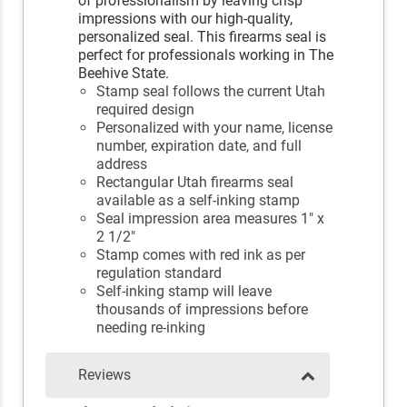
of professionalism by leaving crisp
impressions with our high-quality,
personalized seal. This firearms seal is
perfect for professionals working in The
Beehive State.
Stamp seal follows the current Utah
required design
Personalized with your name, license
number, expiration date, and full
address
Rectangular Utah firearms seal
available as a self-inking stamp
Seal impression area measures 1" x
2 1/2"
Stamp comes with red ink as per
regulation standard
Self-inking stamp will leave
thousands of impressions before
needing re-inking
Reviews