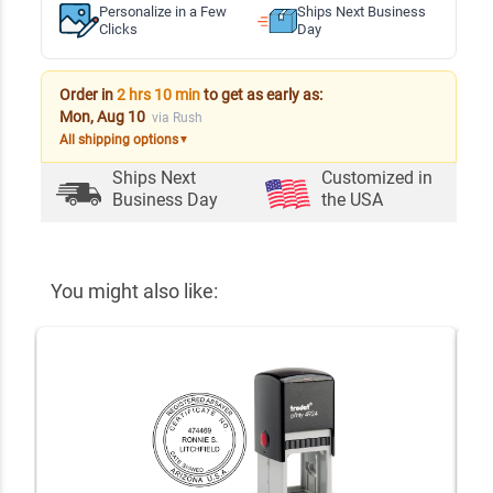
Personalize in a Few
Ships Next Business
Clicks
Day
Order in
2 hrs 10 min
to get as early as:
Mon, Aug 10
via Rush
All shipping options
▼
Ships Next
Customized in
Business Day
the USA
You might also like: