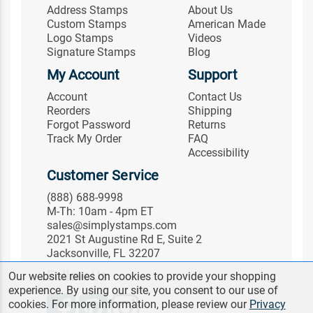
Address Stamps
About Us
Custom Stamps
American Made
Logo Stamps
Videos
Signature Stamps
Blog
My Account
Support
Account
Contact Us
Reorders
Shipping
Forgot Password
Returns
Track My Order
FAQ
Accessibility
Customer Service
(888) 688-9998
M-Th: 10am - 4pm ET
sales@simplystamps.com
2021 St Augustine Rd E, Suite 2
Jacksonville, FL 32207
Follow Us
Our website relies on cookies to provide your shopping
experience. By using our site, you consent to our use of
cookies. For more information, please review our
Privacy