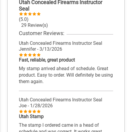
Utah Concealed Firearms Instructor
Seal
(5.0)
29 Review(s)
Customer Reviews:
Utah Concealed Firearms Instructor Seal
Jennifer
- 3/13/2026
Fast, reliable, great product
My stamp arrived ahead of schedule. Great
product. Easy to order. Will definitely be using
them again.
Utah Concealed Firearms Instructor Seal
Joe
- 1/28/2026
Utah Stamp
The stamp I ordered came in a head of
schedule and was correct. It works great.