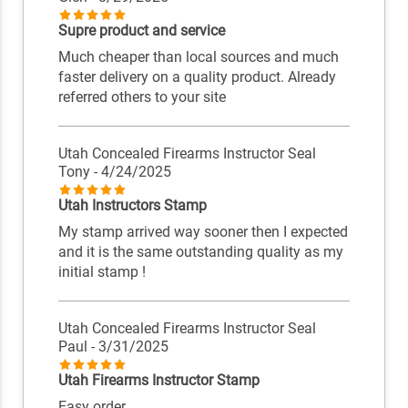
Supre product and service
Much cheaper than local sources and much
faster delivery on a quality product. Already
referred others to your site
Utah Concealed Firearms Instructor Seal
Tony
- 4/24/2025
Utah Instructors Stamp
My stamp arrived way sooner then I expected
and it is the same outstanding quality as my
initial stamp !
Utah Concealed Firearms Instructor Seal
Paul
- 3/31/2025
Utah Firearms Instructor Stamp
Easy order