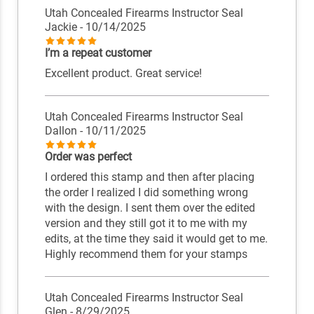
Utah Concealed Firearms Instructor Seal
Jackie
- 10/14/2025
I’m a repeat customer
Excellent product. Great service!
Utah Concealed Firearms Instructor Seal
Dallon
- 10/11/2025
Order was perfect
I ordered this stamp and then after placing
the order I realized I did something wrong
with the design. I sent them over the edited
version and they still got it to me with my
edits, at the time they said it would get to me.
Highly recommend them for your stamps
Utah Concealed Firearms Instructor Seal
Glen
- 8/29/2025