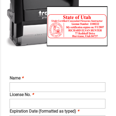
Name
*
License No.
*
Expiration Date (formatted as typed)
*