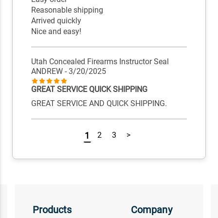
Reasonable shipping
Arrived quickly
Nice and easy!
Utah Concealed Firearms Instructor Seal
ANDREW
- 3/20/2025
GREAT SERVICE QUICK SHIPPING
GREAT SERVICE AND QUICK SHIPPING.
1
2
3
>
Products
Company