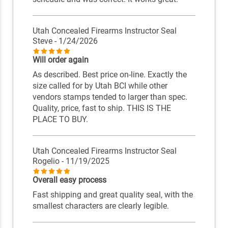
Utah Concealed Firearms Instructor Seal
Steve
- 1/24/2026
Will order again
As described. Best price on-line. Exactly the
size called for by Utah BCI while other
vendors stamps tended to larger than spec.
Quality, price, fast to ship. THIS IS THE
PLACE TO BUY.
Utah Concealed Firearms Instructor Seal
Rogelio
- 11/19/2025
Overall easy process
Fast shipping and great quality seal, with the
smallest characters are clearly legible.