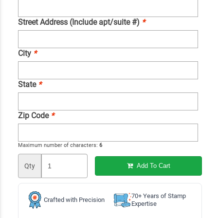
Street Address (Include apt/suite #)
*
City
*
State
*
Zip Code
*
Maximum number of characters:
6
Qty
Add To Cart
70+ Years of Stamp
Crafted with Precision
Expertise