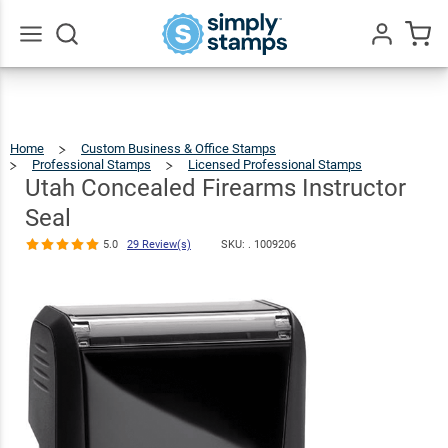
Utah
Concealed
Firearms
$30.99
Qty
Add To Cart
Go
All
Instructor Seal
5.0
29
Review(s)
Home
Custom Business & Office Stamps
Professional Stamps
Licensed Professional Stamps
Utah
Conceal
Firearm
Instruct
Utah Concealed Firearms Instructor
Seal
Seal
5.0
29 Review(s)
SKU: .
1009206