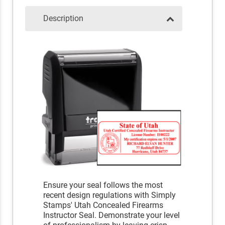
Description
Ensure your seal follows the most
recent design regulations with Simply
Stamps' Utah Concealed Firearms
Instructor Seal. Demonstrate your level