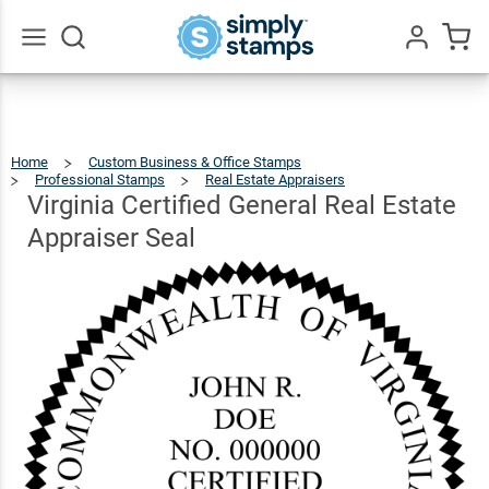
Virginia
Certified
General
Go
All
Real
$41.49
Qty
Add To Cart
Estate
Home
Custom Business & Office Stamps
Appraiser
Professional Stamps
Real Estate Appraisers
Virginia
Certified
General
Real
Virginia Certified General Real Estate
Estate
Appraiser
Seal
Seal
Appraiser Seal