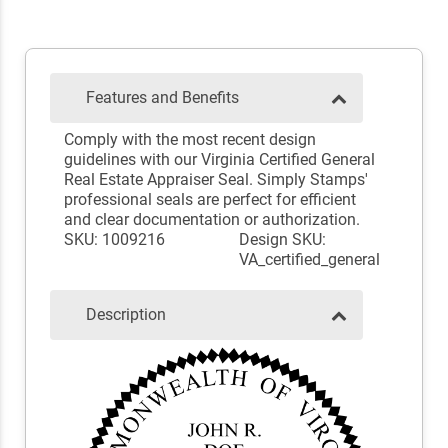
Features and Benefits
Comply with the most recent design
guidelines with our Virginia Certified General
Real Estate Appraiser Seal. Simply Stamps'
professional seals are perfect for efficient
and clear documentation or authorization.
SKU: 1009216
Design SKU:
VA_certified_general
Description