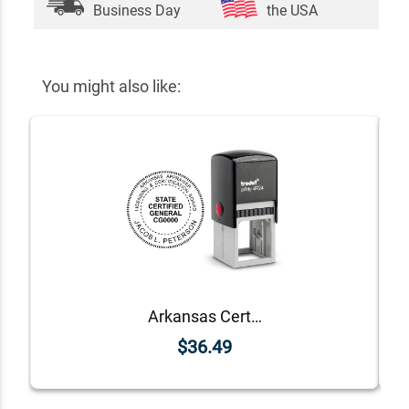
Business Day
the USA
You might also like:
Arkansas Certified General Appraiser Seal
$36.49