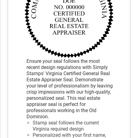
Ensure your seal follows the most
recent design regulations with Simply
Stamps' Virginia Certified General Real
Estate Appraiser Seal. Demonstrate
your level of professionalism by leaving
crisp impressions with our high-quality,
personalized seal. This real estate
appraiser seal is perfect for
professionals working in the Old
Dominion.
Stamp seal follows the current
Virginia required design
Personalized with your first name,