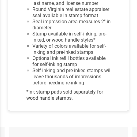
last name, and license number
Round Virginia real estate appraiser
seal available in stamp format
Seal impression area measures 2" in
diameter
Stamp available in self-inking, pre-
inked, or wood handle styles*
Variety of colors available for self-
inking and pre-inked stamps
Optional ink refill bottles available
for self-inking stamp
Self-inking and pre-inked stamps will
leave thousands of impressions
before needing re-inking
*Ink stamp pads sold separately for
wood handle stamps.