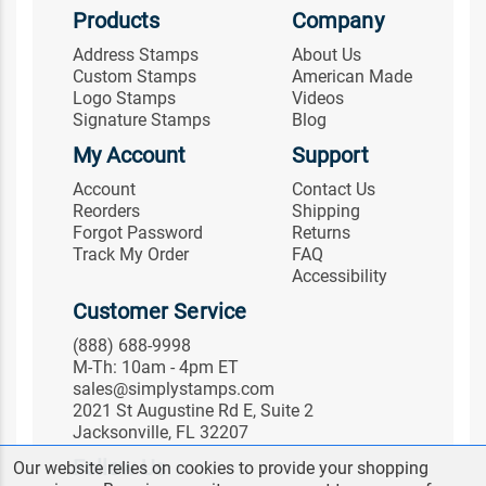
Products
Company
Address Stamps
About Us
Custom Stamps
American Made
Logo Stamps
Videos
Signature Stamps
Blog
My Account
Support
Account
Contact Us
Reorders
Shipping
Forgot Password
Returns
Track My Order
FAQ
Accessibility
Customer Service
(888) 688-9998
M-Th: 10am - 4pm ET
sales@simplystamps.com
2021 St Augustine Rd E, Suite 2
Jacksonville, FL 32207
Follow Us
Our website relies on cookies to provide your shopping