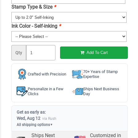
Stamp Type & Size
*
Ink Color - Self-inking
*
Qty
Add To Cart
70+ Years of Stamp
Crafted with Precision
Expertise
Personalize in a Few
Ships Next Business
Clicks
Day
Get as early as:
Wed, Aug 12
via Rush
All shipping options
▼
Ships Next
Customized in