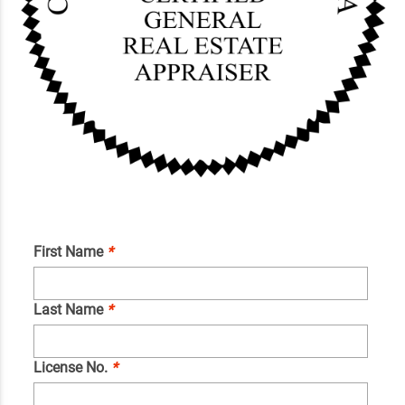
First Name
*
Last Name
*
License No.
*