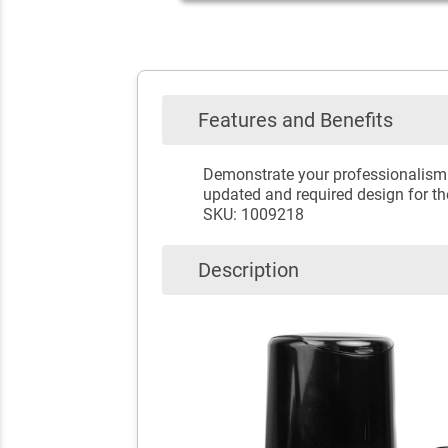
Features and Benefits
Demonstrate your professionalism w
updated and required design for t
SKU: 1009218
Description