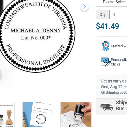
Qty
$41.49
Crafted wi
Personali
Clicks
Get as early as
Wed, Aug 12
v
All shipping opti
Ship
Busi