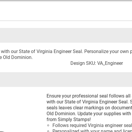
ith our State of Virginia Engineer Seal. Personalize your own p
he Old Dominion.
Design SKU: VA_Engineer
Ensure your professional seal follows all
with our State of Virginia Engineer Seal.
seals leaves clear markings on documents
Old Dominion. Update your supplies with 
from Simply Stamps!
Follows required Virginia engineer sea
Personalized with your name and lic