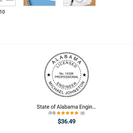
10
State of Alabama Engineer Seal
(5.0)
(4)
$36.49