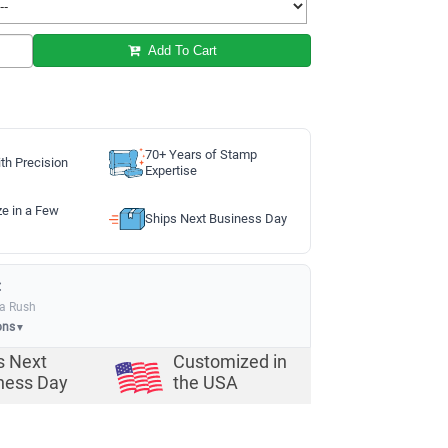
Add To Cart
70+ Years of Stamp
th Precision
Expertise
ze in a Few
Ships Next Business Day
:
ia Rush
ons
▼
s Next
Customized in
ness Day
the USA