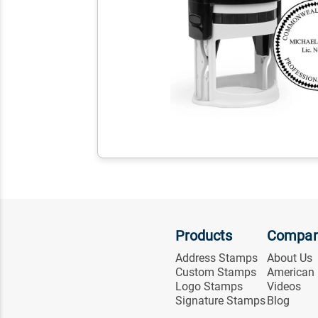
Products
Compa
Address Stamps
About Us
Custom Stamps
American
Logo Stamps
Videos
Signature Stamps
Blog