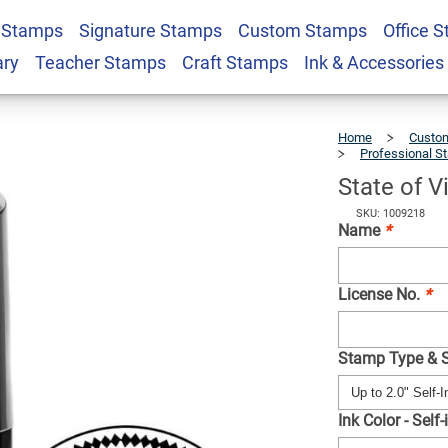
 Stamps
Signature Stamps
Custom Stamps
Office 
ngineer Seal
$41.49
Qty
ary
Teacher Stamps
Craft Stamps
Ink & Accessories
Home
Custom
Professional S
State of V
SKU: 1009218
Name
*
License No.
*
Stamp Type & 
Ink Color - Self