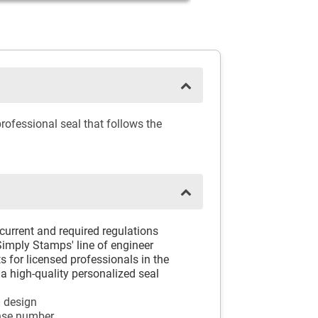
rofessional seal that follows the
 current and required regulations
 Simply Stamps' line of engineer
 for licensed professionals in the
a high-quality personalized seal
l design
ense number