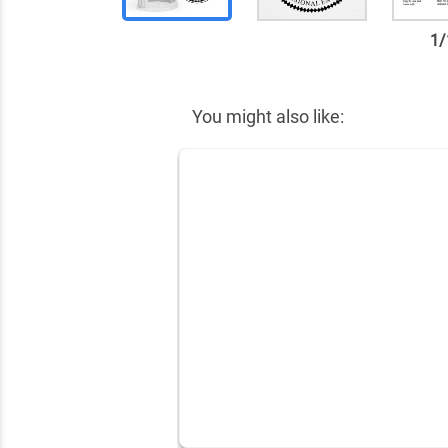
1
/
✕
You might also like: