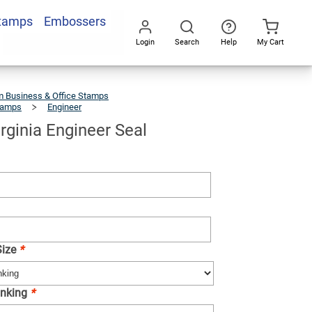
Stamps
Embossers
Add To Cart
Login
Search
Help
My Cart
Go
All
 Business & Office Stamps
tamps
Engineer
State
Of
Virginia
Engineer
Seal
irginia Engineer Seal
Size
*
-inking
*