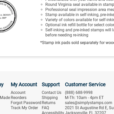
Round Virginia seal available in stam
Professional seal impression area mea
Stamp available in self-inking, pre-ink
Variety of colors available for self-in
Optional ink refill bottle for select col
Self-inking and pre-inked stamps will 
before needing re-inking
*Stamp ink pads sold separately for wo
ny
My Account
Support
Customer Service
Account
Contact Us
(888) 688-9998
 Made
Reorders
Shipping
M-Th: 10am - 4pm ET
Forgot Password
Returns
sales@simplystamps.com
Track My Order
FAQ
2021 St Augustine Rd E, Su
Accessibility
Jacksonville, FL 32207