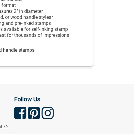
p format
sures 2" in diameter
ed, or wood handle styles*
king and pre-inked stamps
ors available for self-inking stamp
last for thousands of impressions
od handle stamps
Follow Us
ite 2