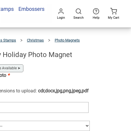
Stamps
Embossers
Add To Cart
Login
Search
Help
My Cart
Go
All
ss Stamps
Christmas
Photo Magnets
y Holiday Photo Magnet
s Available
➤
hoto
*
tensions to upload:
cdr,docx,jpg,png,jpeg,pdf