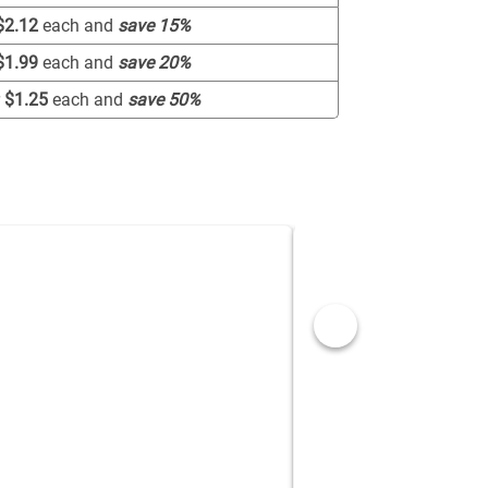
$2.12
each and
save
15
%
$1.99
each and
save
20
%
r
$1.25
each and
save
50
%