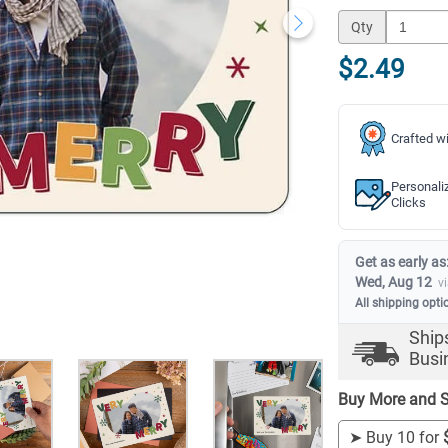
Qty
$2.49
Crafted wi
Personali
Clicks
Get as early as
Wed, Aug 12
v
All shipping opti
Ship
Busi
Buy More and S
➤
Buy 10 for