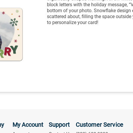
block letters with the holiday message, “
bottom of your photo. Snowflake design 
scattered about, filling the space outsid
to personalize your card!
ny
My Account
Support
Customer Service