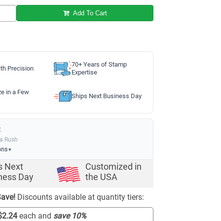
Add To Cart
70+ Years of Stamp
th Precision
Expertise
ze in a Few
Ships Next Business Day
:
ia Rush
ons
▼
s Next
Customized in
ness Day
the USA
ave!
Discounts available at quantity tiers:
$2.24
each and
save
10
%