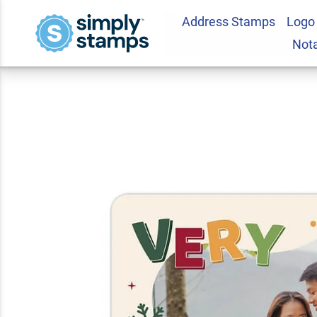
Address Stamps
Logo
Very Merry Holida
Not