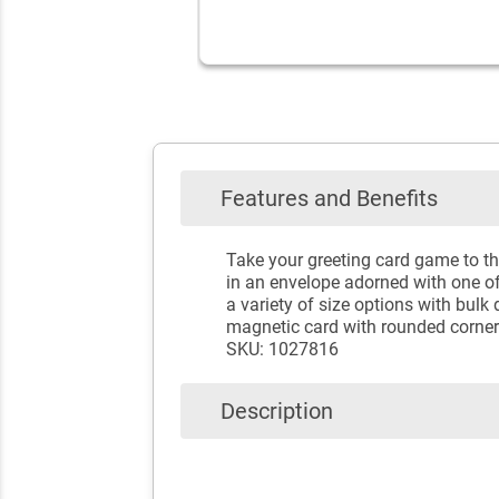
Features and Benefits
Take your greeting card game to th
in an envelope adorned with one o
a variety of size options with bulk 
magnetic card with rounded corners
SKU: 1027816
Description