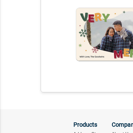
Products
Compa