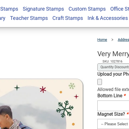
 Stamps
Signature Stamps
Custom Stamps
Office 
y Photo Magnet
$2.49
Qty
ary
Teacher Stamps
Craft Stamps
Ink & Accessories
Home
Addre
Very
Merry
Holiday
Photo
Magnet
Very Merr
SKU: 1027816
Quantity Discount
Upload your P
Allowed file ex
Bottom Line
*
Magnet Size?
*