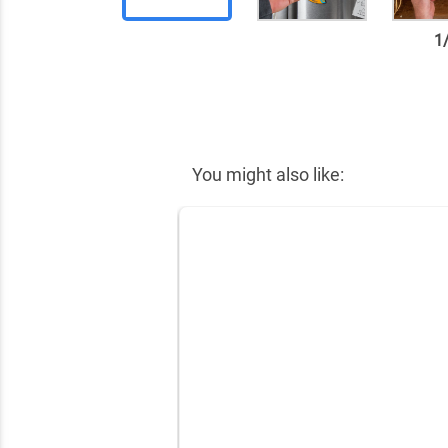
1
✕
You might also like: