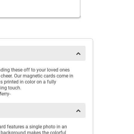
ding these off to your loved ones
 cheer. Our magnetic cards come in
 printed in color on a fully
hing touch.
erry-
rd features a single photo in an
e background makes the colorful