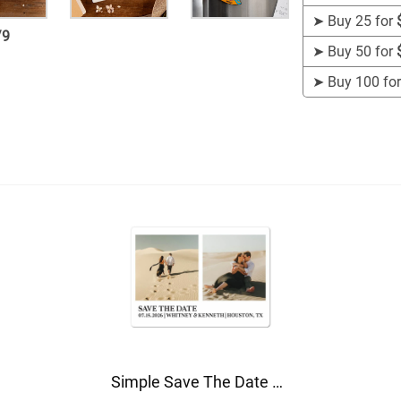
➤
Buy 25 for
/
9
➤
Buy 50 for
➤
Buy 100 fo
Simple Save The Date Magnet