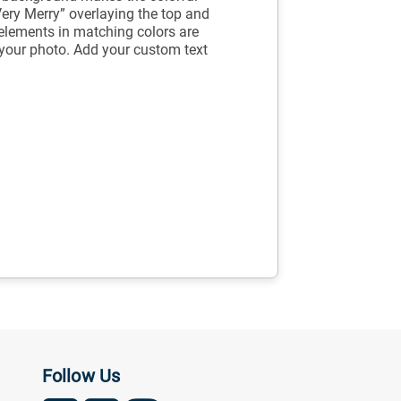
Very Merry” overlaying the top and
elements in matching colors are
e your photo. Add your custom text
Follow Us