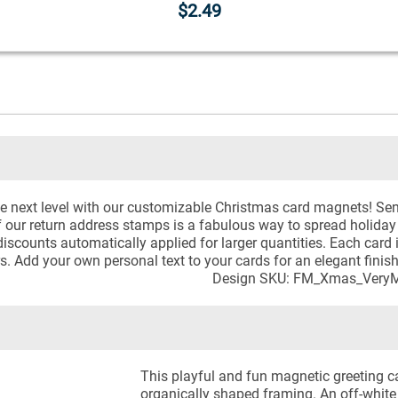
$2.49
e next level with our customizable Christmas card magnets! Sen
f our return address stamps is a fabulous way to spread holiday
discounts automatically applied for larger quantities. Each card is
. Add your own personal text to your cards for an elegant finis
Design SKU: FM_Xmas_VeryM
This playful and fun magnetic greeting ca
organically shaped framing. An off-whit