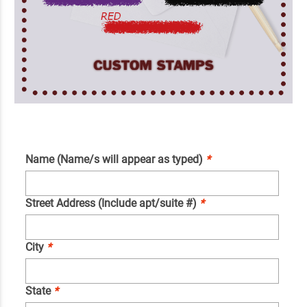
Name (Name/s will appear as typed)
*
Street Address (Include apt/suite #)
*
City
*
State
*