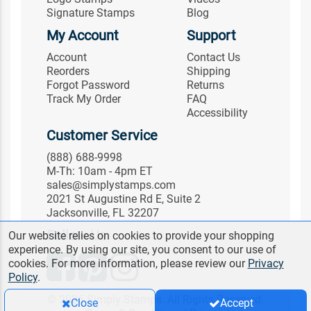
Signature Stamps
Blog
My Account
Support
Account
Contact Us
Reorders
Shipping
Forgot Password
Returns
Track My Order
FAQ
Accessibility
Customer Service
(888) 688-9998
M-Th: 10am - 4pm ET
sales@simplystamps.com
2021 St Augustine Rd E, Suite 2
Jacksonville, FL 32207
Follow Us
Our website relies on cookies to provide your shopping
experience. By using our site, you consent to our use of
cookies. For more information, please review our
Privacy
Policy
.
© 2026 Simply Stamps. All Rights Reserved.
Close
Accept