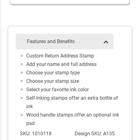
Features and Benefits
Custom Return Address Stamp
Add your name and full address
Choose your stamp type
Choose your stamp size
Select your favorite ink color
Self-Inking stamps offer an extra bottle of
ink
Wood handle stamps offer an optional ink
pad
SKU: 1010118
Design SKU: A135