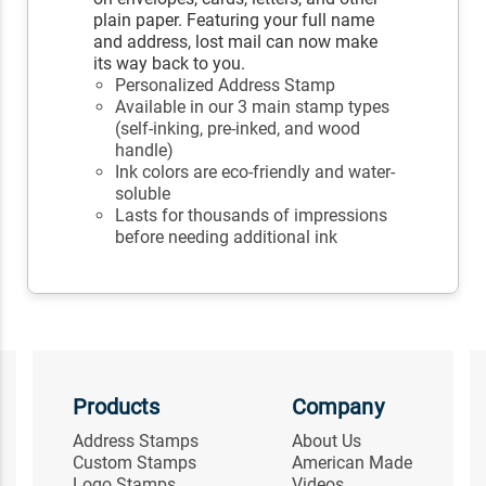
plain paper. Featuring your full name
and address, lost mail can now make
its way back to you.
Personalized Address Stamp
Available in our 3 main stamp types
(self-inking, pre-inked, and wood
handle)
Ink colors are eco-friendly and water-
soluble
Lasts for thousands of impressions
before needing additional ink
Products
Company
Address Stamps
About Us
Custom Stamps
American Made
Logo Stamps
Videos