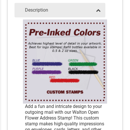
Description
Add a fun and intricate design to your
outgoing mail with our Walton Open
Flower Address Stamp! This custom
stamp makes high-quality impressions
on envelopes, cards, letters, and other