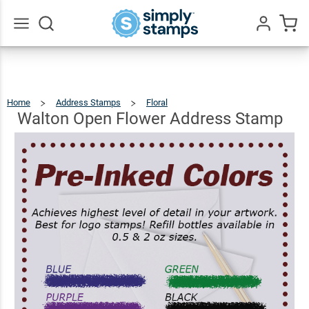
Walton
Open
Flower
$22.99
Qty
Add To Cart
Go
All
Address
Stamp
Home
Address Stamps
Floral
Walton
Open
Flower
Address
Walton Open Flower Address Stamp
Stamp