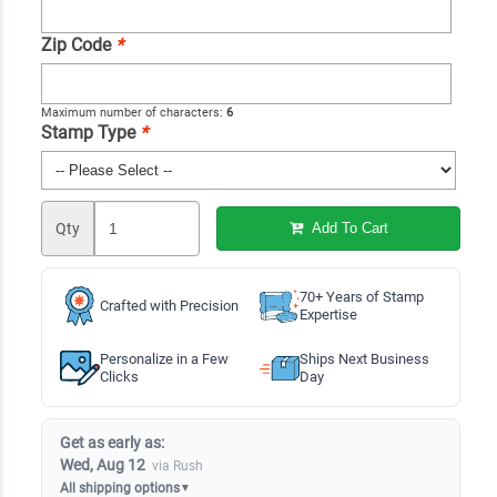
Zip Code
*
Maximum number of characters:
6
Stamp Type
*
Qty
Add To Cart
70+ Years of Stamp
Crafted with Precision
Expertise
Personalize in a Few
Ships Next Business
Clicks
Day
Get as early as:
Wed, Aug 12
via Rush
All shipping options
▼