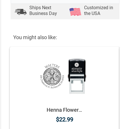
Ships Next
Customized in
Business Day
the USA
You might also like:
Henna Flower Round Return Address Stamp
$22.99