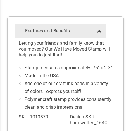
Features and Benefits
Letting your friends and family know that
you moved? Our We Have Moved Stamp will
help you do just that!
Stamp measures approximately .75" x 2.3"
Made in the USA
Add one of our craft ink pads in a variety
of colors - express yourself!
Polymer craft stamp provides consistently
clean and crisp impressions
SKU: 1013379
Design SKU:
handwritten_164C