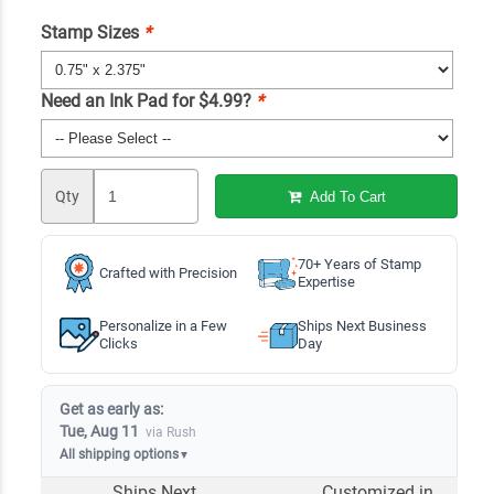
Stamp Sizes
*
Need an Ink Pad for $4.99?
*
Qty
Add To Cart
70+ Years of Stamp
Crafted with Precision
Expertise
Personalize in a Few
Ships Next Business
Clicks
Day
Get as early as:
Tue, Aug 11
via Rush
All shipping options
▼
Ships Next
Customized in