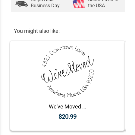
Business Day
the USA
You might also like:
We've Moved Address Stamp
$20.99