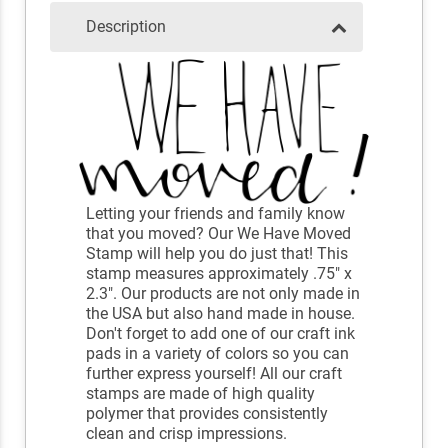
Description
Letting your friends and family know
that you moved? Our We Have Moved
Stamp will help you do just that! This
stamp measures approximately .75" x
2.3". Our products are not only made in
the USA but also hand made in house.
Don't forget to add one of our craft ink
pads in a variety of colors so you can
further express yourself! All our craft
stamps are made of high quality
polymer that provides consistently
clean and crisp impressions.