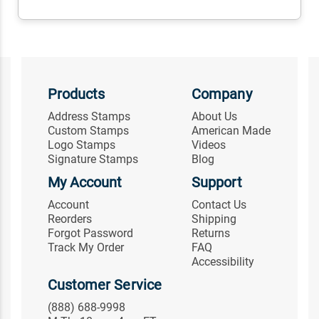
Products
Company
Address Stamps
About Us
Custom Stamps
American Made
Logo Stamps
Videos
Signature Stamps
Blog
My Account
Support
Account
Contact Us
Reorders
Shipping
Forgot Password
Returns
Track My Order
FAQ
Accessibility
Customer Service
(888) 688-9998