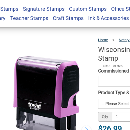
 Stamps
Signature Stamps
Custom Stamps
Office 
ctangle Notary Stamp
$26.99
Qty
ary
Teacher Stamps
Craft Stamps
Ink & Accessories
Home
Notary
Wisconsin
Stamp
SKU: 1017592
Commissioned
Product Type &
Qty
$26.99