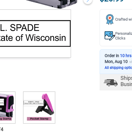
Crafted wi
Personali
Clicks
Order in
10 hrs
Mon, Aug 10
v
All shipping opti
Ship
Busi
/
4