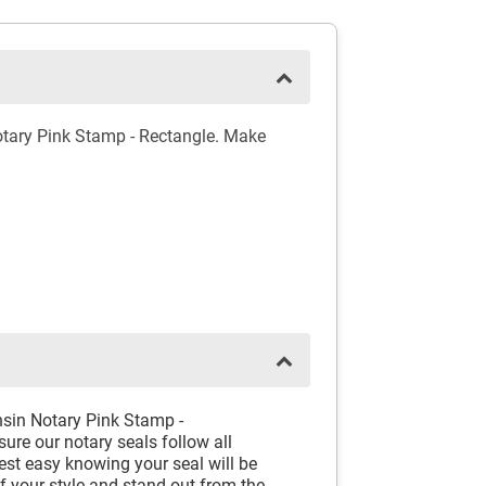
otary Pink Stamp - Rectangle. Make
nsin Notary Pink Stamp -
ure our notary seals follow all
est easy knowing your seal will be
f your style and stand out from the