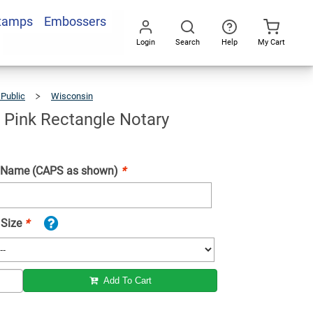
Stamps
Embossers
Add To Cart
Login
Search
Help
My Cart
Go
All
 Public
Wisconsin
Wisconsin
Pink
Rectangle
Notary
Stamp
 Pink Rectangle Notary
 Name (CAPS as shown)
*
 Size
*
Add To Cart