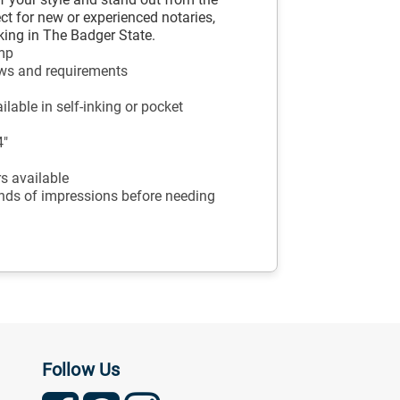
ct for new or experienced notaries,
rking in The Badger State.
amp
aws and requirements
lable in self-inking or pocket
4"
ors available
ands of impressions before needing
Follow Us