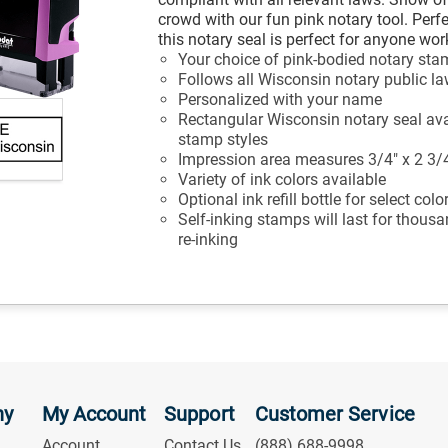
crowd with our fun pink notary tool. Perfe
this notary seal is perfect for anyone wo
Your choice of pink-bodied notary st
Follows all Wisconsin notary public l
Personalized with your name
Rectangular Wisconsin notary seal avai
stamp styles
Impression area measures 3/4" x 2 3/
Variety of ink colors available
Optional ink refill bottle for select col
Self-inking stamps will last for thous
re-inking
ny
My Account
Support
Customer Service
Account
Contact Us
(888) 688-9998