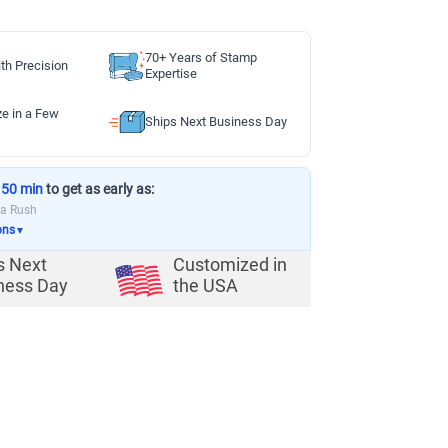
70+ Years of Stamp
th Precision
Expertise
ze in a Few
Ships Next Business Day
 50 min
to get as early as:
ia Rush
ons
▼
s Next
Customized in
ness Day
the USA