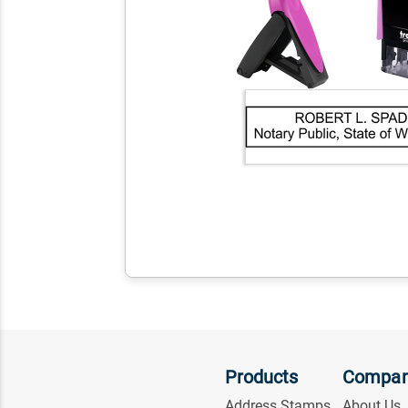
Products
Compa
Address Stamps
About Us