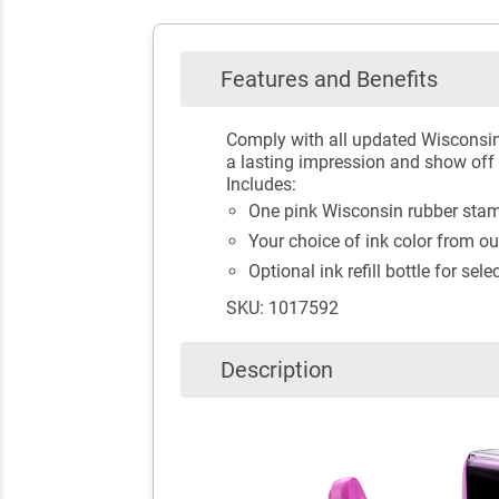
Features and Benefits
Comply with all updated Wisconsin
a lasting impression and show off y
Includes:
One pink Wisconsin rubber stamp
Your choice of ink color from ou
Optional ink refill bottle for sele
SKU: 1017592
Description