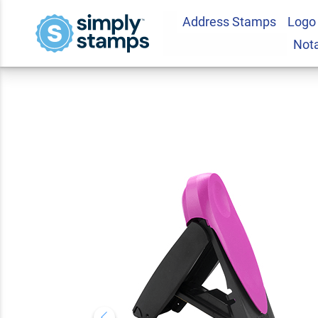
Address Stamps
Logo
Wisconsin Pink Re
Not