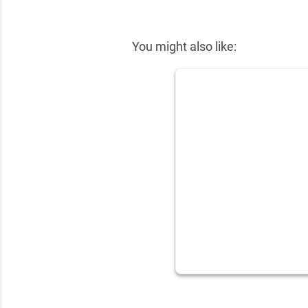
✕
You might also like: