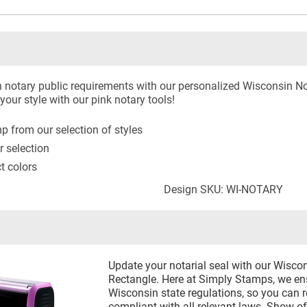
 notary public requirements with our personalized Wisconsin N
our style with our pink notary tools!
 from our selection of styles
r selection
ct colors
Design SKU: WI-NOTARY
Update your notarial seal with our Wisco
Rectangle. Here at Simply Stamps, we ens
Wisconsin state regulations, so you can r
compliant with all relevant laws. Show of