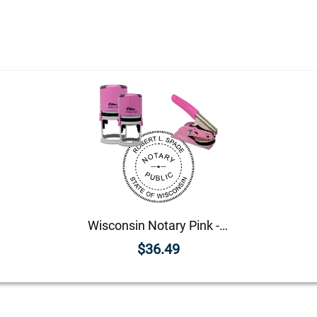
Wisconsin Notary Pink - Round Design Seal
$36.49