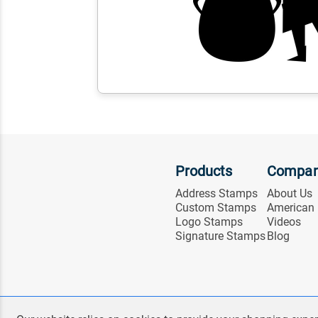
Products
Compa
Address Stamps
About Us
Custom Stamps
American
Logo Stamps
Videos
Signature Stamps
Blog