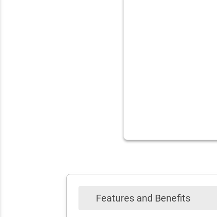
Features and Benefits