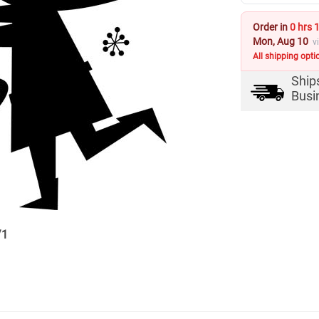
Order in
0 hrs 
Mon, Aug 10
v
All shipping opti
Ship
Busi
/
1