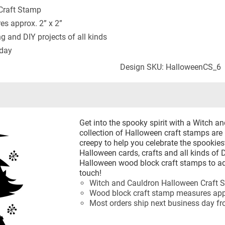
Craft Stamp
s approx. 2” x 2”
ng and DIY projects of all kinds
 day
Design SKU: HalloweenCS_6
Get into the spooky spirit with a Witch 
collection of Halloween craft stamps are 
creepy to help you celebrate the spookie
Halloween cards, crafts and all kinds of 
Halloween wood block craft stamps to ad
touch!
Witch and Cauldron Halloween Craft 
Wood block craft stamp measures appr
Most orders ship next business day f