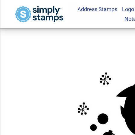
Address Stamps
Logo
Witch and Cauldron
Not
Craft Stamp