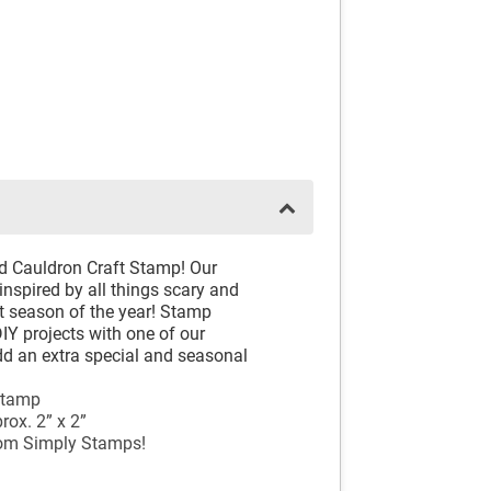
and Cauldron Craft Stamp! Our
inspired by all things scary and
st season of the year! Stamp
DIY projects with one of our
d an extra special and seasonal
Stamp
ox. 2” x 2”
rom Simply Stamps!