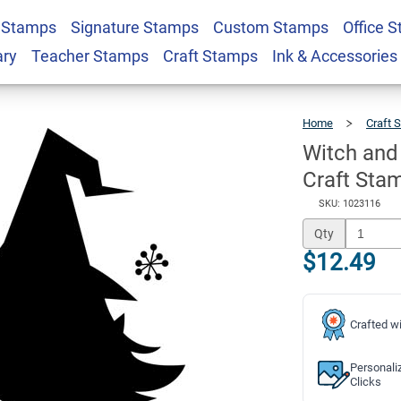
 Stamps
Signature Stamps
Custom Stamps
Office 
 Halloween 2" x 2"
$12.49
Qty
ary
Teacher Stamps
Craft Stamps
Ink & Accessories
Home
Craft 
Witch and
Craft Sta
SKU: 1023116
Qty
$12.49
Crafted wi
Personali
Clicks