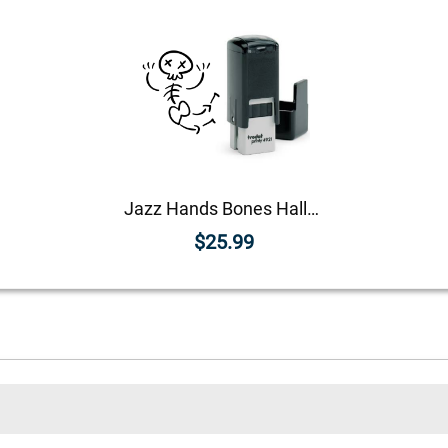
Jazz Hands Bones Halloween Craft Rubber Stamp
$25.99