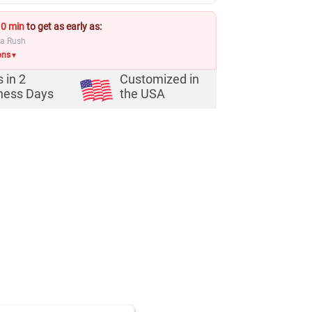
10 min
to get as early as:
ia Rush
ons
▼
s in
2
Customized in
ness Days
the USA