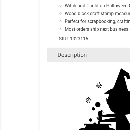
Witch and Cauldron Halloween 
Wood block craft stamp measure
Perfect for scrapbooking, crafti
Most orders ship next business
SKU: 1023116
Description