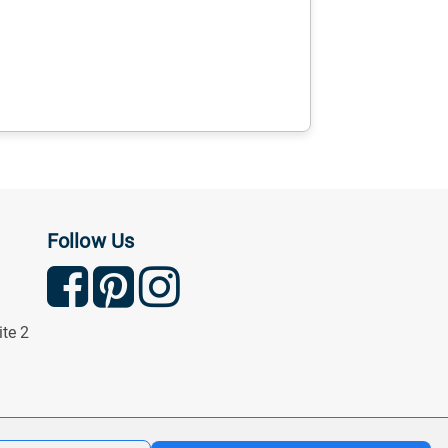
Follow Us
ite 2