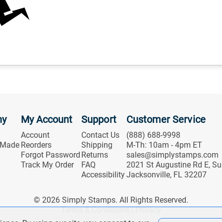
ny
My Account
Support
Customer Service
Account
Contact Us
(888) 688-9998
 Made
Reorders
Shipping
M-Th: 10am - 4pm ET
Forgot Password
Returns
sales@simplystamps.com
Track My Order
FAQ
2021 St Augustine Rd E, Su
Accessibility
Jacksonville, FL 32207
© 2026 Simply Stamps. All Rights Reserved.
Terms & Conditions
|
Privacy