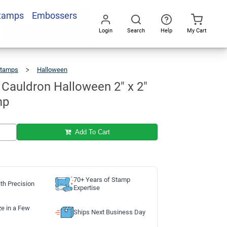
Stamps
Embossers
Add To Cart
Login
Search
Help
My Cart
Go
All
Stamps
Halloween
Witch
And
Cauldron
Halloween
2"
X
 Cauldron Halloween 2" x 2"
2"
Craft
Stamp
mp
Add To Cart
70+ Years of Stamp
th Precision
Expertise
ze in a Few
Ships Next Business Day