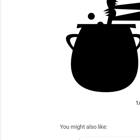
1
✕
You might also like: