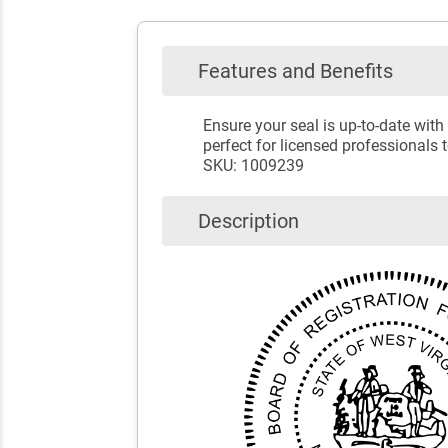
Features and Benefits
Ensure your seal is up-to-date with
perfect for licensed professionals 
SKU: 1009239
Description