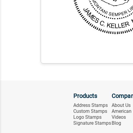
Products
Compa
Address Stamps
About Us
Custom Stamps
American
Logo Stamps
Videos
Signature Stamps
Blog