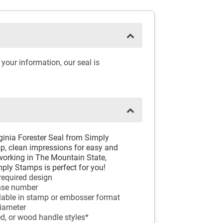
your information, our seal is
rginia Forester Seal from Simply
sp, clean impressions for easy and
 working in The Mountain State,
ply Stamps is perfect for you!
 required design
ense number
ilable in stamp or embosser format
diameter
ed, or wood handle styles*