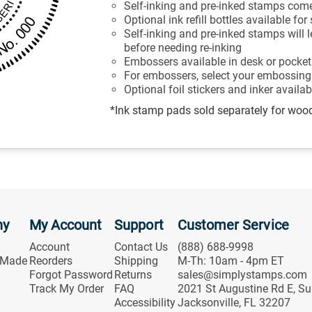
Self-inking and pre-inked stamps come
Optional ink refill bottles available fo
Self-inking and pre-inked stamps will
before needing re-inking
Embossers available in desk or pocket
For embossers, select your embossing 
Optional foil stickers and inker availa
*Ink stamp pads sold separately for woo
ny
My Account
Support
Customer Service
Account
Contact Us
(888) 688-9998
 Made
Reorders
Shipping
M-Th: 10am - 4pm ET
Forgot Password
Returns
sales@simplystamps.com
Track My Order
FAQ
2021 St Augustine Rd E, Su
Accessibility
Jacksonville, FL 32207