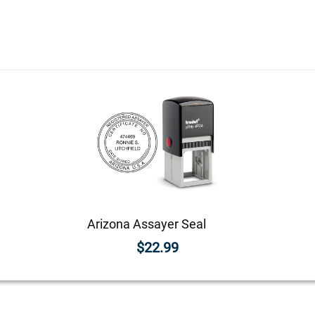
Arizona Assayer Seal
$22.99