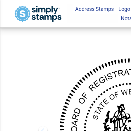
Address Stamps
Logo
West Virginia Fores
Not