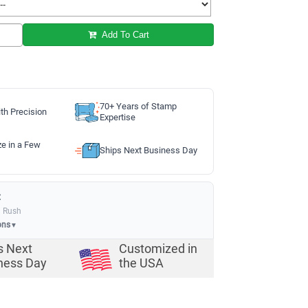
Add To Cart
70+ Years of Stamp
th Precision
Expertise
ze in a Few
Ships Next Business Day
:
a Rush
ons
▼
s Next
Customized in
ness Day
the USA