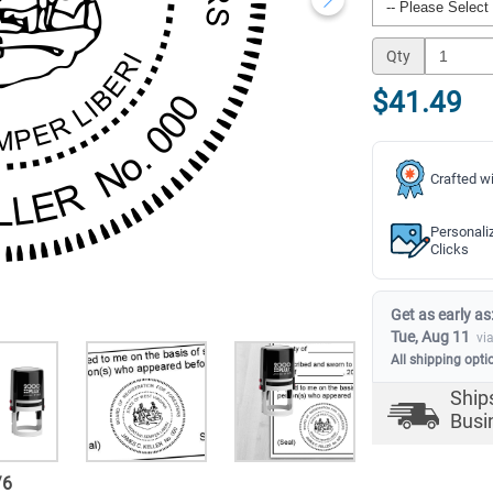
Qty
$41.49
Crafted wi
Personali
Clicks
Get as early as
Tue, Aug 11
vi
All shipping opti
Ship
Busi
/
6