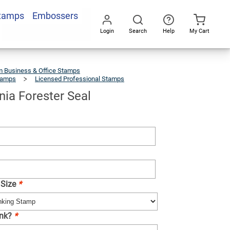
Stamps
Embossers
Add To Cart
Login
Search
Help
My Cart
Go
All
 Business & Office Stamps
tamps
Licensed Professional Stamps
West
Virginia
Forester
Seal
nia Forester Seal
 Size
*
Ink?
*