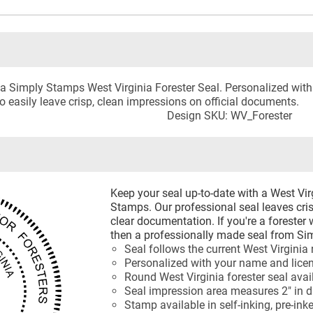
 a Simply Stamps West Virginia Forester Seal. Personalized with 
to easily leave crisp, clean impressions on official documents.
Design SKU: WV_Forester
Keep your seal up-to-date with a West Vi
Stamps. Our professional seal leaves cri
clear documentation. If you're a forester
then a professionally made seal from Sim
Seal follows the current West Virginia
Personalized with your name and lic
Round West Virginia forester seal ava
Seal impression area measures 2" in 
Stamp available in self-inking, pre-ink