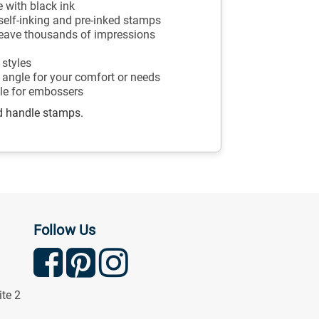
 with black ink
r self-inking and pre-inked stamps
 leave thousands of impressions
 styles
angle for your comfort or needs
ble for embossers
d handle stamps.
Follow Us
ite 2