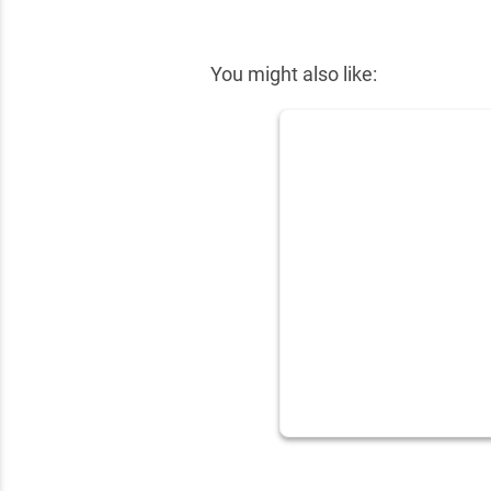
✕
You might also like: