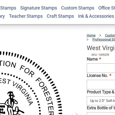
 Stamps
Signature Stamps
Custom Stamps
Office 
ter Seal
$41.49
Qty
ary
Teacher Stamps
Craft Stamps
Ink & Accessories
Home
Custom
Professional S
West Virgi
SKU: 1009239
Name
*
License No.
*
Product Type &
Extra Bottle of 