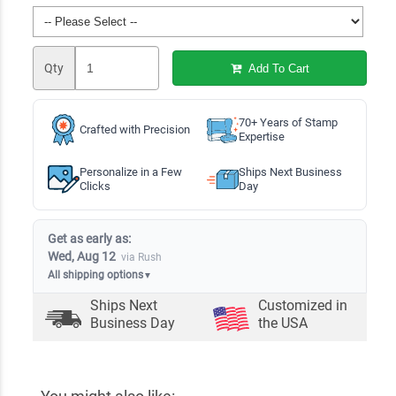
Qty
Add To Cart
70+ Years of Stamp
Crafted with Precision
Expertise
Personalize in a Few
Ships Next Business
Clicks
Day
Get as early as:
Wed, Aug 12
via Rush
All shipping options
▼
Ships Next
Customized in
Business Day
the USA