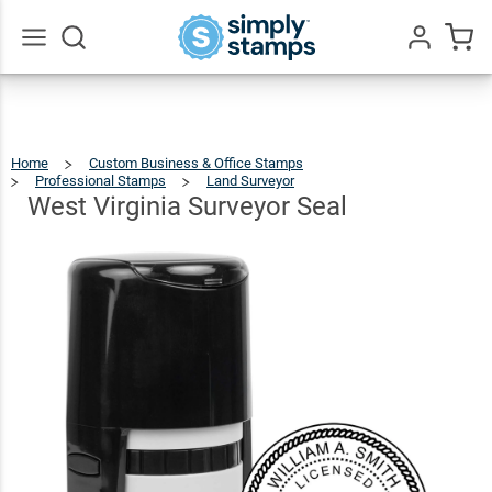
West
Virginia
$36.49
Qty
Add To Cart
Surveyor
Go
All
Seal
Home
Custom Business & Office Stamps
Professional Stamps
Land Surveyor
West
Virginia
Surveyor
Seal
West Virginia Surveyor Seal