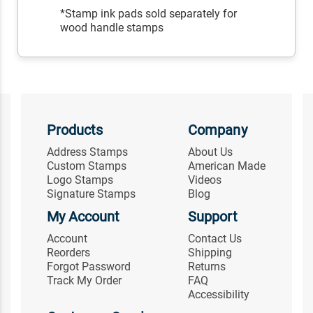
*Stamp ink pads sold separately for
wood handle stamps
Products
Company
Address Stamps
About Us
Custom Stamps
American Made
Logo Stamps
Videos
Signature Stamps
Blog
My Account
Support
Account
Contact Us
Reorders
Shipping
Forgot Password
Returns
Track My Order
FAQ
Accessibility