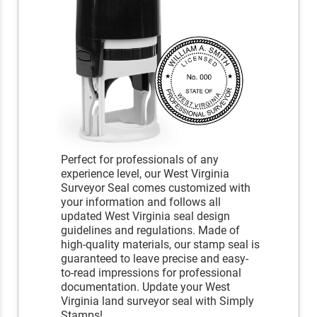
Perfect for professionals of any
experience level, our West Virginia
Surveyor Seal comes customized with
your information and follows all
updated West Virginia seal design
guidelines and regulations. Made of
high-quality materials, our stamp seal is
guaranteed to leave precise and easy-
to-read impressions for professional
documentation. Update your West
Virginia land surveyor seal with Simply
Stamps!