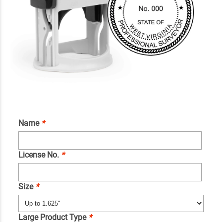
Name
*
License No.
*
Size
*
Large Product Type
*