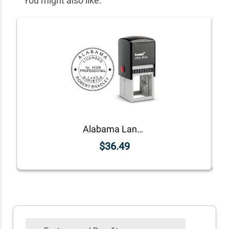
You might also like:
Alabama Land Surveyor Seal
$36.49