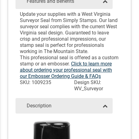
Features and Benefits
Update your supplies with a West Virginia
Surveyor Seal from Simply Stamps. Our land
surveyor seal complies with the current West
Virginia seal design. Guaranteed to leave
crisp and professional impressions, our
stamp seal is perfect for professionals
working in The Mountain State.
This professional seal is offered as a custom
stamp or an embosser.
Click to learn more
about ordering your professional seal with
our Embosser Ordering Guide & FAQs
SKU: 1009235
Design SKU:
WV_Surveyor
Description