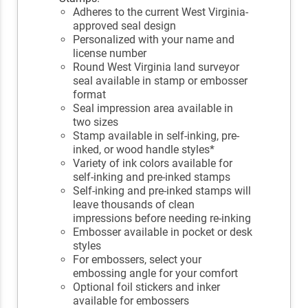
Adheres to the current West Virginia-
approved seal design
Personalized with your name and
license number
Round West Virginia land surveyor
seal available in stamp or embosser
format
Seal impression area available in
two sizes
Stamp available in self-inking, pre-
inked, or wood handle styles*
Variety of ink colors available for
self-inking and pre-inked stamps
Self-inking and pre-inked stamps will
leave thousands of clean
impressions before needing re-inking
Embosser available in pocket or desk
styles
For embossers, select your
embossing angle for your comfort
Optional foil stickers and inker
available for embossers