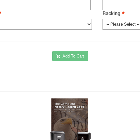
*
Backing
*
Add To Cart