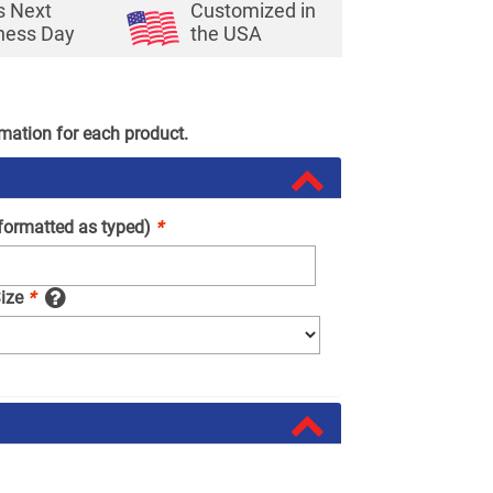
s Next
Customized in
ness Day
the USA
rmation for each product.
(formatted as typed)
*
Size
*