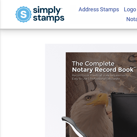
Address Stamps
Logo
Wyoming Deluxe No
Not