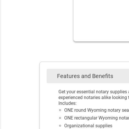
Features and Benefits
Get your essential notary supplies
experienced notaries alike looking 
Includes:
ONE round Wyoming notary sea
ONE rectangular Wyoming nota
Organizational supplies