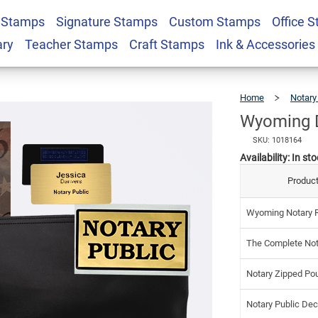
 Stamps
Signature Stamps
Custom Stamps
Office 
tary Kit
$9
ary
Teacher Stamps
Craft Stamps
Ink & Accessories
Home
Notary
Wyoming D
SKU: 1018164
Availability:
In sto
Product
Wyoming Notary R
The Complete Not
Notary Zipped Po
Notary Public Dec