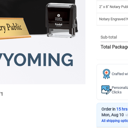
2" x 8" Notary Pub
Notary Engraved
Sub-total
Total Packag
Crafted wi
Personali
Clicks
/
1
Order in
15 hrs
Mon, Aug 10
v
All shipping opti