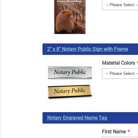
2" x 8" Notary Public Sign with Frame
Material Colors
Notary Engraved Name Tag
First Name
*