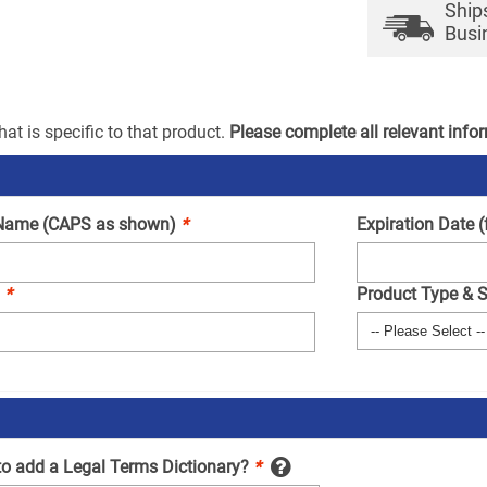
Ship
Busi
at is specific to that product.
Please complete all relevant info
Name (CAPS as shown)
*
Expiration Date 
.
*
Product Type & 
to add a Legal Terms Dictionary?
*