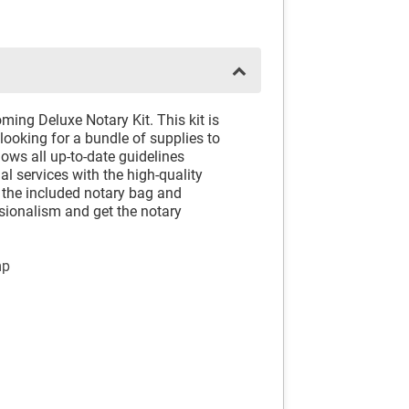
ming Deluxe Notary Kit. This kit is
looking for a bundle of supplies to
lows all up-to-date guidelines
al services with the high-quality
h the included notary bag and
sionalism and get the notary
mp