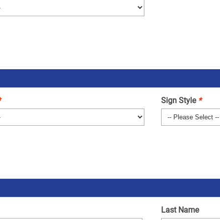
*
Sign Style
*
Last Name