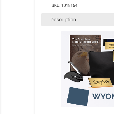
SKU: 1018164
Description