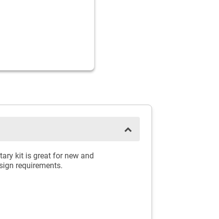
ry kit is great for new and
esign requirements.