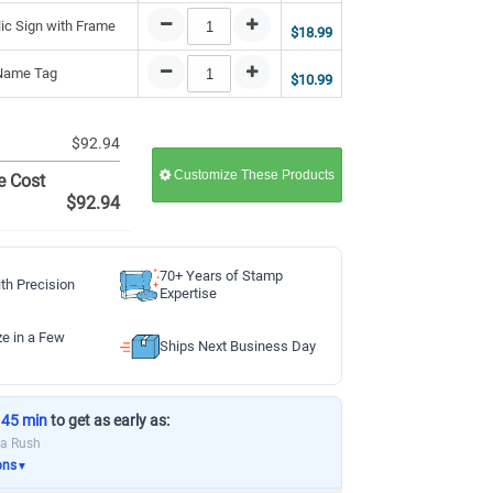
lic Sign with Frame
$18.99
 Name Tag
$10.99
$92.94
Customize These Products
e Cost
$92.94
70+ Years of Stamp
th Precision
Expertise
ze in a Few
Ships Next Business Day
 45 min
to get as early as:
ia Rush
ons
▼