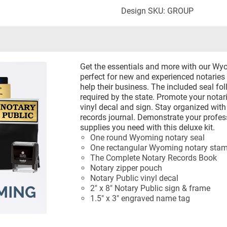
Design SKU: GROUP
Get the essentials and more with our Wyo
perfect for new and experienced notaries 
help their business. The included seal fol
required by the state. Promote your notari
vinyl decal and sign. Stay organized wit
records journal. Demonstrate your profes
supplies you need with this deluxe kit.
One round Wyoming notary seal
One rectangular Wyoming notary sta
The Complete Notary Records Book
Notary zipper pouch
Notary Public vinyl decal
2" x 8" Notary Public sign & frame
1.5" x 3" engraved name tag