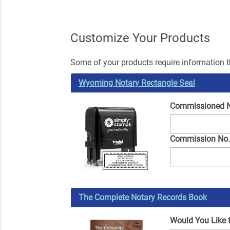
Customize Your Products
Some of your products require information th
Wyoming Notary Rectangle Seal
Commissioned 
Commission No
The Complete Notary Records Book
Would You Like 