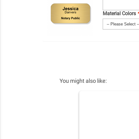
Material Colors
You might also like: