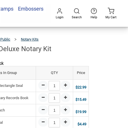
Stamps
Embossers
2.94
Add To Cart
Login
Search
Help
My Cart
Go
All
 Public
Notary Kits
Wyoming
Deluxe
Notary
Kit
eluxe Notary Kit
ck
s In Group
QTY
Price
ectangle Seal
$22.99
ary Records Book
$15.49
uch
$19.99
al
$4.49