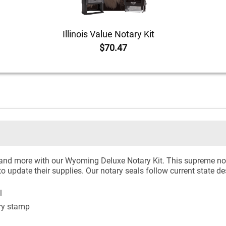
Illinois Value Notary Kit
$70.47
 and more with our Wyoming Deluxe Notary Kit. This supreme nota
to update their supplies. Our notary seals follow current state d
l
ry stamp