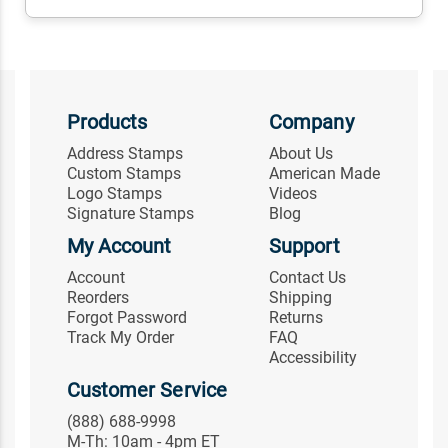
Products
Company
Address Stamps
About Us
Custom Stamps
American Made
Logo Stamps
Videos
Signature Stamps
Blog
My Account
Support
Account
Contact Us
Reorders
Shipping
Forgot Password
Returns
Track My Order
FAQ
Accessibility
Customer Service
(888) 688-9998
M-Th: 10am - 4pm ET