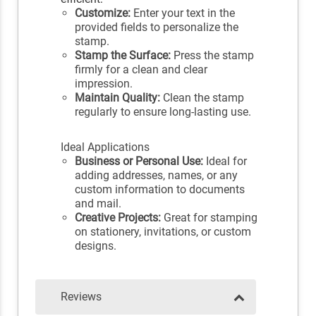
Customize:
Enter your text in the
provided fields to personalize the
stamp.
Stamp the Surface:
Press the stamp
firmly for a clean and clear
impression.
Maintain Quality:
Clean the stamp
regularly to ensure long-lasting use.
Ideal Applications
Business or Personal Use:
Ideal for
adding addresses, names, or any
custom information to documents
and mail.
Creative Projects:
Great for stamping
on stationery, invitations, or custom
designs.
Reviews