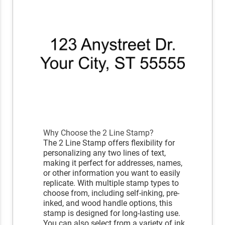
Why Choose the 2 Line Stamp?
The 2 Line Stamp offers flexibility for
personalizing any two lines of text,
making it perfect for addresses, names,
or other information you want to easily
replicate. With multiple stamp types to
choose from, including self-inking, pre-
inked, and wood handle options, this
stamp is designed for long-lasting use.
You can also select from a variety of ink