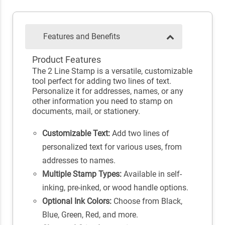
Features and Benefits
Product Features
The 2 Line Stamp is a versatile, customizable
tool perfect for adding two lines of text.
Personalize it for addresses, names, or any
other information you need to stamp on
documents, mail, or stationery.
Customizable Text:
Add two lines of
personalized text for various uses, from
addresses to names.
Multiple Stamp Types:
Available in self-
inking, pre-inked, or wood handle options.
Optional Ink Colors:
Choose from Black,
Blue, Green, Red, and more.