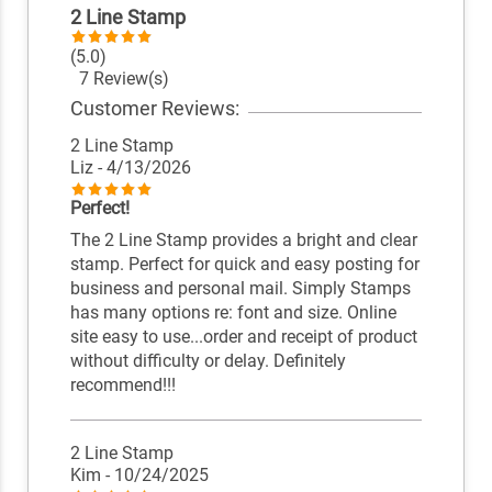
2 Line Stamp
(5.0)
7 Review(s)
Customer Reviews:
2 Line Stamp
Liz
- 4/13/2026
Perfect!
The 2 Line Stamp provides a bright and clear
stamp. Perfect for quick and easy posting for
business and personal mail. Simply Stamps
has many options re: font and size. Online
site easy to use...order and receipt of product
without difficulty or delay. Definitely
recommend!!!
2 Line Stamp
Kim
- 10/24/2025