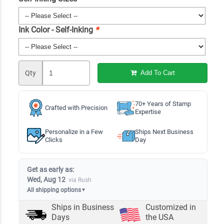
Ink Color - Self-Inking
*
Qty
Add To Cart
70+ Years of Stamp
Crafted with Precision
Expertise
Personalize in a Few
Ships Next Business
Clicks
Day
Get as early as:
Wed, Aug 12
via Rush
All shipping options
▼
Ships in
Business
Customized in
Days
the USA