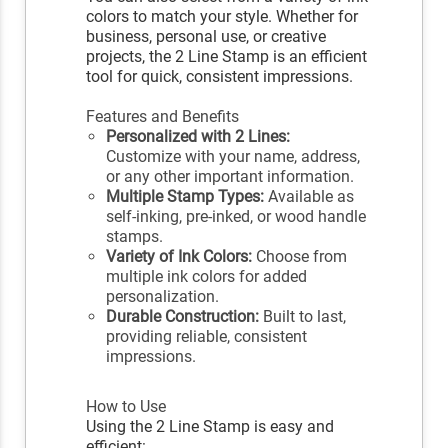
colors to match your style. Whether for
business, personal use, or creative
projects, the 2 Line Stamp is an efficient
tool for quick, consistent impressions.
Features and Benefits
Personalized with 2 Lines:
Customize with your name, address,
or any other important information.
Multiple Stamp Types:
Available as
self-inking, pre-inked, or wood handle
stamps.
Variety of Ink Colors:
Choose from
multiple ink colors for added
personalization.
Durable Construction:
Built to last,
providing reliable, consistent
impressions.
How to Use
Using the 2 Line Stamp is easy and
efficient: