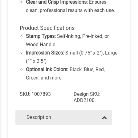
Clear and Crisp Impressions:
Ensures
clean, professional results with each use.
Product Specifications
Stamp Types:
Self-Inking, Pre-Inked, or
Wood Handle
Impression Sizes:
Small (0.75" x 2"), Large
(1" x 2.5")
Optional Ink Colors:
Black, Blue, Red,
Green, and more
SKU: 1007893
Design SKU:
ADD2100
Description