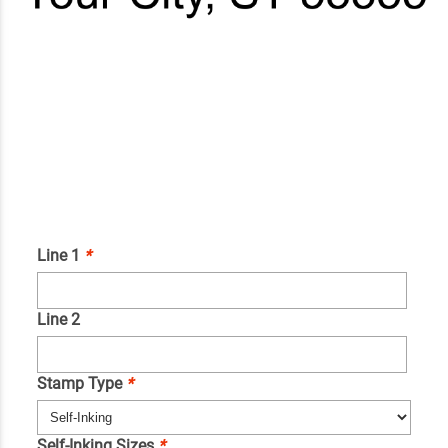
Line 1
*
Line 2
Stamp Type
*
Self-Inking Sizes
*