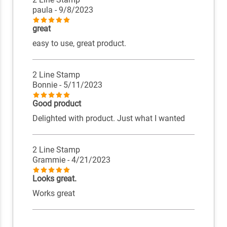
paula
- 9/8/2023
great
easy to use, great product.
2 Line Stamp
Bonnie
- 5/11/2023
Good product
Delighted with product. Just what I wanted
2 Line Stamp
Grammie
- 4/21/2023
Looks great.
Works great