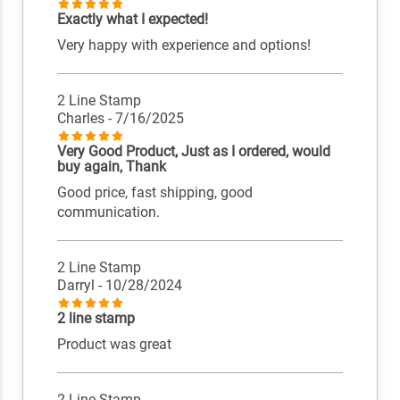
Exactly what I expected!
Very happy with experience and options!
2 Line Stamp
Charles
- 7/16/2025
Very Good Product, Just as I ordered, would
buy again, Thank
Good price, fast shipping, good
communication.
2 Line Stamp
Darryl
- 10/28/2024
2 line stamp
Product was great
2 Line Stamp