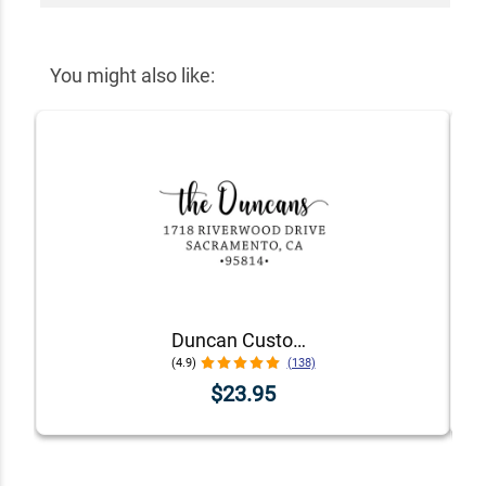
You might also like:
Duncan Custom Self-Inking Address Stamp
(4.9)
(138)
$23.95