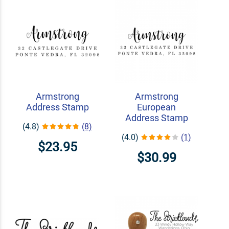
Armstrong
Armstrong
Address Stamp
European
Address Stamp
(4.8)
(8)
(4.0)
(1)
$23.95
$30.99