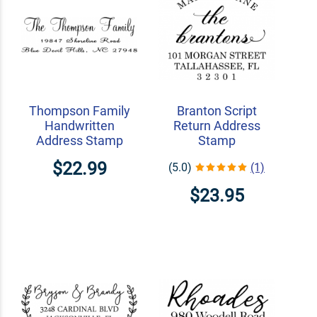
Thompson Family
Branton Script
Handwritten
Return Address
Address Stamp
Stamp
$22.99
(5.0)
(1)
$23.95