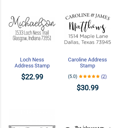
Loch Ness
Caroline Address
Address Stamp
Stamp
$22.99
(5.0)
(2)
$30.99