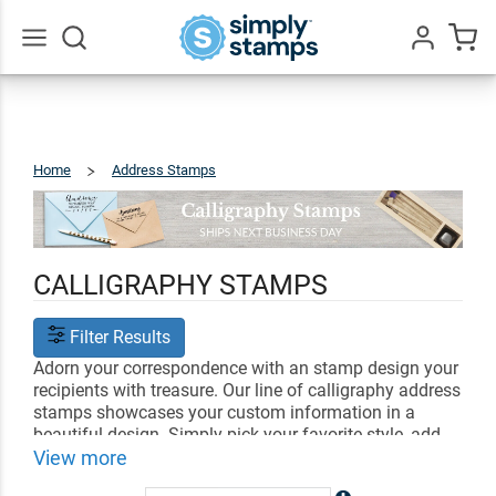
Go
All
Home
Address Stamps
Calligraphy
CALLIGRAPHY STAMPS
Filter Results
Adorn your correspondence with an stamp design your
recipients with treasure. Our line of calligraphy address
stamps showcases your custom information in a
beautiful design. Simply pick your favorite style, add
your personal address and information, and select an
View more
ink color. Send out letters, invitations, and gifts in style,