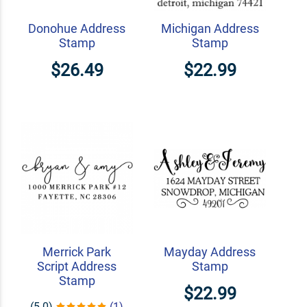
Donohue Address
Michigan Address
Stamp
Stamp
$26.49
$22.99
Merrick Park
Mayday Address
Script Address
Stamp
Stamp
$22.99
(5.0)
(1)