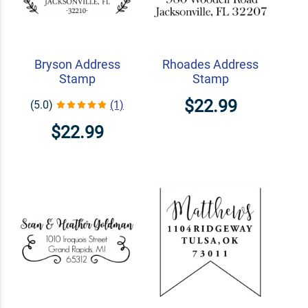
Bryson Address
Rhoades Address
Stamp
Stamp
$22.99
(5.0)
(1)
$22.99