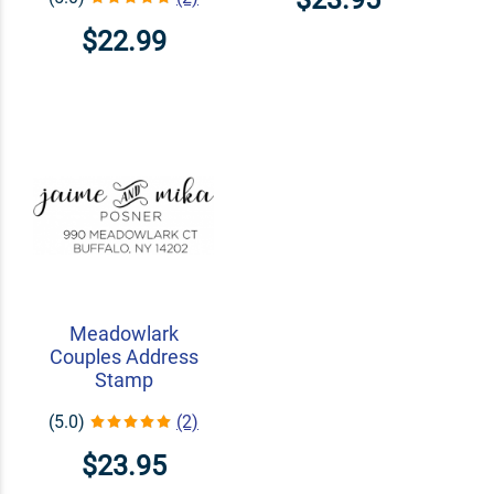
$22.99
Meadowlark
Couples Address
Stamp
(5.0)
(2)
$23.95