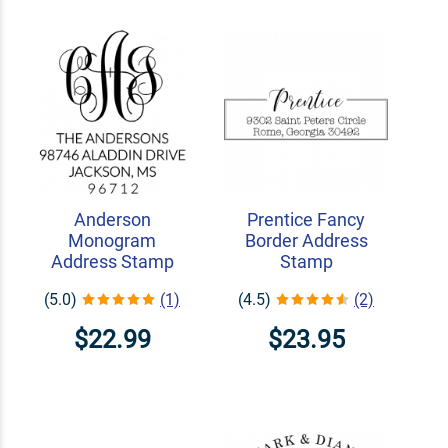
Anderson
Prentice Fancy
Monogram
Border Address
Address Stamp
Stamp
(5.0)
(1)
(4.5)
(2)
$22.99
$23.95