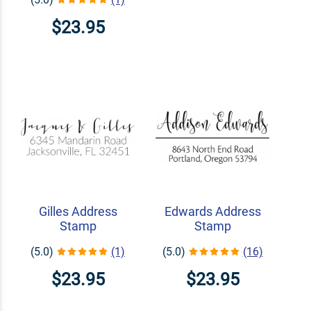
$23.95
Gilles Address
Edwards Address
Stamp
Stamp
(5.0)
(1)
(5.0)
(16)
$23.95
$23.95