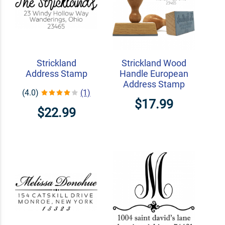
Strickland
Strickland Wood
Address Stamp
Handle European
Address Stamp
(4.0)
(1)
$17.99
$22.99