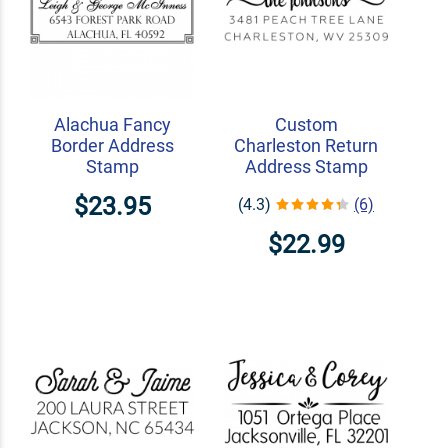
Alachua Fancy
Custom
Border Address
Charleston Return
Stamp
Address Stamp
$23.95
(4.3)
(6)
$22.99