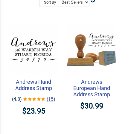
with our calligraphy stamps.
Sort By
Shop Related
Craft Stamps
Custom Book Embossers
Signature Stamps
Andrews Hand
Andrews
Address Stamp
European Hand
Address Stamp
(4.8)
(15)
$30.99
$23.95