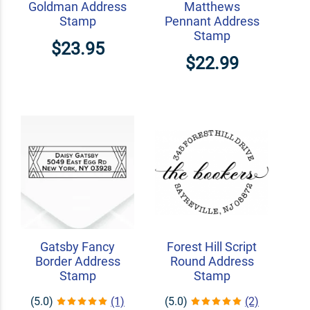
Goldman Address
Matthews
Stamp
Pennant Address
Stamp
$23.95
$22.99
Gatsby Fancy
Forest Hill Script
Border Address
Round Address
Stamp
Stamp
(5.0)
(1)
(5.0)
(2)