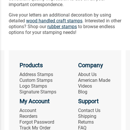
important correspondence.
Give your letters an additional decoration by using
detailed
wood handled craft stamps
. Interested in other
options? Shop our
rubber stamps
to browse endless
options for your stamping needs!
Products
Company
Address Stamps
About Us
Custom Stamps
American Made
Logo Stamps
Videos
Signature Stamps
Blog
My Account
Support
Account
Contact Us
Reorders
Shipping
Forgot Password
Returns
Track My Order
FAQ