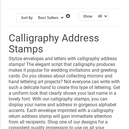
Show
Sort By
Calligraphy Address
Stamps
Stylize envelopes and letters with calligraphy address
stamps! The elegant script that calligraphy produces
makes it popular for wedding invitations and greeting
cards. Do you obsess about collecting microns and
hand lettering art projects? Not everyone can write with
such a delicate hand to create this type of lettering. Get
a uniform look that clearly shows your last name in a
lovely font. With our calligraphy stamps, you can
display your name and address in gorgeous alphabet
accents. Each envelope imprinted with a calligraphy
return address stamp will gain immediate attention
from all recipients. Shop one of our designs for a
consistent quality impression to use on all your