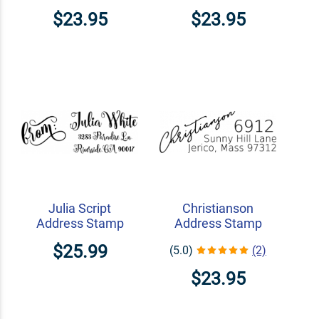
$23.95
$23.95
Julia Script
Christianson
Address Stamp
Address Stamp
$25.99
(5.0)
(2)
$23.95