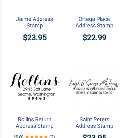
Jaime Address
Ortega Place
Stamp
Address Stamp
$23.95
$22.99
Rollins Return
Saint Peters
Address Stamp
Address Stamp
$23.95
(5.0)
(2)