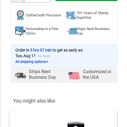
70+ Years of Stamp
Crafted with Precision
Expertise
Personalize in a Few
Ships Next Business
Clicks
Day
Order in
5 hrs 37 min
to get as early as:
Tue, Aug 11
via Rush
All shipping options
▼
Ships Next
Customized in
Business Day
the USA
You might also like: