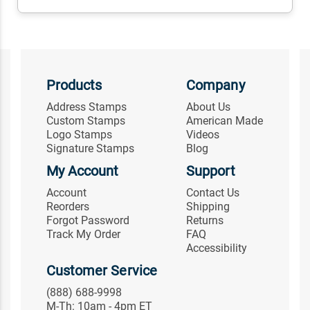
Products
Company
Address Stamps
About Us
Custom Stamps
American Made
Logo Stamps
Videos
Signature Stamps
Blog
My Account
Support
Account
Contact Us
Reorders
Shipping
Forgot Password
Returns
Track My Order
FAQ
Accessibility
Customer Service
(888) 688-9998
M-Th: 10am - 4pm ET