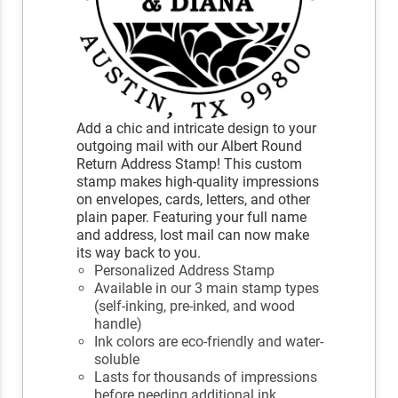
Add a chic and intricate design to your
outgoing mail with our Albert Round
Return Address Stamp! This custom
stamp makes high-quality impressions
on envelopes, cards, letters, and other
plain paper. Featuring your full name
and address, lost mail can now make
its way back to you.
Personalized Address Stamp
Available in our 3 main stamp types
(self-inking, pre-inked, and wood
handle)
Ink colors are eco-friendly and water-
soluble
Lasts for thousands of impressions
before needing additional ink