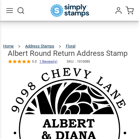
Albert Round
Return
Address
$22.99
Qty
Add To Cart
Go
All
Stamp
5.0
1
Review(s)
Home
Address Stamps
Floral
Albert
Round
Return
Address
Albert Round Return Address Stamp
Stamp
5.0
1 Review(s)
SKU: .
1010085