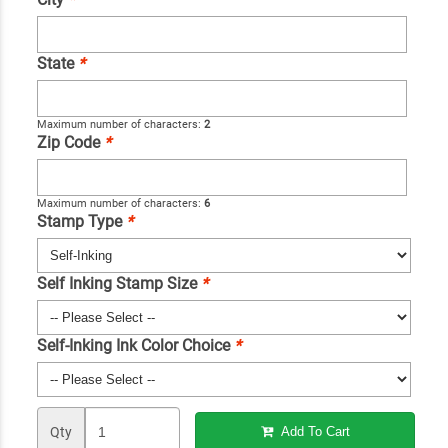
State
*
Maximum number of characters:
2
Zip Code
*
Maximum number of characters:
6
Stamp Type
*
Self Inking Stamp Size
*
Self-Inking Ink Color Choice
*
Qty
Add To Cart