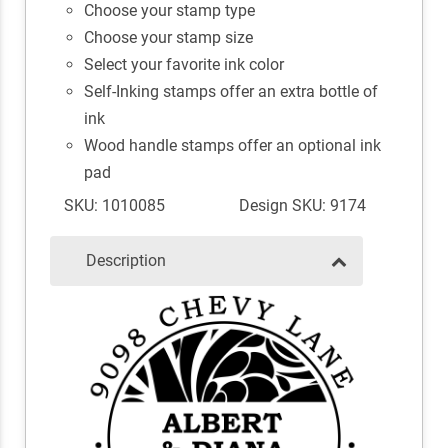
Choose your stamp type
Choose your stamp size
Select your favorite ink color
Self-Inking stamps offer an extra bottle of
ink
Wood handle stamps offer an optional ink
pad
SKU: 1010085
Design SKU: 9174
Description