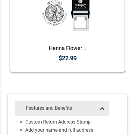
Henna Flower Round Return Address Stamp
$22.99
Features and Benefits
Custom Return Address Stamp
Add your name and full address