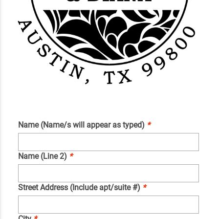
Name (Name/s will appear as typed)
*
Name (Line 2)
*
Street Address (Include apt/suite #)
*
City
*