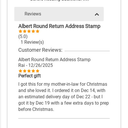
Reviews
Albert Round Return Address Stamp
(5.0)
1 Review(s)
Customer Reviews:
Albert Round Return Address Stamp
Rai
- 12/26/2025
Perfect gift
I got this for my mother-in-law for Christmas
and she loved it. I ordered it on Dec 14, with
an estimated delivery day of Dec 22 - but I
got it by Dec 19 with a few extra days to prep
before Christmas.