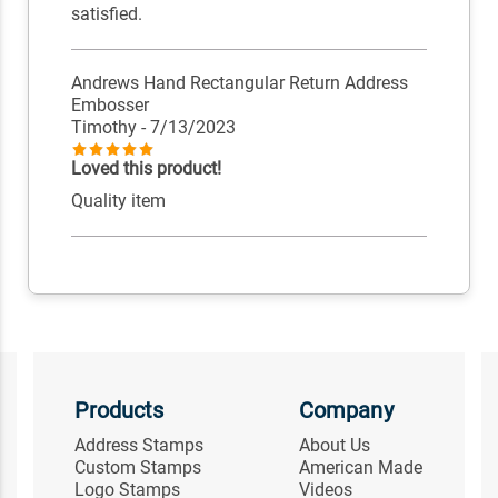
satisfied.
Andrews Hand Rectangular Return Address
Embosser
Timothy
- 7/13/2023
Loved this product!
Quality item
Products
Company
Address Stamps
About Us
Custom Stamps
American Made
Logo Stamps
Videos