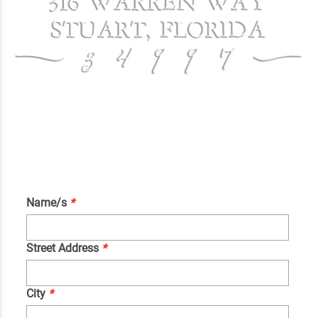
Name/s
*
Street Address
*
City
*