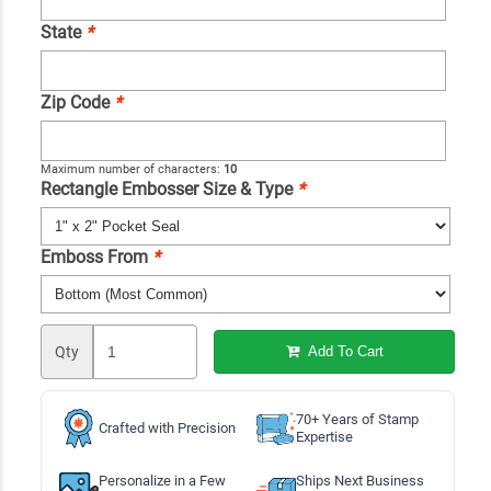
State
*
Zip Code
*
Maximum number of characters:
10
Rectangle Embosser Size & Type
*
Emboss From
*
Qty
Add To Cart
70+ Years of Stamp
Crafted with Precision
Expertise
Personalize in a Few
Ships Next Business