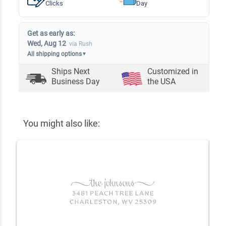
Clicks
Day
Get as early as:
Wed, Aug 12
via Rush
All shipping options
▼
Ships Next
Customized in
Business Day
the USA
You might also like: