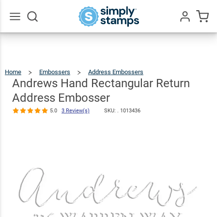
Andrews
Hand
Rectangular
Go
All
Return
$30.99
Qty
Add To Cart
Address
Home
Embossers
Address Embossers
Andrews
Hand
Rectangular
Embosser
Return
Andrews Hand Rectangular Return
Address
Embosser
5.0
3
Address Embosser
Review(s)
5.0
3 Review(s)
SKU: .
1013436