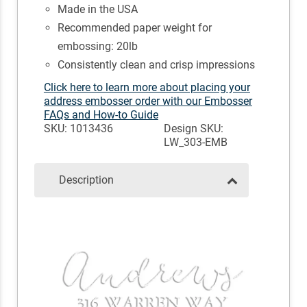
Made in the USA
Recommended paper weight for
embossing: 20lb
Consistently clean and crisp impressions
Click here to learn more about placing your
address embosser order with our Embosser
FAQs and How-to Guide
SKU: 1013436
Design SKU:
LW_303-EMB
Description