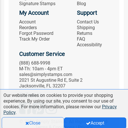
Signature Stamps
Blog
My Account
Support
Account
Contact Us
Reorders
Shipping
Forgot Password
Returns
Track My Order
FAQ
Accessibility
Customer Service
(888) 688-9998
M-Th: 10am - 4pm ET
sales@simplystamps.com
2021 St Augustine Rd E, Suite 2
Jacksonville, FL 32207
Follow Us
Our website relies on cookies to provide your shopping
experience. By using our site, you consent to our use of
cookies. For more information, please review our
Privacy
Policy
.
© 2026 Simply Stamps. All Rights Reserved.
Close
Accept
Terms & Conditions
|
Privacy