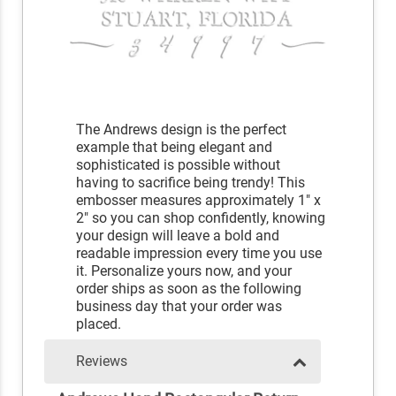
The Andrews design is the perfect
example that being elegant and
sophisticated is possible without
having to sacrifice being trendy! This
embosser measures approximately 1" x
2" so you can shop confidently, knowing
your design will leave a bold and
readable impression every time you use
it. Personalize yours now, and your
order ships as soon as the following
business day that your order was
placed.
Reviews