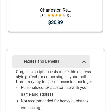
Charleston Rectangular Return Address Embosser
(4.0)
(1)
$30.99
Features and Benefits
Gorgeous script accents make this address
style perfect for embossing all your mail,
from everyday to special occasion postage.
Personalized text; customize with your
name and address
Not recommended for heavy cardstock
embossing