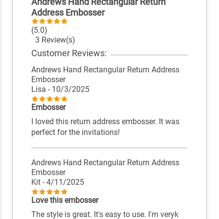
Andrews Hand Rectangular Return
Address Embosser
(5.0)
3 Review(s)
Customer Reviews:
Andrews Hand Rectangular Return Address
Embosser
Lisa
- 10/3/2025
Embosser
I loved this return address embosser. It was
perfect for the invitations!
Andrews Hand Rectangular Return Address
Embosser
Kit
- 4/11/2025
Love this embosser
The style is great. It's easy to use. I'm veryk