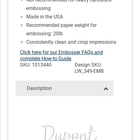
embossing
Made in the USA
Recommended paper weight for
embossing: 20lb
Consistently clean and crisp impressions
Click here for our Embosser FAQs and
complete How-to Guide
SKU: 1013440
Design SKU:
LW_349-EMB
Description