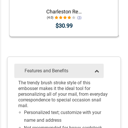
Charleston Rectangular Return Address Embosser
(4.0)
(1)
$30.99
Features and Benefits
The trendy brush stroke style of this
embosser makes it the ideal tool for
personalizing all of your mail, from everyday
correspondence to special occasion snail
mail.
Personalized text; customize with your
name and address
Not recommended for heavy cardstock