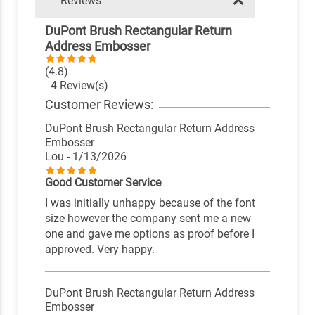
Reviews
DuPont Brush Rectangular Return
Address Embosser
(4.8)
4 Review(s)
Customer Reviews:
DuPont Brush Rectangular Return Address
Embosser
Lou
- 1/13/2026
Good Customer Service
I was initially unhappy because of the font
size however the company sent me a new
one and gave me options as proof before I
approved. Very happy.
DuPont Brush Rectangular Return Address
Embosser