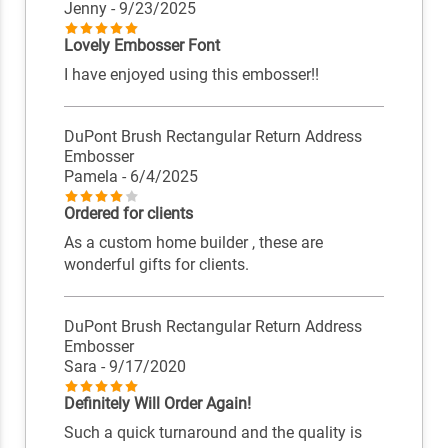
Jenny
- 9/23/2025
Lovely Embosser Font
I have enjoyed using this embosser!!
DuPont Brush Rectangular Return Address
Embosser
Pamela
- 6/4/2025
Ordered for clients
As a custom home builder , these are
wonderful gifts for clients.
DuPont Brush Rectangular Return Address
Embosser
Sara
- 9/17/2020
Definitely Will Order Again!
Such a quick turnaround and the quality is