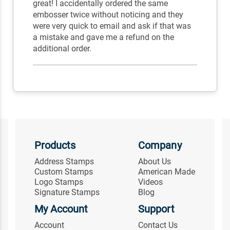
great! I accidentally ordered the same
embosser twice without noticing and they
were very quick to email and ask if that was
a mistake and gave me a refund on the
additional order.
Products
Company
Address Stamps
About Us
Custom Stamps
American Made
Logo Stamps
Videos
Signature Stamps
Blog
My Account
Support
Account
Contact Us