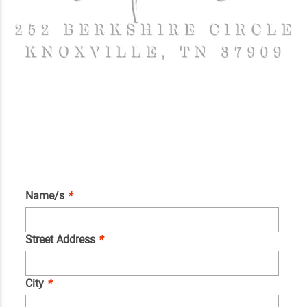
Name/s
*
Street Address
*
City
*