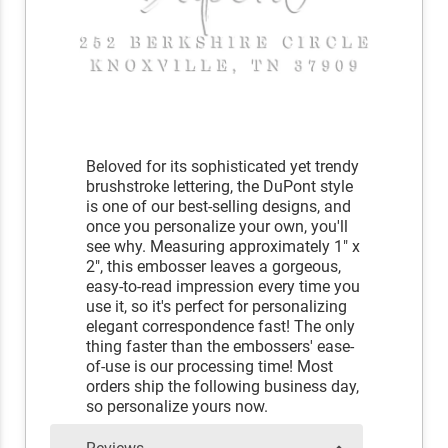
Beloved for its sophisticated yet trendy
brushstroke lettering, the DuPont style
is one of our best-selling designs, and
once you personalize your own, you'll
see why. Measuring approximately 1" x
2", this embosser leaves a gorgeous,
easy-to-read impression every time you
use it, so it's perfect for personalizing
elegant correspondence fast! The only
thing faster than the embossers' ease-
of-use is our processing time! Most
orders ship the following business day,
so personalize yours now.