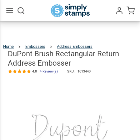
DuPont Brush
Rectangular
Return
$30.99
Qty
Add To Cart
Go
All
Address
Embosser
Home
Embossers
Address Embossers
DuPont
Brush
Rectangular
4.8
4
Return
DuPont Brush Rectangular Return
Address
Embosser
Review(s)
Address Embosser
4.8
4 Review(s)
SKU: .
1013440