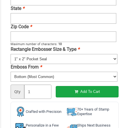
State
*
Zip Code
*
Maximum number of characters:
10
Rectangle Embosser Size & Type
*
Emboss From
*
Qty
Add To Cart
70+ Years of Stamp
Crafted with Precision
Expertise
Personalize in a Few
Ships Next Business