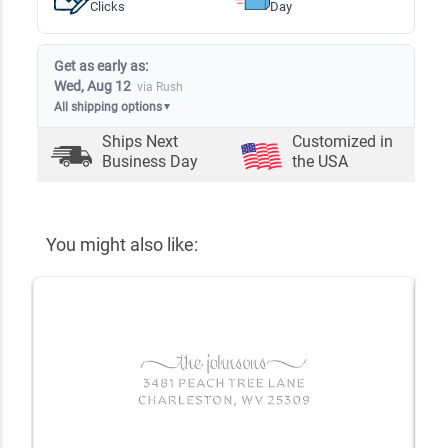
Clicks
Day
Get as early as:
Wed, Aug 12
via Rush
All shipping options
▼
Ships Next
Customized in
Business Day
the USA
You might also like: